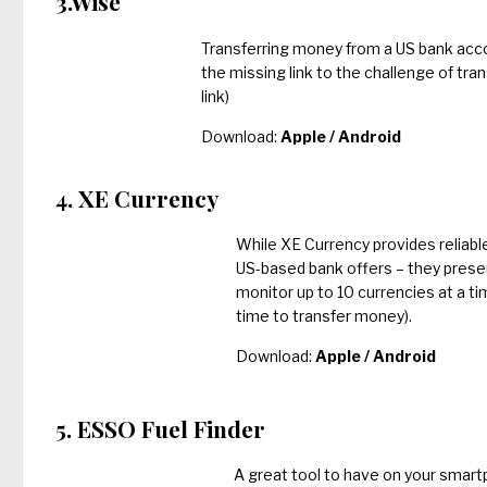
3.Wise
Transferring money from a US bank acco
the missing link to the challenge of tra
link)
Download:
Apple
/
Android
4. XE Currency
While XE Currency provides reliab
US-based bank offers – they prese
monitor up to 10 currencies at a ti
time to transfer money).
Download:
Apple
/
Android
5. ESSO Fuel Finder
A great tool to have on your smartp