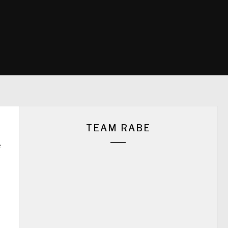
TEAM RABE
e