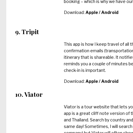
booking – which is why we have our 
Download:
Apple
/
Android
9. Tripit
This app is how I keep travel of all 
confirmation emails (transportation,
itinerary that is shareable. It notif
reminds you a couple of minutes bef
check-in is important.
Download:
Apple
/
Android
10. Viator
Viator is a tour website that lets y
app is a great cliff note version o
and Thailand. Search by country and 
same day! Sometimes, I will search 
company) but Viator will often show 