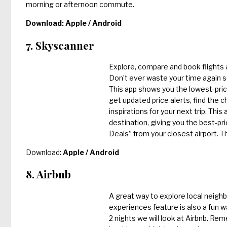
morning or afternoon commute.
Download:
Apple
/
Android
7. Skyscanner
Explore, compare and book flights ar
Don’t ever waste your time again se
This app shows you the lowest-pric
get updated price alerts, find the 
inspirations for your next trip. Thi
destination, giving you the best-pri
Deals” from your closest airport. Thi
Download:
Apple
/
Android
8. Airbnb
A great way to explore local neighb
experiences feature is also a fun w
2 nights we will look at Airbnb. Re