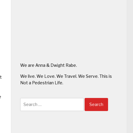
We are Anna & Dwight Rabe.
We live. We Love. We Travel. We Serve. This is
t
Not a Pedestrian Life.
e
Search
for: