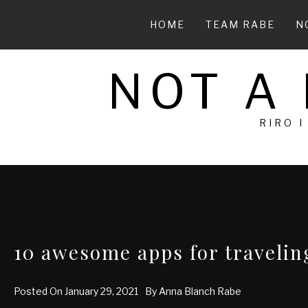
Skip
to
HOME
TEAM RABE
N
content
NOT A
RIRO I
10 awesome apps for traveli
Posted On
January 29, 2021
By
Anna Blanch Rabe