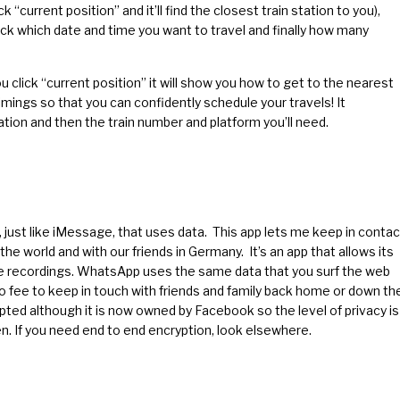
ck “current position” and it’ll find the closest train station to you),
Pick which date and time you want to travel and finally how many
ou click “current position” it will show you how to get to the nearest
imings so that you can confidently schedule your travels! It
ation and then the train number and platform you’ll need.
just like iMessage, that uses data. This app lets me keep in contac
e world and with our friends in Germany. It’s an app that allows its
ce recordings. WhatsApp uses the same data that you surf the web
no fee to keep in touch with friends and family back home or down th
rypted although it is now owned by Facebook so the level of privacy is
n. If you need end to end encryption, look elsewhere.