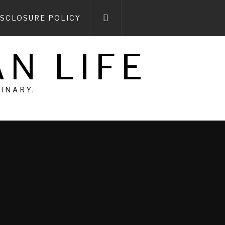
ISCLOSURE POLICY
N LIFE
DINARY.