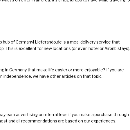
ub hub of Germany! Lieferando.de is a meal delivery service that
pp. This is excellent for new locations (or even hotel or Airbnb stays)
ng in Germany that make life easier or more enjoyable? If you are
ion independence, we have other articles on
that topic
.
 may earn advertising or referral fees if you make a purchase through
 honest and all recommendations are based on our experiences.