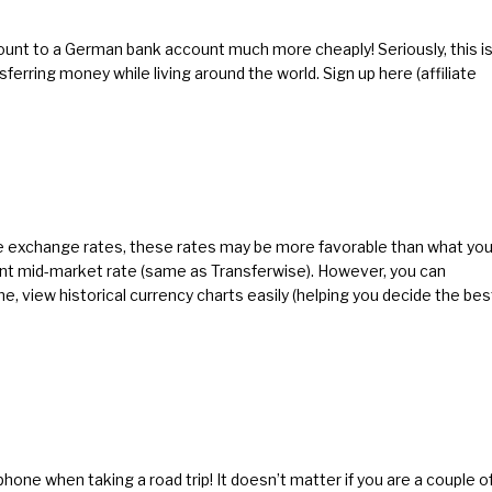
unt to a German bank account much more cheaply! Seriously, this i
nsferring money while living around the world.
Sign up here
(affiliate
le exchange rates, these rates may be more favorable than what you
nt mid-market rate (same as Transferwise). However, you can
me, view historical currency charts easily (helping you decide the bes
hone when taking a road trip! It doesn’t matter if you are a couple o