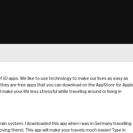
 of 10 apps. We like to use technology to make our lives as easy as
y – they are free apps that you can download on the AppStore for Appl
ke your life less stressful while traveling around or living in
ain system. I downloaded this app when i was in Germany travelling
ving there). This app will make your travels much easier! Type in