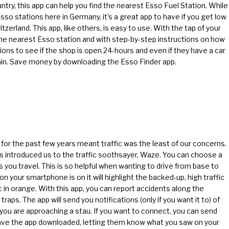
try, this app can help you find the nearest Esso Fuel Station. While
o stations here in Germany, it’s a great app to have if you get low
zerland. This app, like others, is easy to use. With the tap of your
the nearest Esso station and with step-by-step instructions on how
tions to see if the shop is open 24-hours and even if they have a car
ain. Save money by downloading the Esso Finder app.
a for the past few years meant traffic was the least of our concerns.
ds introduced us to the traffic soothsayer, Waze. You can choose a
 you travel. This is so helpful when wanting to drive from base to
your smartphone is on it will highlight the backed-up, high traffic
c in orange. With this app, you can report accidents along the
raps. The app will send you notifications (only if you want it to) of
 you are approaching a stau. If you want to connect, you can send
have the app downloaded, letting them know what you saw on your