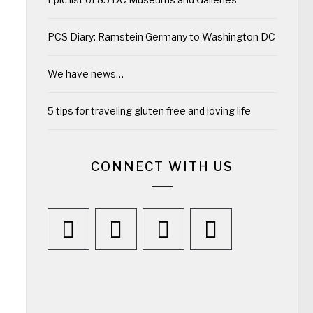
PCS Diary: Ramstein Germany to Washington DC
We have news…
5 tips for traveling gluten free and loving life
CONNECT WITH US