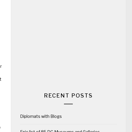
s
r
t
RECENT POSTS
Diplomats with Blogs
f
Epic list of 85 DC Museums and Galleries