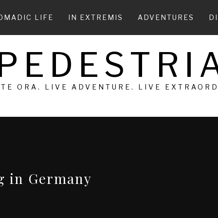
OMADIC LIFE
IN EXTREMIS
ADVENTURES
D
 PEDESTRIA
 TE ORA. LIVE ADVENTURE. LIVE EXTRAOR
ng in Germany