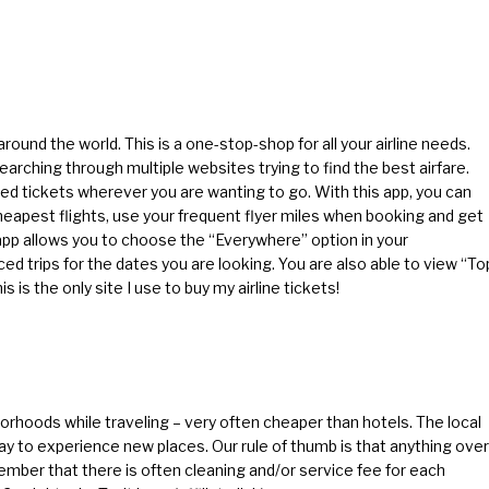
ound the world. This is a one-stop-shop for all your airline needs.
arching through multiple websites trying to find the best airfare.
ed tickets wherever you are wanting to go. With this app, you can
cheapest flights, use your frequent flyer miles when booking and get
s app allows you to choose the “Everywhere” option in your
ced trips for the dates you are looking. You are also able to view “To
s is the only site I use to buy my airline tickets!
orhoods while traveling – very often cheaper than hotels. The local
ay to experience new places. Our rule of thumb is that anything over
member that there is often cleaning and/or service fee for each