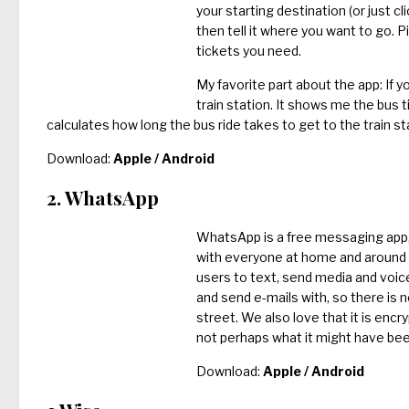
your starting destination (or just cli
then tell it where you want to go. 
tickets you need.
My favorite part about the app: If y
train station. It shows me the bus t
calculates how long the bus ride takes to get to the train st
Download:
Apple
/
Android
2. WhatsApp
WhatsApp is a free messaging app, 
with everyone at home and around th
users to text, send media and voi
and send e-mails with, so there is 
street. We also love that it is enc
not perhaps what it might have bee
Download:
Apple
/
Android