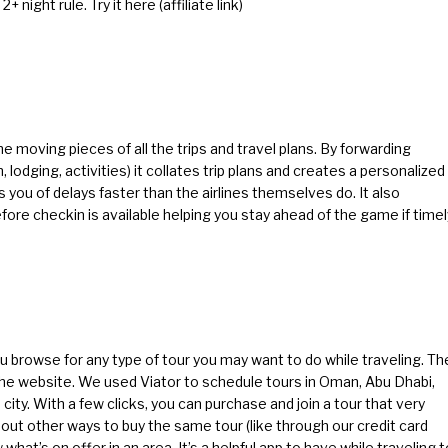
2+ night rule.
Try it here
(affiliate link)
the moving pieces of all the trips and travel plans. By forwarding
 lodging, activities) it collates trip plans and creates a personalized
ies you of delays faster than the airlines themselves do. It also
ore checkin is available helping you stay ahead of the game if timel
ou browse for any type of tour you may want to do while traveling. Th
f the website. We used Viator to schedule tours in Oman, Abu Dhabi,
city. With a few clicks, you can purchase and join a tour that very
out other ways to buy the same tour (like through our credit card
what’s on offer in an area. It’s a helpful app to have while traveling t