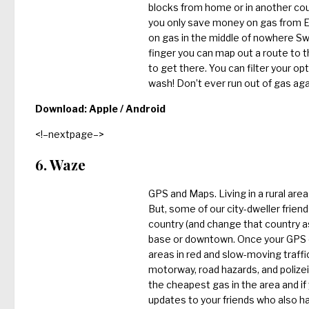
blocks from home or in another coun
you only save money on gas from Ess
on gas in the middle of nowhere Swit
finger you can map out a route to 
to get there. You can filter your op
wash! Don’t ever run out of gas ag
Download:
Apple
/ Android
<!–nextpage–>
6. Waze
GPS and Maps. Living in a rural are
But, some of our city-dweller frien
country (and change that country as
base or downtown. Once your GPS on 
areas in red and slow-moving traffi
motorway, road hazards, and polizei t
the cheapest gas in the area and if
updates to your friends who also 