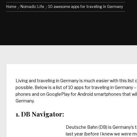
Home
Nomadic Life
10 awesome apps for traveling in Germany
Living and traveling in Germany is much easier with this list
possible. Below is a list of 10 apps for traveling in German
phones and on GooglePlay for Android smartphones that will ma
Germany.
1. DB Navigator:
Deutsche Bahn (DB) is Germany’s tr
last year (before I knew we were mo