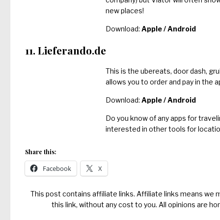
new places!
Download:
Apple
/
Android
11. Lieferando.de
This is the ubereats, door dash, gr
allows you to order and pay in the a
Download:
Apple
/
Android
Do you know of any apps for traveli
interested in other tools for locat
Share this:
Facebook
X
This post contains affiliate links. Affiliate links means we
this link, without any cost to you. All opinions are