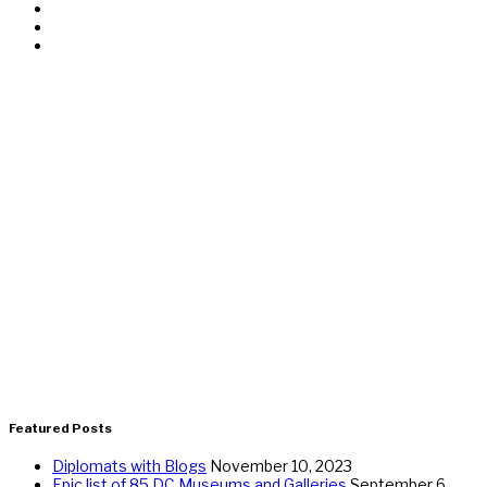
Featured Posts
Diplomats with Blogs
November 10, 2023
Epic list of 85 DC Museums and Galleries
September 6,