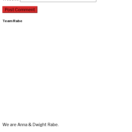
Team Rabe
We are Anna & Dwight Rabe.