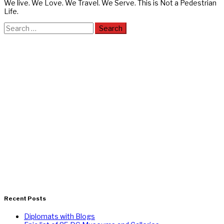
We live. We Love. We Travel. We Serve. This is Not a Pedestrian
Life.
Search
for:
Recent Posts
Diplomats with Blogs