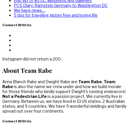
Epic list of 85 DC Museums and Galleries
PCS Diary: Ramstein Germany to Washington DC
We have news…
5 tips for traveling gluten free and loving life
Connect With Us
Instagram did not return a 200.
About Team Rabe
Anna Blanch Rabe and Dwight Rabe are
Team Rabe. Team
Rabe
is also the name we crew under and how we build morale
for those friends who kindly support Dwight’s running endeavors!
Not a Pedestrian Life
is a passion project. We currently live in
Germany. Between us, we have lived in 13 US states, 2 Australian
states, and 9 countries. We have 9 wonderful nieblings and family
spread out over four continents.
Connect With Us