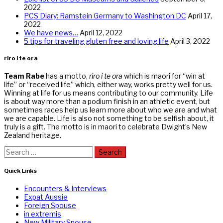
2022
PCS Diary: Ramstein Germany to Washington DC
April 17,
2022
We have news…
April 12, 2022
5 tips for traveling gluten free and loving life
April 3, 2022
riro i te ora
Team Rabe
has a motto,
riro i te ora
which is maori for “win at
life” or “received life” which, either way, works pretty well for us.
Winning at life for us means contributing to our community. Life
is about way more than a podium finish in an athletic event, but
sometimes races help us learn more about who we are and what
we are capable. Life is also not something to be selfish about, it
truly is a gift. The motto is in maori to celebrate Dwight’s New
Zealand heritage.
Search
for:
Quick Links
Encounters & Interviews
Expat Aussie
Foreign Spouse
in extremis
New Military Spouse