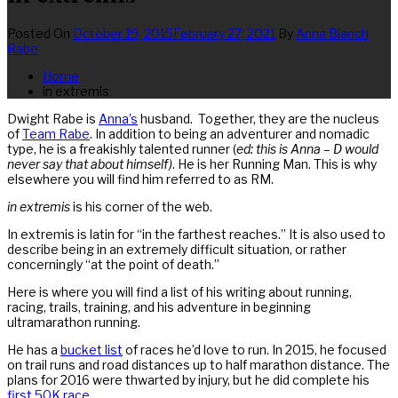
Posted On
October 19, 2015
February 27, 2021
By
Anna Blanch
Rabe
Home
in extremis
Dwight Rabe is
Anna’s
husband. Together, they are the nucleus
of
Team Rabe
. In addition to being an adventurer and nomadic
type, he is a freakishly talented runner (
ed: this is Anna – D would
never say that about himself)
. He is her Running Man. This is why
elsewhere you will find him referred to as RM.
in extremis
is his corner of the web.
In extremis is latin for “in the farthest reaches.” It is also used to
describe being in an extremely difficult situation, or rather
concerningly “at the point of death.”
Here is where you will find a list of his writing about running,
racing, trails, training, and his adventure in beginning
ultramarathon running.
He has a
bucket list
of races he’d love to run. In 2015, he focused
on trail runs and road distances up to half marathon distance. The
plans for 2016 were thwarted by injury, but he did complete his
first 50K race
.