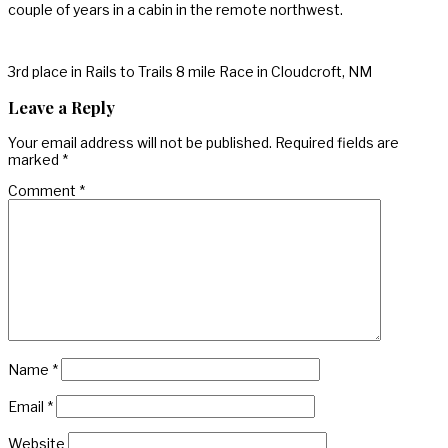
couple of years in a cabin in the remote northwest.
3rd place in Rails to Trails 8 mile Race in Cloudcroft, NM
Leave a Reply
Your email address will not be published.
Required fields are
marked
*
Comment
*
Name
*
Email
*
Website