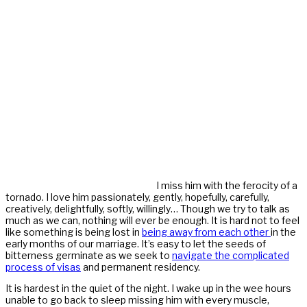
I miss him with the ferocity of a
tornado. I love him passionately, gently, hopefully, carefully,
creatively, delightfully, softly, willingly… Though we try to talk as
much as we can, nothing will ever be enough. It is hard not to feel
like something is being lost in
being away from each other
in the
early months of our marriage. It’s easy to let the seeds of
bitterness germinate as we seek to
navigate the complicated
process of visas
and permanent residency.
It is hardest in the quiet of the night. I wake up in the wee hours
unable to go back to sleep missing him with every muscle,