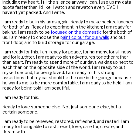
including my heart. I fill the silence anyway I can. I use up my data
quota faster than I’d like, I watch and rewatch every DVD I
haven’t yet packed. And I write.
I am ready to be in his arms again. Ready to make packed lunches
for both of us; Ready to experiment in the kitchen; I am ready for
baking. I am ready to be
focused on the domestic
for the both of
us. I am ready to choose the
paint colour for our walls
and out
front door, and to build storage for our garage.
I am ready for this. I am ready for peace, for harmony, for silliness,
and for laughter. I am ready to plan adventures together rather
than apart. I’m ready to spend more of our days waking up next to
each than on the opposite side of the world. I am ready to put
myself second; for being loved. I am ready for his strong
assertions that my car should be the one in the garage because
he wants me to be more comfortable. I am ready to be held. I am
ready for being told I am beautiful.
I am ready for this.
Ready to love someone else. Not just someone else, but a
certain someone.
I am ready to be renewed, restored, refreshed, and rested. I am
ready for being able to rest, resist, love, care for, create, and
dream with.