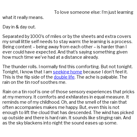
To love someone else: I’m just learning
what it really means.
Day in & day out.
Separated by 1000’s of miles or by the sheets and extra covers
my small little self needs to stay warm: the learning is a process.
Being content – being away from each other – is harder than I
ever could have expected. And that’s saying something given
how much time we’ve had at a distance already.
The thunder rolls. I normally find this comforting. But not tonight.
Tonight, I know that I am
seeking home
because I don’t feel it.
This is the flip side of the
double life
. The ache is palpable. The
rain on the tin roof soothes me.
Rain on a tin roof is one of those sensory experiences that pricks
at my memory. It comforts and exhilarates in equal measure. It
reminds me of my childhood. Oh, and the smell of the rain that
often accompanies makes me happy. But, even this is not
enough to lift the cloud that has descended. The wind has picked
up outside and there is hard rain. It sounds like stinging rain. And
as the sky blackens into night the sound eases up some.