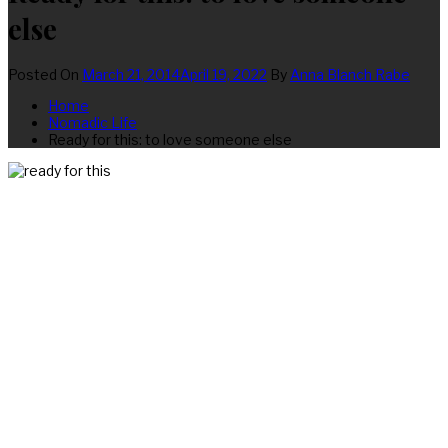
else
Posted On
March 21, 2014
April 19, 2022
By
Anna Blanch Rabe
Home
Nomadic Life
Ready for this: to love someone else