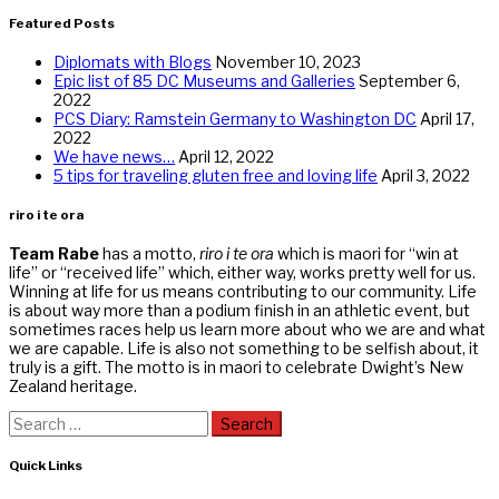
Featured Posts
Diplomats with Blogs
November 10, 2023
Epic list of 85 DC Museums and Galleries
September 6,
2022
PCS Diary: Ramstein Germany to Washington DC
April 17,
2022
We have news…
April 12, 2022
5 tips for traveling gluten free and loving life
April 3, 2022
riro i te ora
Team Rabe
has a motto,
riro i te ora
which is maori for “win at
life” or “received life” which, either way, works pretty well for us.
Winning at life for us means contributing to our community. Life
is about way more than a podium finish in an athletic event, but
sometimes races help us learn more about who we are and what
we are capable. Life is also not something to be selfish about, it
truly is a gift. The motto is in maori to celebrate Dwight’s New
Zealand heritage.
Search
for:
Quick Links