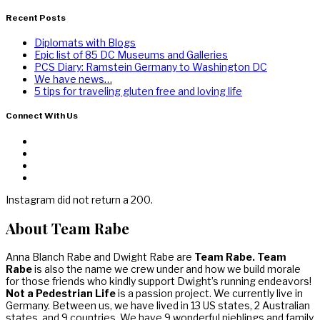
Recent Posts
Diplomats with Blogs
Epic list of 85 DC Museums and Galleries
PCS Diary: Ramstein Germany to Washington DC
We have news…
5 tips for traveling gluten free and loving life
Connect With Us
Instagram did not return a 200.
About Team Rabe
Anna Blanch Rabe and Dwight Rabe are
Team Rabe. Team
Rabe
is also the name we crew under and how we build morale
for those friends who kindly support Dwight’s running endeavors!
Not a Pedestrian Life
is a passion project. We currently live in
Germany. Between us, we have lived in 13 US states, 2 Australian
states, and 9 countries. We have 9 wonderful nieblings and family