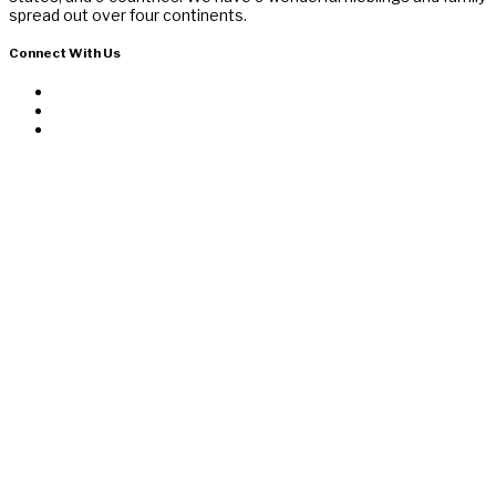
spread out over four continents.
Connect With Us