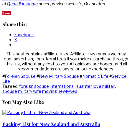
at
Quotidian Home
or her previous website, Goannatree.
Save
Share this:
Facebook
X
This post contains affiliate links. Affiliate links means we may
earn advertising or referral fees if you make a purchase through
this link, without any cost to you. All opinions are honest and all
recommendations are based on our experiences.
#
Foreign Spouse
#
New Military Spouse
#
Nomadic Life
#
Service
Life
Tagged:
foreign spouse
international
laughter
love
military
spouse
military wife
moving
newlywed
You May Also Like
Packing List for New Zealand and Australia