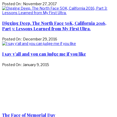
Posted On : November 27, 2017
Digging Deep. The North Face 50K, California 2016,
Part 3: Lessons Learned from My First Ultra.
Posted On : December 29, 2016
I say y’all and you can judge me if you like
Posted On : January 9, 2015
The Face of Memorial Day