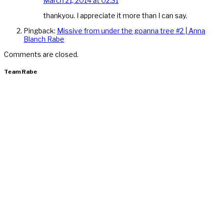
March 21, 2014 at 02:31
thankyou. I appreciate it more than I can say.
Pingback:
Missive from under the goanna tree #2 | Anna
Blanch Rabe
Comments are closed.
Team Rabe