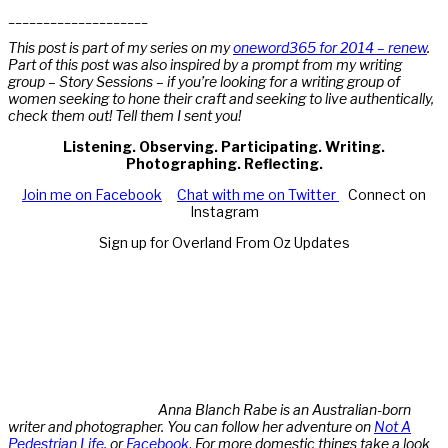
____________________
This post is part of my series on my
oneword365 for 2014 – renew
.
Part of this post was also inspired by a prompt from my writing
group – Story Sessions – if you’re looking for a writing group of
women seeking to hone their craft and seeking to live authentically,
check them out! Tell them I sent you!
Listening. Observing. Participating. Writing.
Photographing. Reflecting.
Join me on Facebook
Chat with me on Twitter
Connect on
Instagram
Sign up for Overland From Oz Updates
Anna Blanch Rabe is an Australian-born
writer and photographer. You can follow her adventure on
Not A
Pedestrian Life
, or
Facebook
.
For more domestic things take a look