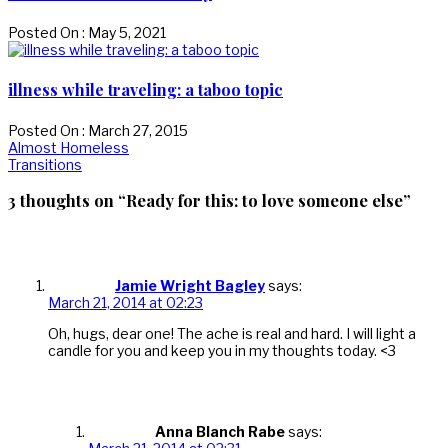
Posted On : May 5, 2021
illness while traveling: a taboo topic
Posted On : March 27, 2015
Post
Previous
Almost Homeless
post:
Next
Transitions
navigation
post:
3 thoughts on “Ready for this: to love someone else”
Jamie Wright Bagley
says:
March 21, 2014 at 02:23
Oh, hugs, dear one! The ache is real and hard. I will light a
candle for you and keep you in my thoughts today. <3
Anna Blanch Rabe
says: