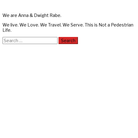
We are Anna & Dwight Rabe.
We live. We Love. We Travel. We Serve. This is Not a Pedestrian
Life.
Search
for: