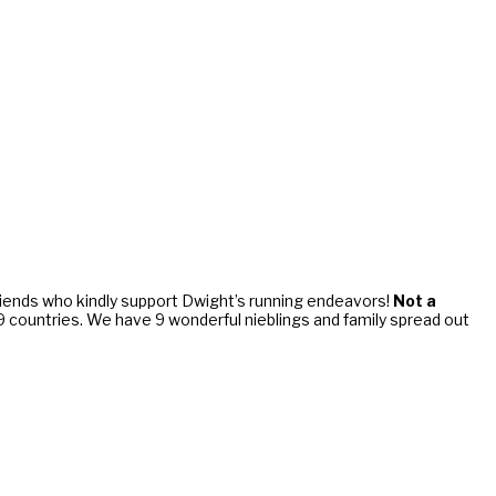
riends who kindly support Dwight’s running endeavors!
Not a
d 9 countries. We have 9 wonderful nieblings and family spread out