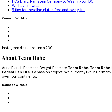
PCS Diary: Ramstein Germany to Washington DC
We have news…
5 tips for traveling gluten free and loving life
Connect With Us
Instagram did not return a 200.
About Team Rabe
Anna Blanch Rabe and Dwight Rabe are
Team Rabe. Team Rabe
i
Pedestrian Life
is a passion project. We currently live in Germany
over four continents.
Connect With Us