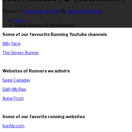
Posted On
November 8, 2015
By
Anna Blanch Rabe
Home
Fellow Runners & UltraRunners
Some of our favourite Running Youtube channels
Billy Yang
The Ginger Runner
Websites of Runners we admire
Sage Canaday
Sally McRae
Anna Frost
Some of our favorite running websites
Irunfar.com