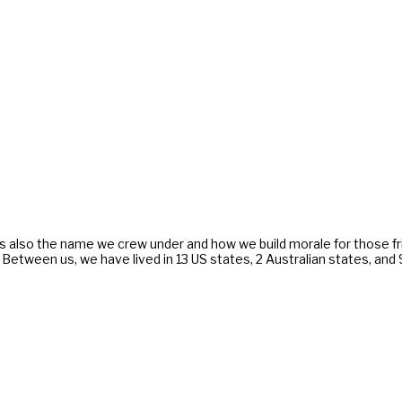
s also the name we crew under and how we build morale for those f
. Between us, we have lived in 13 US states, 2 Australian states, an