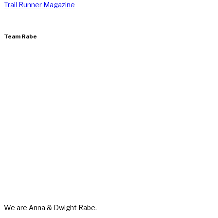
Trail Runner Magazine
Team Rabe
We are Anna & Dwight Rabe.