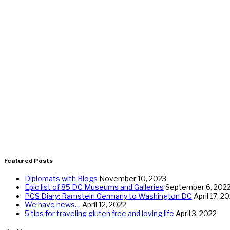
Featured Posts
Diplomats with Blogs
November 10, 2023
Epic list of 85 DC Museums and Galleries
September 6, 202
PCS Diary: Ramstein Germany to Washington DC
April 17, 2
We have news…
April 12, 2022
5 tips for traveling gluten free and loving life
April 3, 2022