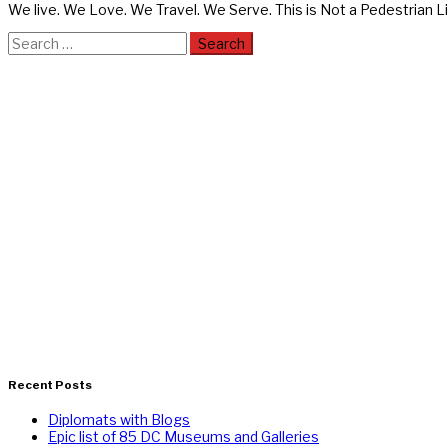
We live. We Love. We Travel. We Serve. This is Not a Pedestrian Li
Search
for:
Recent Posts
Diplomats with Blogs
Epic list of 85 DC Museums and Galleries