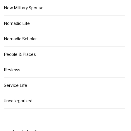
New Military Spouse
Nomadic Life
Nomadic Scholar
People & Places
Reviews
Service Life
Uncategorized