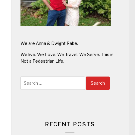
We are Anna & Dwight Rabe.
We live. We Love. We Travel. We Serve. This is
Not a Pedestrian Life.
Search
for:
RECENT POSTS