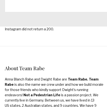
Instagram did not return a 200.
About Team Rabe
Anna Blanch Rabe and Dwight Rabe are
Team Rabe. Team
Rabe
is also the name we crew under and how we build morale
for those friends who kindly support Dwight’s running
endeavors!
Not a Pedestrian Life
is a passion project. We
currently live in Germany. Between us, we have lived in 13
US states, 2 Australian states, and 9 countries. We have 9