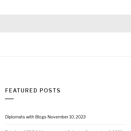
FEATURED POSTS
Diplomats with Blogs
November 10, 2023