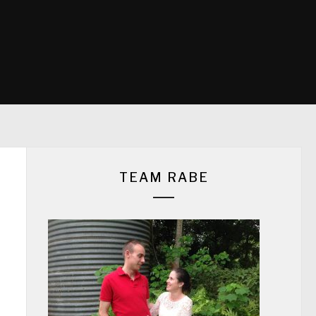
TEAM RABE