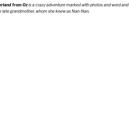
rland from Oz
is a crazy adventure marked with photos and word and
 her late grandmother, whom she knew as Nan-Nan.