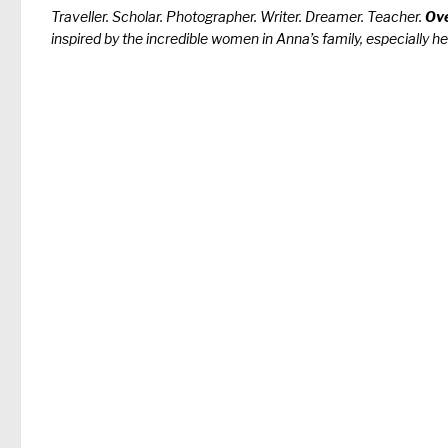
Traveller. Scholar. Photographer. Writer. Dreamer. Teacher.
Ove
inspired by the incredible women in Anna’s family, especially