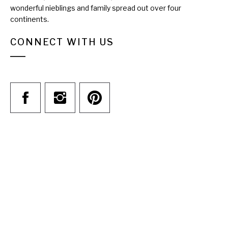
wonderful nieblings and family spread out over four
continents.
CONNECT WITH US