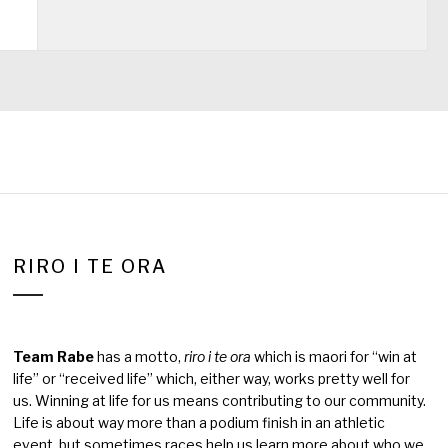
RIRO I TE ORA
Team Rabe
has a motto,
riro i te ora
which is maori for “win at
life” or “received life” which, either way, works pretty well for
us. Winning at life for us means contributing to our community.
Life is about way more than a podium finish in an athletic
event, but sometimes races help us learn more about who we