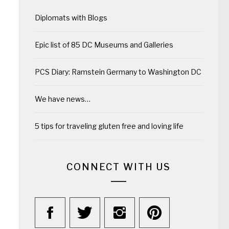
Diplomats with Blogs
Epic list of 85 DC Museums and Galleries
PCS Diary: Ramstein Germany to Washington DC
We have news…
5 tips for traveling gluten free and loving life
CONNECT WITH US