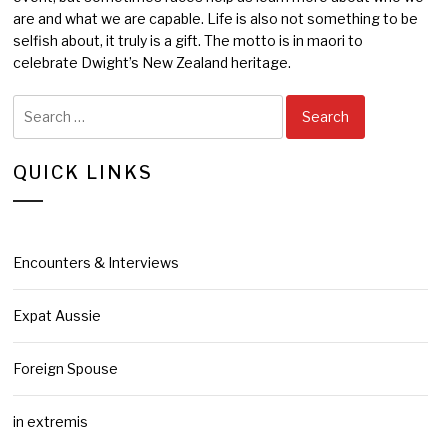
are and what we are capable. Life is also not something to be
selfish about, it truly is a gift. The motto is in maori to
celebrate Dwight’s New Zealand heritage.
Search
for:
QUICK LINKS
Encounters & Interviews
Expat Aussie
Foreign Spouse
in extremis