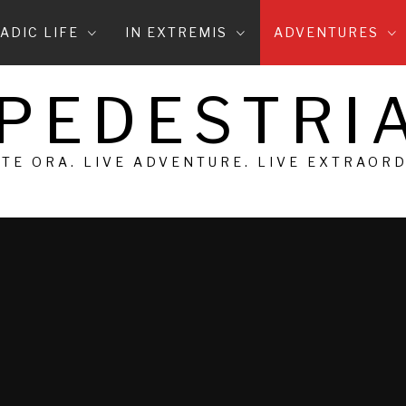
ADIC LIFE
IN EXTREMIS
ADVENTURES
 PEDESTRIA
 TE ORA. LIVE ADVENTURE. LIVE EXTRAOR