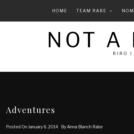
Skip
to
HOME
TEAM RABE
NOM
content
NOT A
RIRO I
Adventures
Posted On
January 6, 2014
By
Anna Blanch Rabe