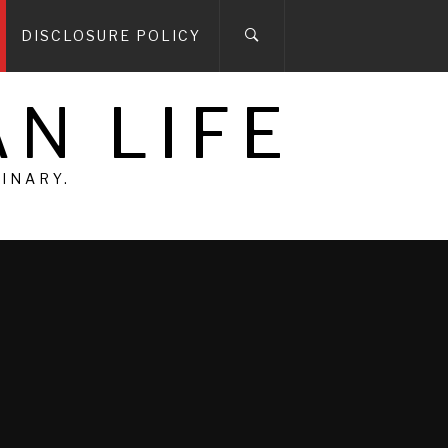
DISCLOSURE POLICY
N LIFE
DINARY.