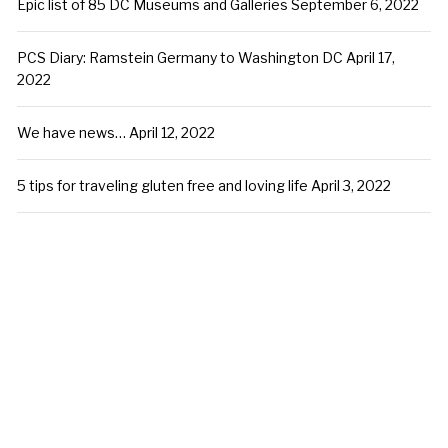
Epic list of 85 DC Museums and Galleries
September 6, 2022
PCS Diary: Ramstein Germany to Washington DC
April 17,
2022
We have news…
April 12, 2022
5 tips for traveling gluten free and loving life
April 3, 2022