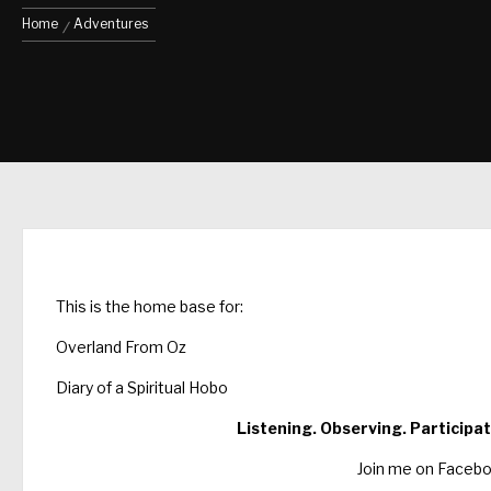
Home
Adventures
This is the home base for:
Overland From Oz
Diary of a Spiritual Hobo
Listening. Observing. Participat
Join me on Faceb