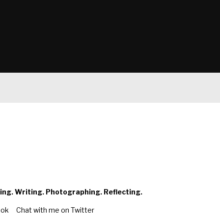
ing. Writing. Photographing. Reflecting.
ook
Chat with me on Twitter