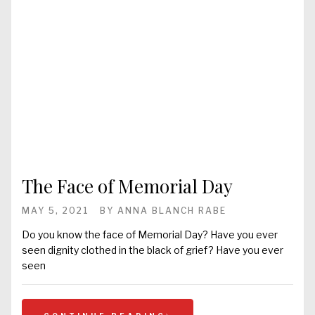
The Face of Memorial Day
MAY 5, 2021
BY
ANNA BLANCH RABE
Do you know the face of Memorial Day? Have you ever
seen dignity clothed in the black of grief? Have you ever
seen