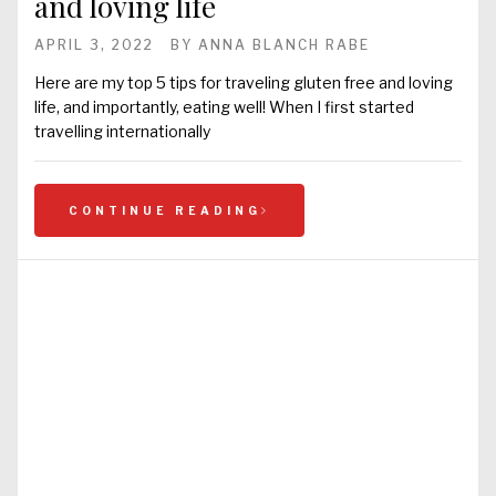
and loving life
APRIL 3, 2022
BY
ANNA BLANCH RABE
Here are my top 5 tips for traveling gluten free and loving
life, and importantly, eating well! When I first started
travelling internationally
CONTINUE READING