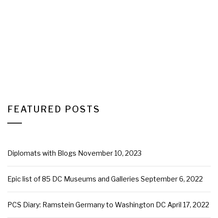
FEATURED POSTS
Diplomats with Blogs
November 10, 2023
Epic list of 85 DC Museums and Galleries
September 6, 2022
PCS Diary: Ramstein Germany to Washington DC
April 17, 2022