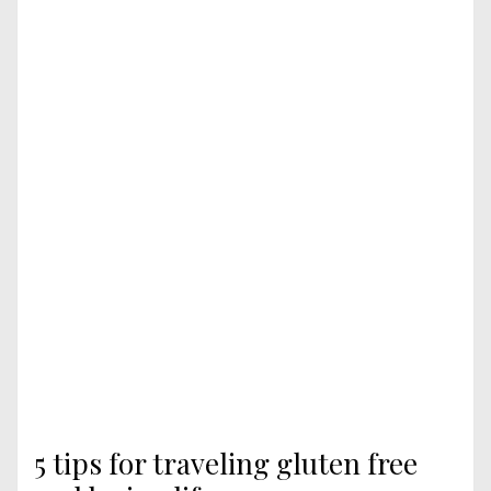
5 tips for traveling gluten free