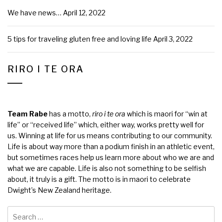
We have news…
April 12, 2022
5 tips for traveling gluten free and loving life
April 3, 2022
RIRO I TE ORA
Team Rabe
has a motto,
riro i te ora
which is maori for “win at
life” or “received life” which, either way, works pretty well for
us. Winning at life for us means contributing to our community.
Life is about way more than a podium finish in an athletic event,
but sometimes races help us learn more about who we are and
what we are capable. Life is also not something to be selfish
about, it truly is a gift. The motto is in maori to celebrate
Dwight’s New Zealand heritage.
Search
for: