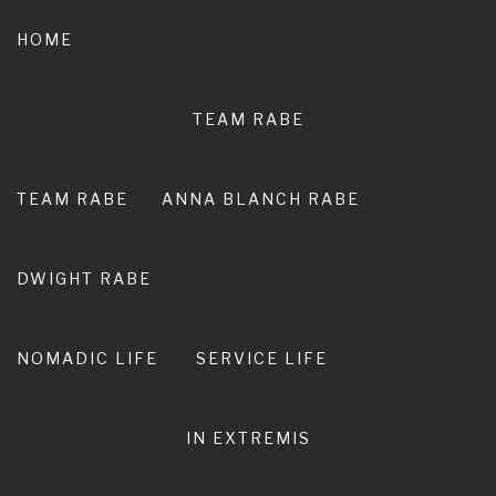
Skip
to
HOME
content
TEAM RABE
NOT A
PEDESTRIAN LIFE
TEAM RABE
ANNA BLANCH RABE
RIRO I TE ORA. LIVE ADVENTURE. LIVE
EXTRAORDINARY.
DWIGHT RABE
NOMADIC LIFE
SERVICE LIFE
IN EXTREMIS
Anna Blanch Rabe