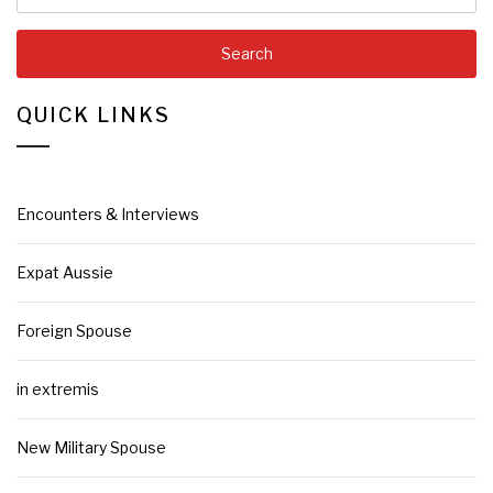
QUICK LINKS
Encounters & Interviews
Expat Aussie
Foreign Spouse
in extremis
New Military Spouse