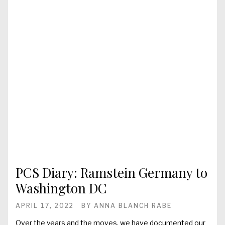
PCS Diary: Ramstein Germany to
Washington DC
APRIL 17, 2022
BY
ANNA BLANCH RABE
Over the years and the moves, we have documented our