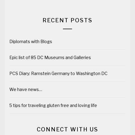
RECENT POSTS
Diplomats with Blogs
Epic list of 85 DC Museums and Galleries
PCS Diary: Ramstein Germany to Washington DC
We have news…
5 tips for traveling gluten free and loving life
CONNECT WITH US