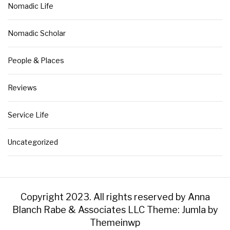
Nomadic Life
Nomadic Scholar
People & Places
Reviews
Service Life
Uncategorized
Copyright 2023. All rights reserved by Anna
Blanch Rabe & Associates LLC
Theme: Jumla by
Themeinwp