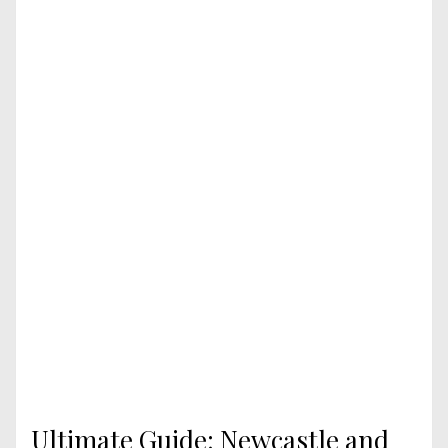
Ultimate Guide: Newcastle and