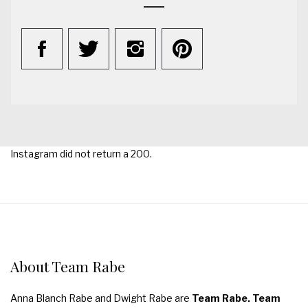
Instagram did not return a 200.
About Team Rabe
Anna Blanch Rabe and Dwight Rabe are
Team Rabe. Team