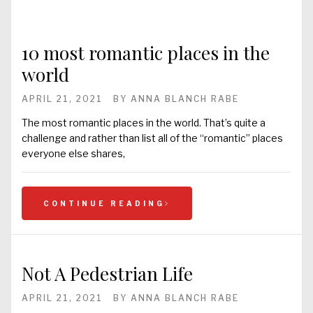
10 most romantic places in the
world
APRIL 21, 2021
BY
ANNA BLANCH RABE
The most romantic places in the world. That’s quite a
challenge and rather than list all of the “romantic” places
everyone else shares,
CONTINUE READING
Not A Pedestrian Life
APRIL 21, 2021
BY
ANNA BLANCH RABE