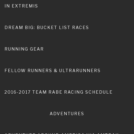
IN EXTREMIS
Home
Anna Blanch Rabe
DREAM BIG: BUCKET LIST RACES
RUNNING GEAR
FELLOW RUNNERS & ULTRARUNNERS
2016-2017 TEAM RABE RACING SCHEDULE
ADVENTURES