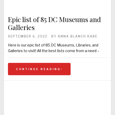
Epic list of 85 DC Museums and
Galleries
SEPTEMBER 6, 2022
BY
ANNA BLANCH RABE
Here is our epic list of 85 DC Museums, Libraries, and
Galleries to visit! All the best lists come from a need –
CONTINUE READING