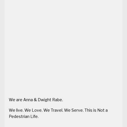
We are Anna & Dwight Rabe.
We live. We Love. We Travel. We Serve. This is Not a
Pedestrian Life.