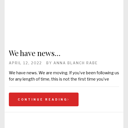
We have news…
APRIL 12, 2022
BY
ANNA BLANCH RABE
We have news. We are moving. If you’ve been following us
for any length of time, this is not the first time you’ve
CONTINUE READING