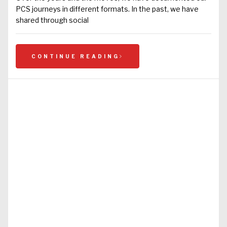
PCS journeys in different formats. In the past, we have
shared through social
CONTINUE READING