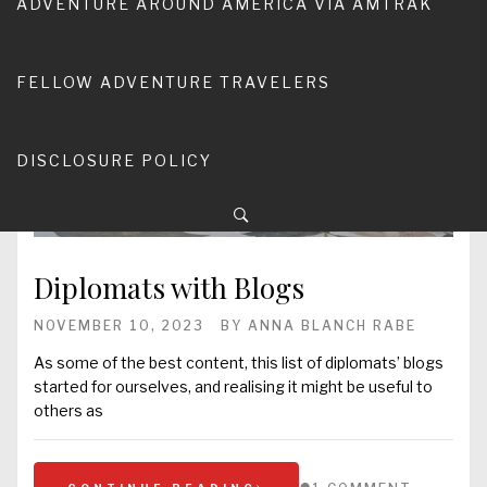
ADVENTURE AROUND AMERICA VIA AMTRAK
FELLOW ADVENTURE TRAVELERS
DISCLOSURE POLICY
Diplomats with Blogs
NOVEMBER 10, 2023
BY
ANNA BLANCH RABE
As some of the best content, this list of diplomats’ blogs
started for ourselves, and realising it might be useful to
others as