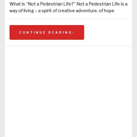
What is “Not a Pedestrian Life?” Not a Pedestrian Life is a
way of living – a spirit of creative adventure, of hope
CONTINUE READING