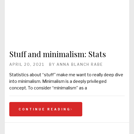
Stuff and minimalism: Stats
APRIL 20, 2021
BY
ANNA BLANCH RABE
Statistics about “stuff” make me want to really deep dive
into minimalism. Minimalism is a deeply privileged
concept. To consider “minimalism” as a
CONTINUE READING