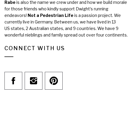
Rabe
is also the name we crew under and how we build morale
for those friends who kindly support Dwight’s running
endeavors!
Not a Pedestrian Life
is a passion project. We
currently live in Germany. Between us, we have lived in 13
US states, 2 Australian states, and 9 countries. We have 9
wonderful nieblings and family spread out over four continents.
CONNECT WITH US