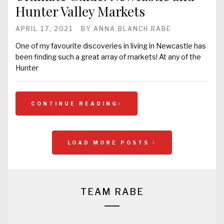
Hunter Valley Markets
APRIL 17, 2021
BY
ANNA BLANCH RABE
One of my favourite discoveries in living in Newcastle has
been finding such a great array of markets! At any of the
Hunter
CONTINUE READING
LOAD MORE POSTS
TEAM RABE