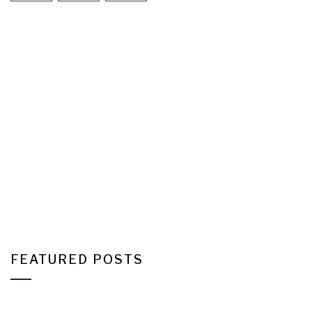
FEATURED POSTS