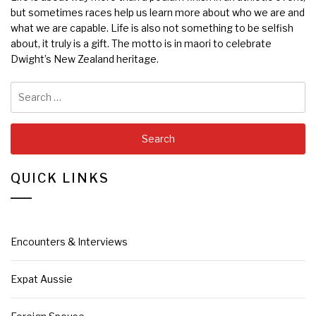
but sometimes races help us learn more about who we are and
what we are capable. Life is also not something to be selfish
about, it truly is a gift. The motto is in maori to celebrate
Dwight’s New Zealand heritage.
Search
for:
QUICK LINKS
Encounters & Interviews
Expat Aussie