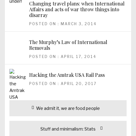
Changing travel plans: when International
Affairs and acts of war throw things into
disarray
POSTED ON : MARCH 3, 2014
The Murphy’s Law of International
Removals
POSTED ON : APRIL 17, 2014
Hacking the Amtrak USA Rail Pass
POSTED ON : APRIL 20, 2017
Post
Previous
We admit it, we are food people
navigation
post:
Next
Stuff and minimalism: Stats
post: