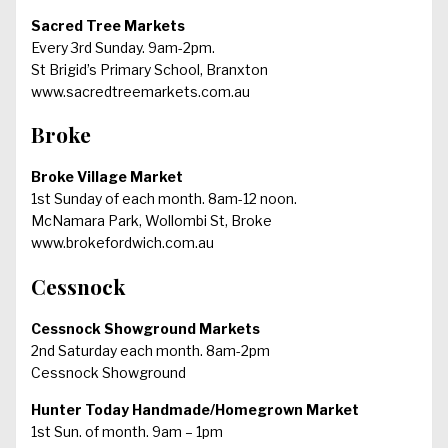
Sacred Tree Markets
Every 3rd Sunday. 9am-2pm.
St Brigid’s Primary School, Branxton
www.sacredtreemarkets.com.au
Broke
Broke Village Market
1st Sunday of each month. 8am-12 noon.
McNamara Park, Wollombi St, Broke
www.brokefordwich.com.au
Cessnock
Cessnock Showground Markets
2nd Saturday each month. 8am-2pm
Cessnock Showground
Hunter Today Handmade/Homegrown Market
1st Sun. of month. 9am – 1pm