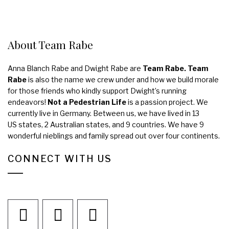
About Team Rabe
Anna Blanch Rabe and Dwight Rabe are
Team Rabe. Team
Rabe
is also the name we crew under and how we build morale
for those friends who kindly support Dwight’s running
endeavors!
Not a Pedestrian Life
is a passion project. We
currently live in Germany. Between us, we have lived in 13
US states, 2 Australian states, and 9 countries. We have 9
wonderful nieblings and family spread out over four continents.
CONNECT WITH US