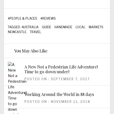
#
PEOPLE & PLACES
#
REVIEWS
TAGGED:
AUSTRALIA
GUIDE
HANDMADE
LOCAL
MARKETS
NEWCASTLE
TRAVEL
You May Also Like
A New Not a Pedestrian Life Adventure!
Time to go down under!
POSTED ON : SEPTEMBER 7, 2017
Working Around the World in 88 days
POSTED ON : NOVEMBER 11, 2018