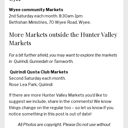
Wyee community Markets
2nd Saturday each month. 8:30am-1pm
Bethshan Ministries, 70 Wyee Road, Wyee.
More Markets outside the Hunter Valley
Markets
For a bit further afield, you may want to explore the markets
in Quirindi, Gunnedah or Tamworth.
Quirindi Quota Club Markets
Second Saturday each month.
Rose Lea Park, Quirindi
If there are more Hunter Valley Markets you’d like to
suggest we include, share in the comments! We know
things change on the regular too – so let us know if you
notice something in this post is out of date!
All Photos are copyright. Please Do not use without