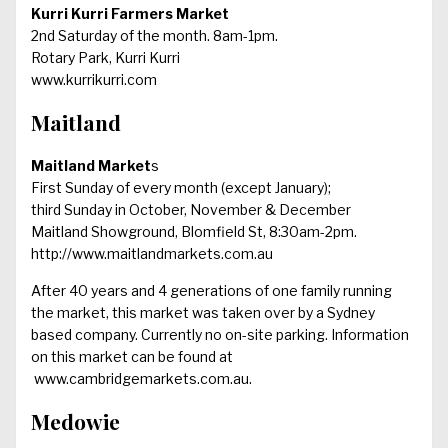
Kurri Kurri Farmers Market
2nd Saturday of the month. 8am-1pm.
Rotary Park, Kurri Kurri
www.kurrikurri.com
Maitland
Maitland Market
s
First Sunday of every month (except January);
third Sunday in October, November & December
Maitland Showground, Blomfield St, 8:30am-2pm.
http://www.maitlandmarkets.com.au
After 40 years and 4 generations of one family running
the market, this market was taken over by a Sydney
based company. Currently no on-site parking. Information
on this market can be found at
www.cambridgemarkets.com.au
.
Medowie