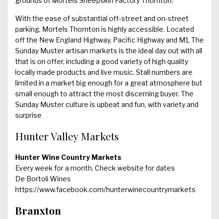
grounds of Mortels Sheepskin Factory Thornton.
With the ease of substantial off-street and on-street
parking, Mortels Thornton is highly accessible. Located
off the New England Highway, Pacific Highway and M1, The
Sunday Muster artisan markets is the ideal day out with all
that is on offer, including a good variety of high quality
locally made products and live music. Stall numbers are
limited in a market big enough for a great atmosphere but
small enough to attract the most discerning buyer. The
Sunday Muster culture is upbeat and fun, with variety and
surprise
Hunter Valley Markets
Hunter Wine Country Markets
Every week for a month. Check website for dates
De Bortoli Wines
https://www.facebook.com/hunterwinecountrymarkets
Branxton