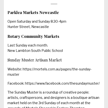
Parklea Markets Newcastle
Open Saturday and Sunday 8:30-4pm
Hunter Street, Newcastle
Rotary Community Markets
Last Sunday each month.
New Lambton South Public School
Sunday Muster Artisan Market
Website:
https://mortels.com.au/pages/the-sunday-
muster
Facebook:
https://www.facebook.com/thesundaymuster/
The Sunday Muster is a roundup of creative people;
artists, craftspersons, and designers is a boutique artisan
market held on the 3rd Sunday of each month at the