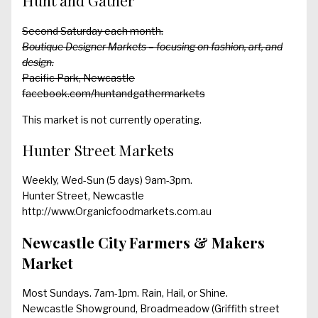
Hunt and Gather
Second Saturday each month.
Boutique Designer Markets – focusing on fashion, art, and
design.
Pacific Park, Newcastle
facebook.com/huntandgathermarkets
This market is not currently operating.
Hunter Street Markets
Weekly, Wed-Sun (5 days) 9am-3pm.
Hunter Street, Newcastle
http://www.Organicfoodmarkets.com.au
Newcastle City Farmers & Makers
Market
Most Sundays. 7am-1pm. Rain, Hail, or Shine.
Newcastle Showground, Broadmeadow (Griffith street