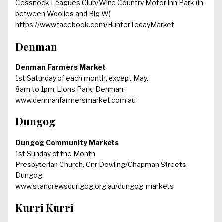
Cessnock Leagues Club/Wine Country Motor Inn Park (in
between Woolies and Big W)
https://www.facebook.com/HunterTodayMarket
Denman
Denman Farmers Market
1st Saturday of each month, except May.
8am to 1pm, Lions Park, Denman.
www.denmanfarmersmarket.com.au
Dungog
Dungog Community Markets
1st Sunday of the Month
Presbyterian Church, Cnr Dowling/Chapman Streets,
Dungog.
www.standrewsdungog.org.au/dungog-markets
Kurri Kurri