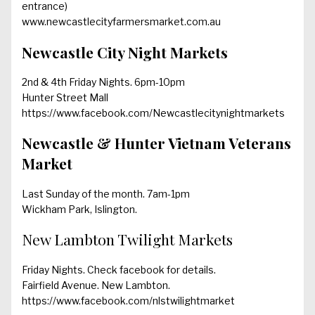
entrance)
www.newcastlecityfarmersmarket.com.au
Newcastle City Night Markets
2nd & 4th Friday Nights. 6pm-10pm
Hunter Street Mall
https://www.facebook.com/Newcastlecitynightmarkets
Newcastle & Hunter Vietnam Veterans
Market
Last Sunday of the month. 7am-1pm
Wickham Park, Islington.
New Lambton Twilight Markets
Friday Nights. Check facebook for details.
Fairfield Avenue. New Lambton.
https://www.facebook.com/nlstwilightmarket