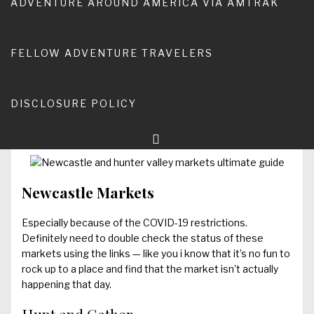
ADVENTURE AROUND AMERICA VIA AMTRAK
somewhere in the Hunter Valley and Newcastle region,
you will find a market to make you happy! This post is
regularly updated, but feel free to comment if you come
FELLOW ADVENTURE TRAVELERS
across new information!
It’s a big claim, but here’s my ultimate guide to Newcastle
and Hunter Valley Markets:
DISCLOSURE POLICY
Newcastle and Hunter Valley Markets
Newcastle Markets
Especially because of the COVID-19 restrictions.
Definitely need to double check the status of these
markets using the links — like you i know that it’s no fun to
rock up to a place and find that the market isn’t actually
happening that day.