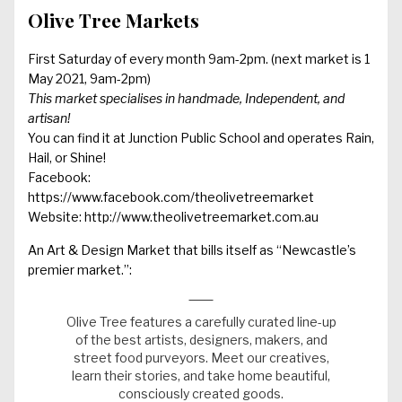
Olive Tree Markets
First Saturday of every month 9am-2pm. (next market is 1
May 2021, 9am-2pm)
This market specialises in handmade, Independent, and
artisan!
You can find it at Junction Public School and operates Rain,
Hail, or Shine!
Facebook:
https://www.facebook.com/theolivetreemarket
Website:
http://www.theolivetreemarket.com.au
An Art & Design Market that bills itself as “Newcastle’s
premier market.”:
Olive Tree features a carefully curated line-up
of the best artists, designers, makers, and
street food purveyors. Meet our creatives,
learn their stories, and take home beautiful,
consciously created goods.