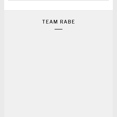
TEAM RABE