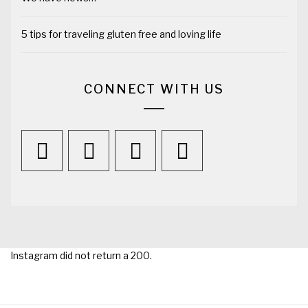
5 tips for traveling gluten free and loving life
CONNECT WITH US
Instagram did not return a 200.