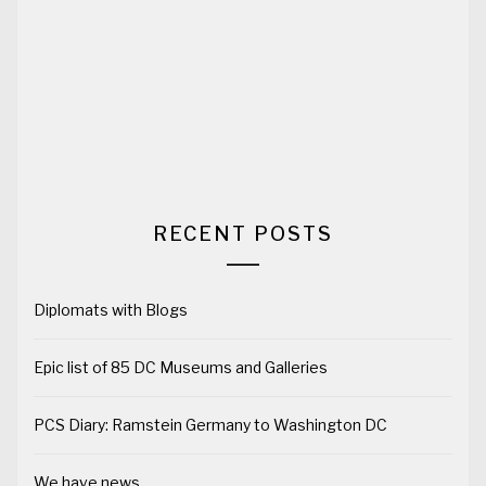
RECENT POSTS
Diplomats with Blogs
Epic list of 85 DC Museums and Galleries
PCS Diary: Ramstein Germany to Washington DC
We have news…