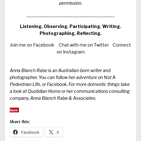
permission.
________________________________________
Listening. Observing. Participating. Writing.
Photographing. Reflecting.
Join me on Facebook
Chat with me on Twitter
Connect
on Instagram
Anna Blanch Rabe is an Australian-born writer and
photographer. You can follow her adventure on
Not A
Pedestrian Life
, or
Facebook
.
For more domestic things take
a look at
Quotidian Home
or her communications consulting
company,
Anna Blanch Rabe & Associates
.
Save
Share this:
Facebook
X