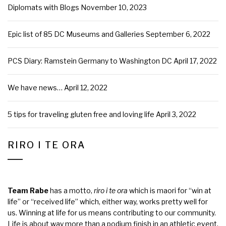
Diplomats with Blogs
November 10, 2023
Epic list of 85 DC Museums and Galleries
September 6, 2022
PCS Diary: Ramstein Germany to Washington DC
April 17, 2022
We have news…
April 12, 2022
5 tips for traveling gluten free and loving life
April 3, 2022
RIRO I TE ORA
Team Rabe
has a motto,
riro i te ora
which is maori for “win at
life” or “received life” which, either way, works pretty well for
us. Winning at life for us means contributing to our community.
Life is about way more than a podium finish in an athletic event,