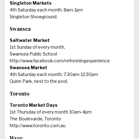
Singleton Markets
4th Saturday each month. 8am-1pm
Singleton Showground.
Swansea
Saltwater Market
1st Sunday of every month,
Swansea Public School
http://www.facebook.com/refreshingexperience
Swansea Market
4th Saturday each month. 7:30am-12:30pm
Quinn Park, next to the pool.
Toronto
Toronto Market Days
1st Thursday of every month 10am-4pm
The Boulevarde, Toronto
http://www.toronto.com.au
Wyee