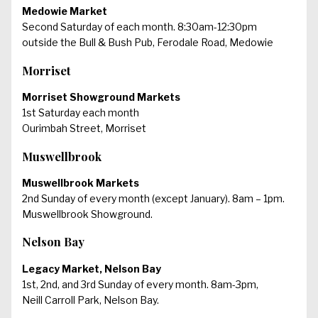
Medowie Market
Second Saturday of each month. 8:30am-12:30pm
outside the Bull & Bush Pub, Ferodale Road, Medowie
Morriset
Morriset Showground Markets
1st Saturday each month
Ourimbah Street, Morriset
Muswellbrook
Muswellbrook Markets
2nd Sunday of every month (except January). 8am – 1pm.
Muswellbrook Showground.
Nelson Bay
Legacy Market, Nelson Bay
1st, 2nd, and 3rd Sunday of every month. 8am-3pm,
Neill Carroll Park, Nelson Bay.