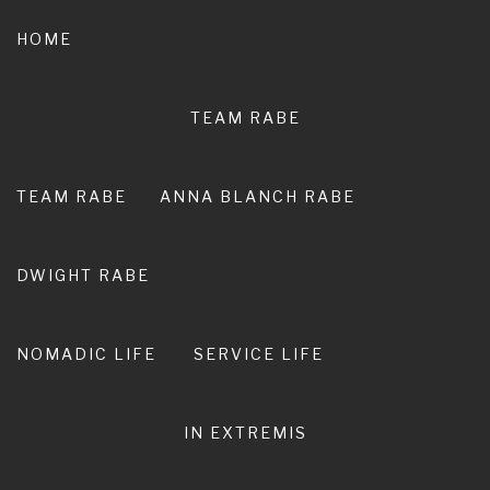
Skip
to
HOME
content
TEAM RABE
NOT A
PEDESTRIAN LIFE
TEAM RABE
ANNA BLANCH RABE
RIRO I TE ORA. LIVE ADVENTURE. LIVE
EXTRAORDINARY.
DWIGHT RABE
NOMADIC LIFE
SERVICE LIFE
IN EXTREMIS
Ultimate Guide: Newcastle and
Hunter Valley Markets