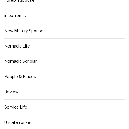
Foreign Spouse
in extremis
New Military Spouse
Nomadic Life
Nomadic Scholar
People & Places
Reviews
Service Life
Uncategorized