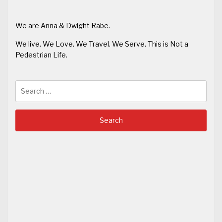
We are Anna & Dwight Rabe.
We live. We Love. We Travel. We Serve. This is Not a
Pedestrian Life.
Search
for: