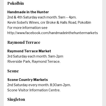
Pokolbin
Handmade in the Hunter
2nd & 4th Saturday each month. 9am – 4pm.
Kevin Sobel’s Wines, cnr Broke & Halls Road, Pokolbin
For more information see
http://www.facebook.com/handmadeinthehuntermarkets
Raymond Terrace
Raymond Terrace Market
3rd Saturday each month. 9am-2pm
Riverside Park, Raymond Terrace.
Scone
Scone Country Markets
2nd Saturday every month. 8:30am-2pm.
Scone Visitor Information Centre.
Singleton