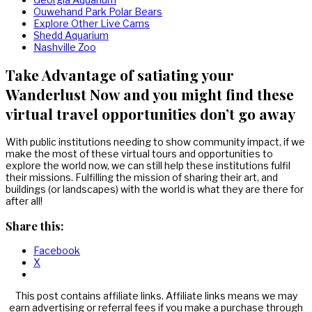
Ouwehand Park Polar Bears
Explore Other Live Cams
Shedd Aquarium
Nashville Zoo
Take Advantage of satiating your
Wanderlust Now and you might find these
virtual travel opportunities don’t go away
With public institutions needing to show community impact, if we
make the most of these virtual tours and opportunities to
explore the world now, we can still help these institutions fulfil
their missions. Fulfilling the mission of sharing their art, and
buildings (or landscapes) with the world is what they are there for
after all!
Share this:
Facebook
X
This post contains affiliate links. Affiliate links means we may
earn advertising or referral fees if you make a purchase through