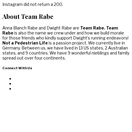
Instagram did not return a 200.
About Team Rabe
Anna Blanch Rabe and Dwight Rabe are
Team Rabe. Team
Rabe
is also the name we crew under and how we build morale
for those friends who kindly support Dwight’s running endeavors!
Not a Pedestrian Life
is a passion project. We currently live in
Germany. Between us, we have lived in 13 US states, 2 Australian
states, and 9 countries. We have 9 wonderful nieblings and family
spread out over four continents.
Connect With Us