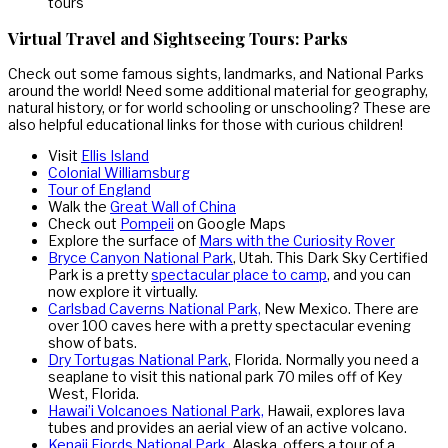
Virtual Travel and Sightseeing Tours: Parks
Check out some famous sights, landmarks, and National Parks
around the world! Need some additional material for geography,
natural history, or for world schooling or unschooling? These are
also helpful educational links for those with curious children!
Visit
Ellis Island
Colonial Williamsburg
Tour of England
Walk the
Great Wall of China
Check out
Pompeii
on Google Maps
Explore the surface of
Mars with the Curiosity Rover
Bryce Canyon National Park
, Utah. This Dark Sky Certified
Park is a pretty
spectacular place to camp
, and you can
now explore it virtually.
Carlsbad Caverns National Park,
New Mexico. There are
over 100 caves here with a pretty spectacular evening
show of bats.
Dry Tortugas National Park
, Florida. Normally you need a
seaplane to visit this national park 70 miles off of Key
West, Florida.
Hawai’i Volcanoes National Park,
Hawaii, explores lava
tubes and provides an aerial view of an active volcano.
Kenaij Fjords National Park
, Alaska, offers a tour of a