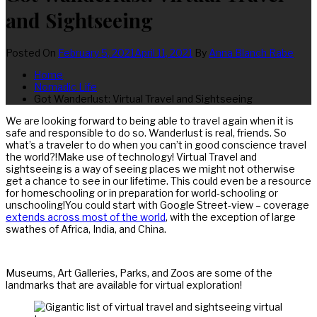
and Sightseeing
Posted On
February 5, 2021
April 11, 2021
By
Anna Blanch Rabe
Home
Nomadic Life
Got Wanderlust: Virtual Travel and Sightseeing
We are looking forward to being able to travel again when it is
safe and responsible to do so. Wanderlust is real, friends. So
what’s a traveler to do when you can’t in good conscience travel
the world?!Make use of technology! Virtual Travel and
sightseeing is a way of seeing places we might not otherwise
get a chance to see in our lifetime. This could even be a resource
for homeschooling or in preparation for world-schooling or
unschooling!You could start with Google Street-view – coverage
extends across most of the world
, with the exception of large
swathes of Africa, India, and China.
Museums, Art Galleries, Parks, and Zoos are some of the
landmarks that are available for virtual exploration!