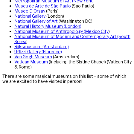
Metropolitan Museum of Art (New York)
Museu de Arte de São Paulo
(Sao Paulo)
Musee D’Orsay
(Paris)
National Gallery
(London)
National Gallery of Art
(Washington DC)
Natural History Museum (London)
National Museum of Anthropology (Mexico City
)
National Museum of Modern and Contemporary Art (South
Korea
)
Rijksmuseum (Amsterdam)
Uffizzi Gallery (Florence)
Van Gogh Museum
(Amsterdam)
Vatican Museum
(Including the Sistine Chapel) (Vatican City
& Rome)
There are some magical museums on this list – some of which
we are excited to have visited in person!