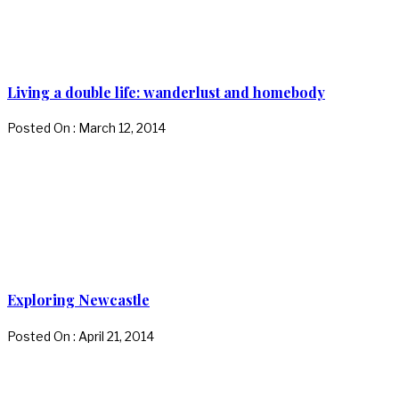
Living a double life: wanderlust and homebody
Posted On : March 12, 2014
Exploring Newcastle
Posted On : April 21, 2014