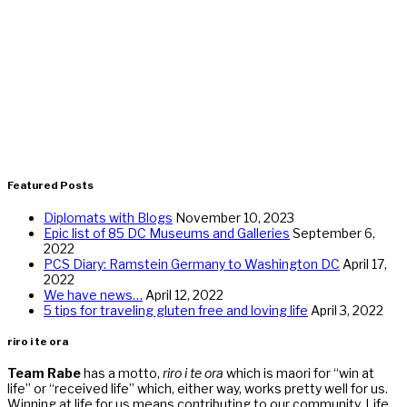
Featured Posts
Diplomats with Blogs
November 10, 2023
Epic list of 85 DC Museums and Galleries
September 6,
2022
PCS Diary: Ramstein Germany to Washington DC
April 17,
2022
We have news…
April 12, 2022
5 tips for traveling gluten free and loving life
April 3, 2022
riro i te ora
Team Rabe
has a motto,
riro i te ora
which is maori for “win at
life” or “received life” which, either way, works pretty well for us.
Winning at life for us means contributing to our community. Life