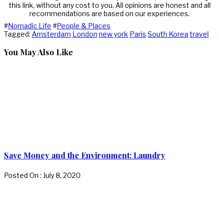
this link, without any cost to you. All opinions are honest and all
recommendations are based on our experiences.
#
Nomadic Life
#
People & Places
Tagged:
Amsterdam
London
new york
Paris
South Korea
travel
You May Also Like
Save Money and the Environment: Laundry
Posted On : July 8, 2020