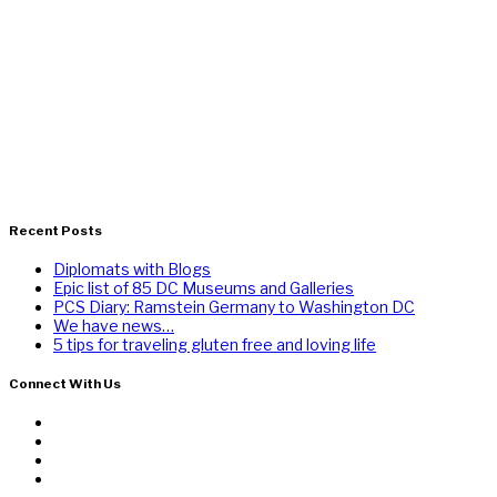
Recent Posts
Diplomats with Blogs
Epic list of 85 DC Museums and Galleries
PCS Diary: Ramstein Germany to Washington DC
We have news…
5 tips for traveling gluten free and loving life
Connect With Us