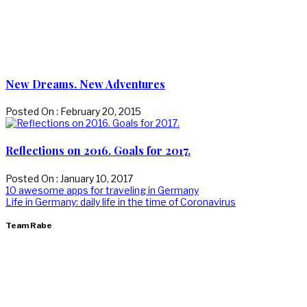
New Dreams. New Adventures
Posted On : February 20, 2015
Reflections on 2016. Goals for 2017.
Posted On : January 10, 2017
Post
Previous
10 awesome apps for traveling in Germany
post:
Next
Life in Germany: daily life in the time of Coronavirus
navigation
post:
Team Rabe