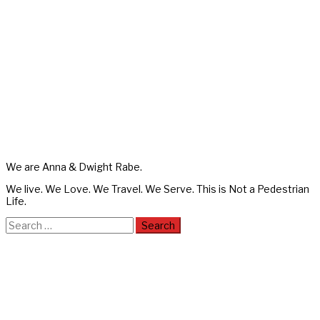
We are Anna & Dwight Rabe.
We live. We Love. We Travel. We Serve. This is Not a Pedestrian
Life.
Search
for: