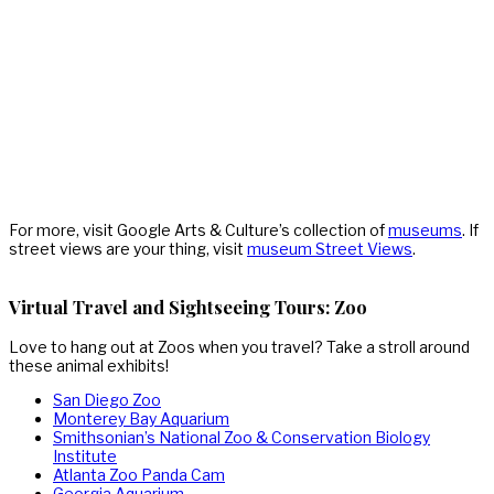
For more, visit Google Arts & Culture’s collection of
museums
. If
street views are your thing, visit
museum Street Views
.
Virtual Travel and Sightseeing Tours: Zoo
Love to hang out at Zoos when you travel? Take a stroll around
these animal exhibits!
San Diego Zoo
Monterey Bay Aquarium
Smithsonian’s National Zoo & Conservation Biology
Institute
Atlanta Zoo Panda Cam
Georgia Aquarium