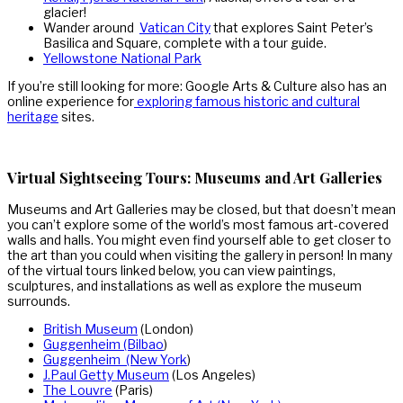
glacier!
Wander around
Vatican City
that explores Saint Peter’s
Basilica and Square, complete with a tour guide.
Yellowstone National Park
If you’re still looking for more: Google Arts & Culture also has an
online experience for
exploring famous historic and cultural
heritage
sites.
Virtual Sightseeing Tours: Museums and Art Galleries
Museums and Art Galleries may be closed, but that doesn’t mean
you can’t explore some of the world’s most famous art-covered
walls and halls. You might even find yourself able to get closer to
the art than you could when visiting the gallery in person! In many
of the virtual tours linked below, you can view paintings,
sculptures, and installations as well as explore the museum
surrounds.
British Museum
(London)
Guggenheim (Bilbao
)
Guggenheim (New York
)
J.Paul Getty Museum
(Los Angeles)
The Louvre
(Paris)