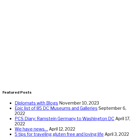
Featured Posts
Diplomats with Blogs
November 10, 2023
Epic list of 85 DC Museums and Galleries
September 6,
2022
PCS Diary: Ramstein Germany to Washington DC
April 17,
2022
We have news…
April 12, 2022
5 tips for traveling gluten free and loving life
April 3, 2022