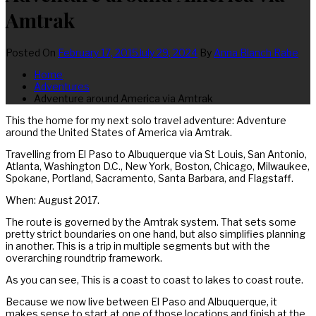
Amtrak
Posted On
February 17, 2015
July 29, 2024
By
Anna Blanch Rabe
Home
Adventures
Adventure around America via Amtrak
This the home for my next solo travel adventure: Adventure
around the United States of America via Amtrak.
Travelling from El Paso to Albuquerque via St Louis, San Antonio,
Atlanta, Washington D.C., New York, Boston, Chicago, Milwaukee,
Spokane, Portland, Sacramento, Santa Barbara, and Flagstaff.
When: August 2017.
The route is governed by the Amtrak system. That sets some
pretty strict boundaries on one hand, but also simplifies planning
in another. This is a trip in multiple segments but with the
overarching roundtrip framework.
As you can see, This is a coast to coast to lakes to coast route.
Because we now live between El Paso and Albuquerque, it
makes sense to start at one of those locations and finish at the