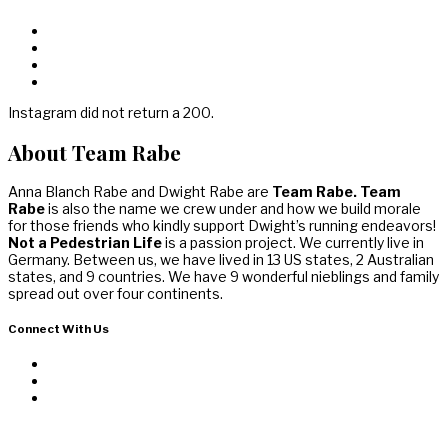
Instagram did not return a 200.
About Team Rabe
Anna Blanch Rabe and Dwight Rabe are
Team Rabe. Team
Rabe
is also the name we crew under and how we build morale
for those friends who kindly support Dwight’s running endeavors!
Not a Pedestrian Life
is a passion project. We currently live in
Germany. Between us, we have lived in 13 US states, 2 Australian
states, and 9 countries. We have 9 wonderful nieblings and family
spread out over four continents.
Connect With Us