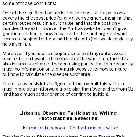
some of those conditions:
One of the significant points is that the cost of the pass only
covers the cheapest price for any given segment, meaning that
certain routes result in a surcharge, and that the cost only
includes the seat. However, the Amtrak website doesn’t give
good information on how to calculate the surcharge and which
trains are subject to these additional costs (this would obviously
help planning).
Moreover, If you need a sleeper, as some of my routes would
require if I don’t want to be exhausted the whole trip, then this
also incurs a surcharge. The confusing part is that there is pretty
much no information on the Amtrak website for how to figure
out how to calculate the sleeper surcharge.
There is obviously lots to figure out, but overall, this will be a
much more straightforward trip to plan than Overland to/from Oz
(and has a much better chance of coming to fruition).
Listening. Observing. Participating. Writing.
Photographing. Reflecting.
Join me on Facebook
Chat with me on Twitter