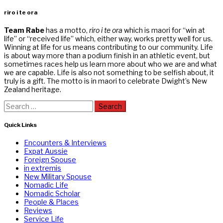
riro i te ora
Team Rabe
has a motto,
riro i te ora
which is maori for “win at
life” or “received life” which, either way, works pretty well for us.
Winning at life for us means contributing to our community. Life
is about way more than a podium finish in an athletic event, but
sometimes races help us learn more about who we are and what
we are capable. Life is also not something to be selfish about, it
truly is a gift. The motto is in maori to celebrate Dwight’s New
Zealand heritage.
Search
for:
Quick Links
Encounters & Interviews
Expat Aussie
Foreign Spouse
in extremis
New Military Spouse
Nomadic Life
Nomadic Scholar
People & Places
Reviews
Service Life