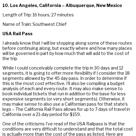
10. Los Angeles, California – Albuquerque, New Mexico
Length of Trip: 16 hours, 27 minutes
Name of Train: Southwest Chief
USA Rail Pass
I already know that I will be stopping along some of these routes
before continuing along, but exactly where and how many places
will be governed in part by how much that will add to the cost of
the trip.
While I could conceivably complete the trip in 30 days and 12
segments, it is going to offer more flexibility if I consider the 18
segments allowed by the 45 day pass. In order to determine if
this is the most cost effective, I’ll also be compiling a budget
analysis of each and every route. It may also make sense to
book individual tickets that run in addition to the base for less
expensive segments (or very short segments). Otherwise, it
may make sense to also use a Californian pass for that state’s
legs – The California Rail Pass allows for up to 7 days of travel in
California over a 21-day period for $159.
One of the criticisms I’ve read of the USA Railpass is that the
conditions are very difficult to understand and that the total cost
is actually more than the cost of the pass as listed. Here are