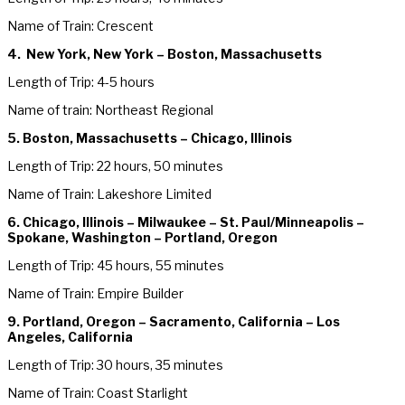
Name of Train: Crescent
4. New York, New York – Boston, Massachusetts
Length of Trip: 4-5 hours
Name of train: Northeast Regional
5. Boston, Massachusetts – Chicago, Illinois
Length of Trip: 22 hours, 50 minutes
Name of Train: Lakeshore Limited
6. Chicago, Illinois – Milwaukee – St. Paul/Minneapolis –
Spokane, Washington – Portland, Oregon
Length of Trip: 45 hours, 55 minutes
Name of Train: Empire Builder
9. Portland, Oregon – Sacramento, California – Los
Angeles, California
Length of Trip: 30 hours, 35 minutes
Name of Train: Coast Starlight