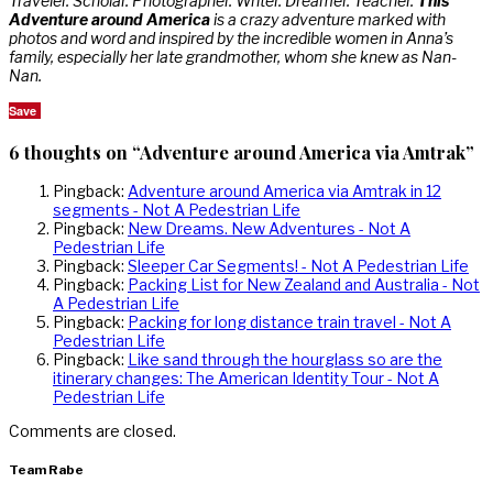
Traveler. Scholar. Photographer. Writer. Dreamer. Teacher.
This
Adventure around America
is a crazy adventure marked with
photos and word and inspired by the incredible women in Anna’s
family, especially her late grandmother, whom she knew as Nan-
Nan.
Save
6 thoughts on “Adventure around America via Amtrak”
Pingback:
Adventure around America via Amtrak in 12
segments - Not A Pedestrian Life
Pingback:
New Dreams. New Adventures - Not A
Pedestrian Life
Pingback:
Sleeper Car Segments! - Not A Pedestrian Life
Pingback:
Packing List for New Zealand and Australia - Not
A Pedestrian Life
Pingback:
Packing for long distance train travel - Not A
Pedestrian Life
Pingback:
Like sand through the hourglass so are the
itinerary changes: The American Identity Tour - Not A
Pedestrian Life
Comments are closed.
Team Rabe