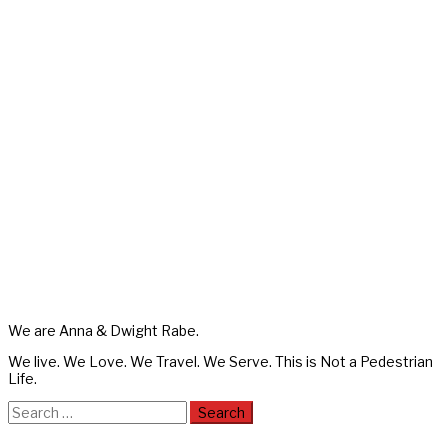
We are Anna & Dwight Rabe.
We live. We Love. We Travel. We Serve. This is Not a Pedestrian
Life.
Search
for: