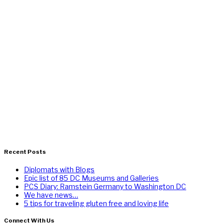
Recent Posts
Diplomats with Blogs
Epic list of 85 DC Museums and Galleries
PCS Diary: Ramstein Germany to Washington DC
We have news…
5 tips for traveling gluten free and loving life
Connect With Us