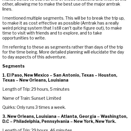
other, allowing me to make the best use of the major amtrak
lines.
I mentioned multiple segments. This will be to break the trip up,
to make it as cost effective as possible (Amtrak has a really
weird pricing system that I still can’t quite figure out), to make
time to visit with friends and to explore, and to take
opportunities to write.
I’m referring to these as segments rather than days of the trip
for the time being. More detailed planning will elucidate the day
to day aspects of this adventure.
Segments
1. El Paso, New Mexico – San Antonio, Texas – Houston,
Texas – New Orleans, Louisiana
Length of Trip: 29 hours, 5 minutes
Name of Train: Sunset Limited
Quirks: Only runs 3 times a week.
3. New Orleans, Louisiana – Atlanta, Georgia – Washington,
D.C – Philadelphia, Pennsylvania – New York, New York.
Length of Trip: 29 hours, 46 minutes