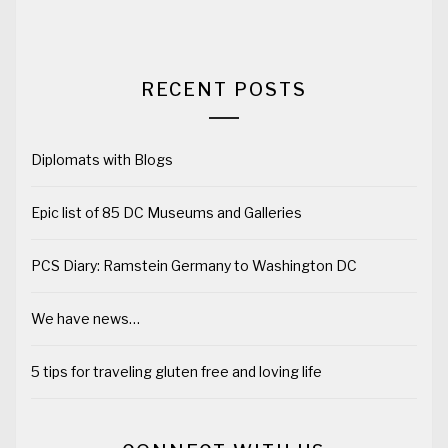
RECENT POSTS
Diplomats with Blogs
Epic list of 85 DC Museums and Galleries
PCS Diary: Ramstein Germany to Washington DC
We have news…
5 tips for traveling gluten free and loving life