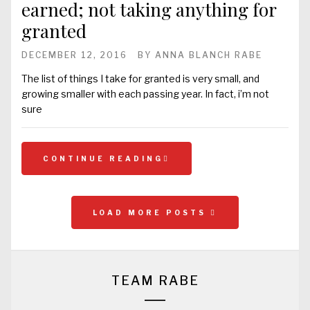
earned; not taking anything for
granted
DECEMBER 12, 2016
BY
ANNA BLANCH RABE
The list of things I take for granted is very small, and
growing smaller with each passing year. In fact, i’m not
sure
CONTINUE READING
LOAD MORE POSTS
TEAM RABE