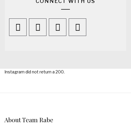
CONNECT WITH US
Instagram did not return a 200.
About Team Rabe