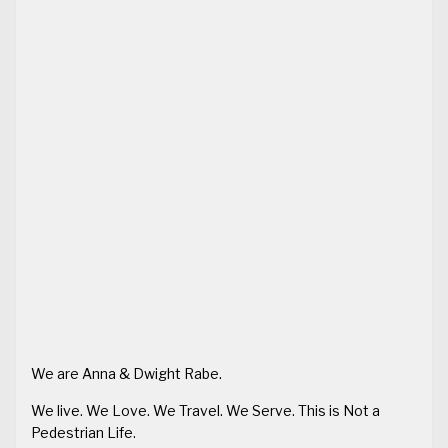
We are Anna & Dwight Rabe.
We live. We Love. We Travel. We Serve. This is Not a
Pedestrian Life.