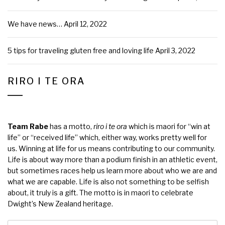
We have news…
April 12, 2022
5 tips for traveling gluten free and loving life
April 3, 2022
RIRO I TE ORA
Team Rabe
has a motto,
riro i te ora
which is maori for “win at
life” or “received life” which, either way, works pretty well for
us. Winning at life for us means contributing to our community.
Life is about way more than a podium finish in an athletic event,
but sometimes races help us learn more about who we are and
what we are capable. Life is also not something to be selfish
about, it truly is a gift. The motto is in maori to celebrate
Dwight’s New Zealand heritage.
Search