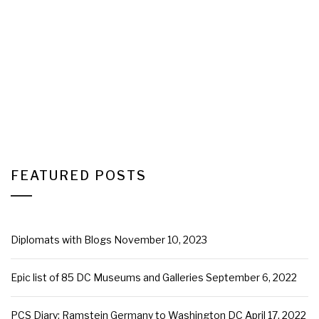
FEATURED POSTS
Diplomats with Blogs
November 10, 2023
Epic list of 85 DC Museums and Galleries
September 6, 2022
PCS Diary: Ramstein Germany to Washington DC
April 17, 2022