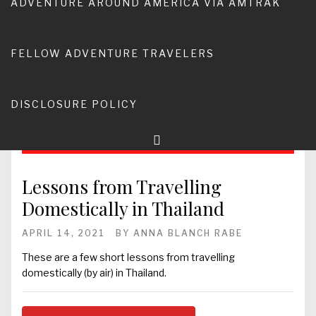
ADVENTURE AROUND AMERICA VIA AMTRAK
FELLOW ADVENTURE TRAVELERS
DISCLOSURE POLICY
Lessons from Travelling
Domestically in Thailand
APRIL 14, 2021
BY
ANNA BLANCH RABE
These are a few short lessons from travelling
domestically (by air) in Thailand.