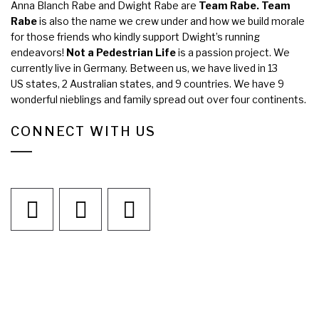
Anna Blanch Rabe and Dwight Rabe are
Team Rabe. Team
Rabe
is also the name we crew under and how we build morale
for those friends who kindly support Dwight’s running
endeavors!
Not a Pedestrian Life
is a passion project. We
currently live in Germany. Between us, we have lived in 13
US states, 2 Australian states, and 9 countries. We have 9
wonderful nieblings and family spread out over four continents.
CONNECT WITH US