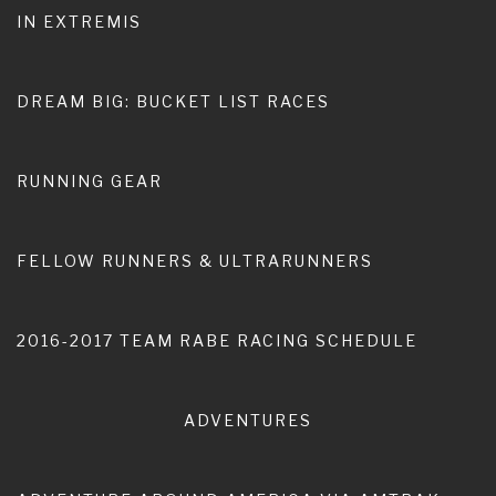
IN EXTREMIS
Home
Nomadic Life
Expat Aussie
DREAM BIG: BUCKET LIST RACES
RUNNING GEAR
FELLOW RUNNERS & ULTRARUNNERS
2016-2017 TEAM RABE RACING SCHEDULE
ADVENTURES