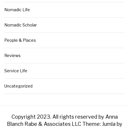
Nomadic Life
Nomadic Scholar
People & Places
Reviews
Service Life
Uncategorized
Copyright 2023. All rights reserved by Anna
Blanch Rabe & Associates LLC
Theme: Jumla by