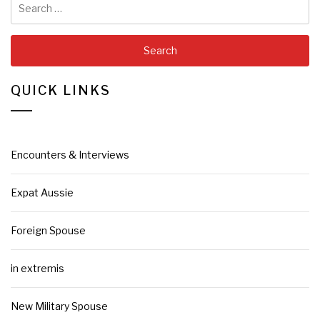
for:
QUICK LINKS
Encounters & Interviews
Expat Aussie
Foreign Spouse
in extremis
New Military Spouse