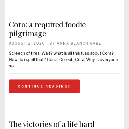
Cora: a required foodie
pilgrimage
AUGUST 2, 2020
BY
ANNA BLANCH RABE
Screech of tires. Wait? what is all this fuss about Cora?
How do i spell that? Corra, Coreah, Cora. Why is everyone
so
CONTINUE READING
The victories of a life hard