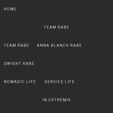
Skip
to
HOME
content
TEAM RABE
NOT A
PEDESTRIAN LIFE
TEAM RABE
ANNA BLANCH RABE
RIRO I TE ORA. LIVE ADVENTURE. LIVE
EXTRAORDINARY.
DWIGHT RABE
NOMADIC LIFE
SERVICE LIFE
IN EXTREMIS
Expat Aussie