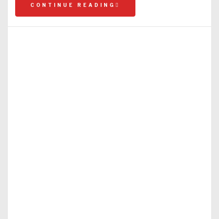
CONTINUE READING