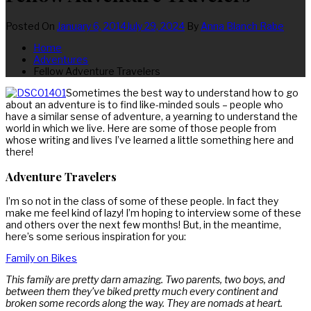
Posted On
January 6, 2014
July 29, 2024
By
Anna Blanch Rabe
Home
Adventures
Fellow Adventure Travelers
Sometimes the best way to understand how to go
about an adventure is to find like-minded souls – people who
have a similar sense of adventure, a yearning to understand the
world in which we live. Here are some of those people from
whose writing and lives I’ve learned a little something here and
there!
Adventure Travelers
I’m so not in the class of some of these people. In fact they
make me feel kind of lazy! I’m hoping to interview some of these
and others over the next few months! But, in the meantime,
here’s some serious inspiration for you:
Family on Bikes
This family are pretty darn amazing. Two parents, two boys, and
between them they’ve biked pretty much every continent and
broken some records along the way. They are nomads at heart.