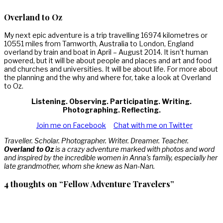
Overland to Oz
My next epic adventure is a trip travelling 16974 kilometres or
10551 miles from Tamworth, Australia to London, England
overland by train and boat in April – August 2014. It isn’t human
powered, but it will be about people and places and art and food
and churches and universities. It will be about life. For more about
the planning and the why and where for, take a look at Overland
to Oz.
Listening. Observing. Participating. Writing.
Photographing. Reflecting.
Join me on Facebook
Chat with me on Twitter
Traveller. Scholar. Photographer. Writer. Dreamer. Teacher.
Overland to Oz
is a crazy adventure marked with photos and word
and inspired by the incredible women in Anna’s family, especially her
late grandmother, whom she knew as Nan-Nan.
4 thoughts on “Fellow Adventure Travelers”