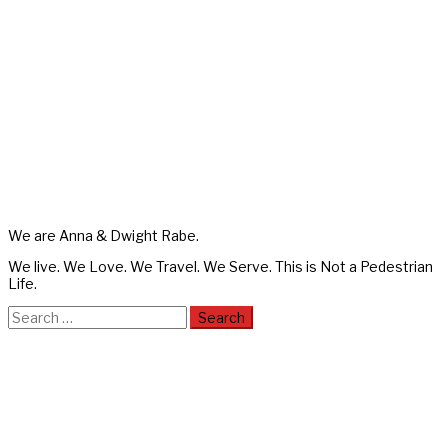
We are Anna & Dwight Rabe.
We live. We Love. We Travel. We Serve. This is Not a Pedestrian
Life.
Search
for: