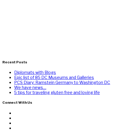
Recent Posts
Diplomats with Blogs
Epic list of 85 DC Museums and Galleries
PCS Diary: Ramstein Germany to Washington DC
We have news…
5 tips for traveling gluten free and loving life
Connect With Us