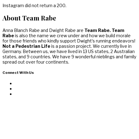
Instagram did not return a 200.
About Team Rabe
Anna Blanch Rabe and Dwight Rabe are
Team Rabe. Team
Rabe
is also the name we crew under and how we build morale
for those friends who kindly support Dwight’s running endeavors!
Not a Pedestrian Life
is a passion project. We currently live in
Germany. Between us, we have lived in 13 US states, 2 Australian
states, and 9 countries. We have 9 wonderful nieblings and family
spread out over four continents.
Connect With Us