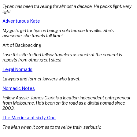
Tynan has been travelling for almost a decade. He packs light. very
light.
Adventurous Kate
My go to girl for tips on being a solo female traveller. She’s
awesome. she travels full time!
Art of Backpacking
I use this site to find fellow travelers as much of the content is
reposts from other great sites!
Legal Nomads
Lawyers and former lawyers who travel.
Nomadic Notes
Fellow Aussie, James Clark is a location independent entrepreneur
from Melbourne. He’s been on the road as a digital nomad since
2003.
The Man in seat sixty-One
The Man when it comes to travel by train. seriously.