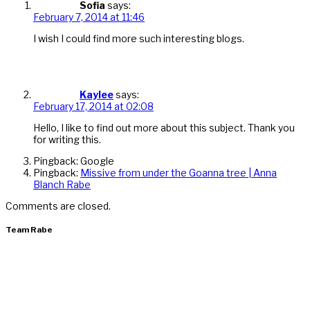
Sofia
says:
February 7, 2014 at 11:46
I wish I could find more such interesting blogs.
Kaylee
says:
February 17, 2014 at 02:08
Hello, I like to find out more about this subject. Thank you
for writing this.
Pingback: Google
Pingback:
Missive from under the Goanna tree | Anna
Blanch Rabe
Comments are closed.
Team Rabe