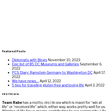
Featured Posts
Diplomats with Blogs
November 10, 2023
Epic list of 85 DC Museums and Galleries
September 6,
2022
PCS Diary: Ramstein Germany to Washington DC
April 17,
2022
We have news…
April 12, 2022
5 tips for traveling gluten free and loving life
April 3, 2022
riro i te ora
Team Rabe
has a motto,
riro i te ora
which is maori for “win at
life” or “received life” which, either way, works pretty well for us.
Winning at life for us means contributing to our community. Life