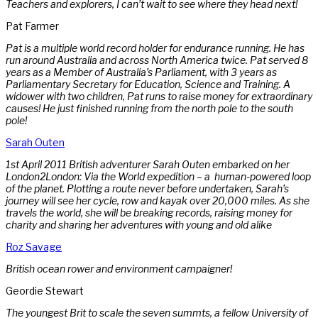
Teachers and explorers, I can’t wait to see where they head next!
Pat Farmer
Pat is a multiple world record holder for endurance running. He has
run around Australia and across North America twice. Pat served 8
years as a Member of Australia’s Parliament, with 3 years as
Parliamentary Secretary for Education, Science and Training. A
widower with two children, Pat runs to raise money for extraordinary
causes! He just finished running from the north pole to the south
pole!
Sarah Outen
1st April 2011 British adventurer Sarah Outen embarked on her
London2London: Via the World expedition – a human-powered loop
of the planet. Plotting a route never before undertaken, Sarah’s
journey will see her cycle, row and kayak over 20,000 miles. As she
travels the world, she will be breaking records, raising money for
charity and sharing her adventures with young and old alike
Roz Savage
British ocean rower and environment campaigner!
Geordie Stewart
The youngest Brit to scale the seven summts, a fellow University of