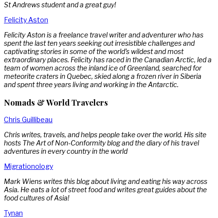
St Andrews student and a great guy!
Felicity Aston
Felicity Aston is a freelance travel writer and adventurer who has
spent the last ten years seeking out irresistible challenges and
captivating stories in some of the world’s wildest and most
extraordinary places. Felicity has raced in the Canadian Arctic, led a
team of women across the inland ice of Greenland, searched for
meteorite craters in Quebec, skied along a frozen river in Siberia
and spent three years living and working in the Antarctic.
Nomads & World Travelers
Chris Guillibeau
Chris writes, travels, and helps people take over the world. His site
hosts The Art of Non-Conformity blog and the diary of his travel
adventures in every country in the world
Migrationology
Mark Wiens writes this blog about living and eating his way across
Asia. He eats a lot of street food and writes great guides about the
food cultures of Asia!
Tynan