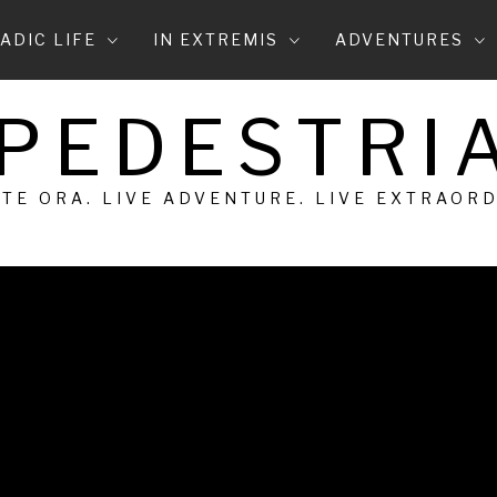
ADIC LIFE
IN EXTREMIS
ADVENTURES
 PEDESTRIA
 TE ORA. LIVE ADVENTURE. LIVE EXTRAOR