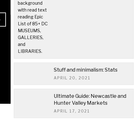
READ MORE
Stuff and minimalism: Stats
APRIL 20, 2021
Ultimate Guide: Newcastle and
Hunter Valley Markets
APRIL 17, 2021