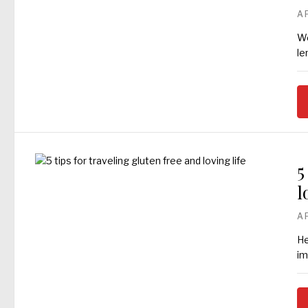
A
We
le
5
l
A
He
im