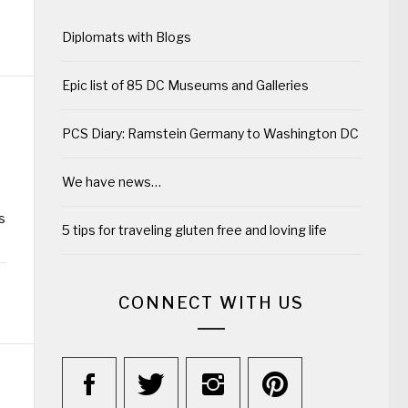
Diplomats with Blogs
Epic list of 85 DC Museums and Galleries
PCS Diary: Ramstein Germany to Washington DC
We have news…
s
5 tips for traveling gluten free and loving life
CONNECT WITH US