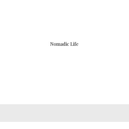
Nomadic Life