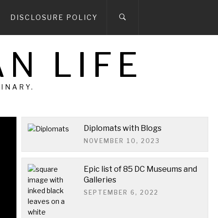
DISCLOSURE POLICY
N LIFE
DINARY.
Diplomats with Blogs
NOVEMBER 10, 2023
We have news…
Epic list of 85 DC Museums and
We have news. We are moving. If you've
Galleries
been following us for any length of time,
SEPTEMBER 6, 2022
this is not the