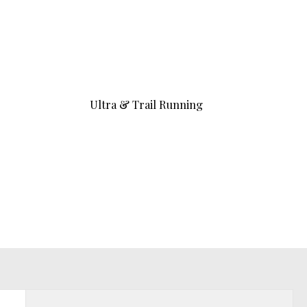
Ultra & Trail Running