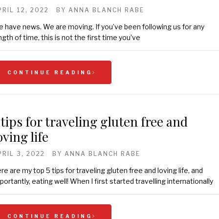
PRIL 12, 2022
BY
ANNA BLANCH RABE
 have news. We are moving. If you’ve been following us for any
ngth of time, this is not the first time you’ve
CONTINUE READING
 tips for traveling gluten free and
oving life
PRIL 3, 2022
BY
ANNA BLANCH RABE
re are my top 5 tips for traveling gluten free and loving life, and
portantly, eating well! When I first started travelling internationally
CONTINUE READING