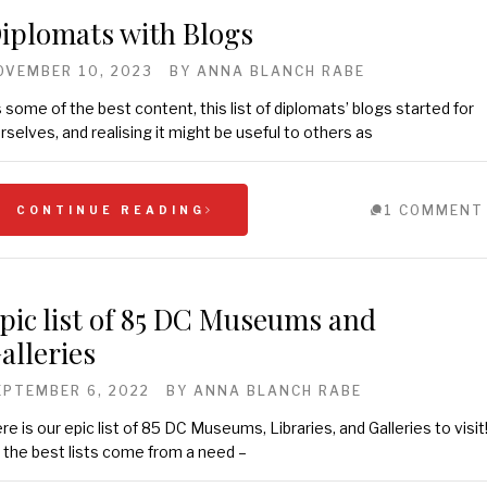
iplomats with Blogs
OVEMBER 10, 2023
BY
ANNA BLANCH RABE
 some of the best content, this list of diplomats’ blogs started for
rselves, and realising it might be useful to others as
1 COMMENT
CONTINUE READING
pic list of 85 DC Museums and
alleries
EPTEMBER 6, 2022
BY
ANNA BLANCH RABE
re is our epic list of 85 DC Museums, Libraries, and Galleries to visit
l the best lists come from a need –