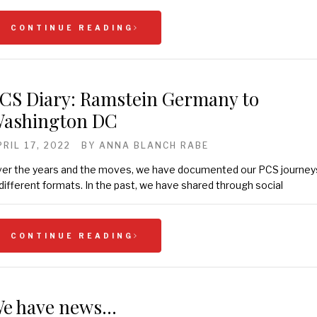
CONTINUE READING
CS Diary: Ramstein Germany to
ashington DC
PRIL 17, 2022
BY
ANNA BLANCH RABE
er the years and the moves, we have documented our PCS journey
 different formats. In the past, we have shared through social
CONTINUE READING
e have news…