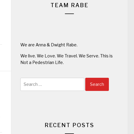
TEAM RABE
We are Anna & Dwight Rabe.
We live. We Love. We Travel. We Serve. This is
Not a Pedestrian Life.
Search
for:
!
RECENT POSTS