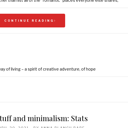
ther than list all of the “romantic” places everyone else shares,
CONTINUE READING
y of living – a spirit of creative adventure, of hope
tuff and minimalism: Stats