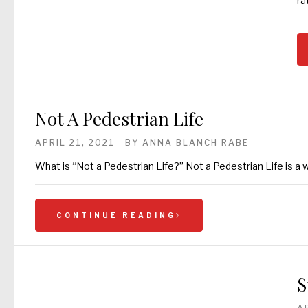
ra
Not A Pedestrian Life
APRIL 21, 2021
BY
ANNA BLANCH RABE
What is “Not a Pedestrian Life?” Not a Pedestrian Life is a wa
CONTINUE READING
S