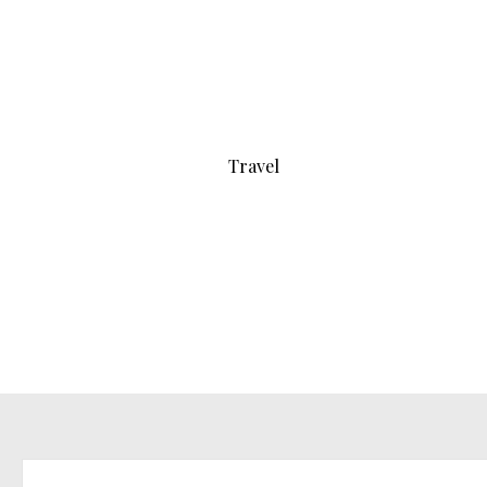
Travel