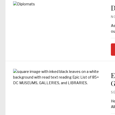
D
N
As
ou
E
G
S
He
Al