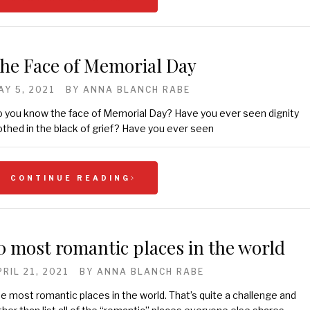
he Face of Memorial Day
AY 5, 2021
BY
ANNA BLANCH RABE
 you know the face of Memorial Day? Have you ever seen dignity
othed in the black of grief? Have you ever seen
CONTINUE READING
0 most romantic places in the world
PRIL 21, 2021
BY
ANNA BLANCH RABE
e most romantic places in the world. That’s quite a challenge and