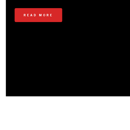
documented our PCS journeys in different
formats. In the past, we have
READ MORE