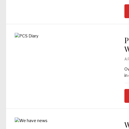
P
W
A
Ov
in
W