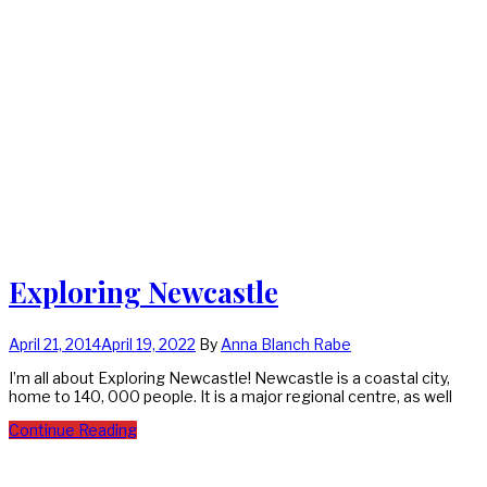
Exploring Newcastle
April 21, 2014
April 19, 2022
By
Anna Blanch Rabe
I’m all about Exploring Newcastle! Newcastle is a coastal city,
home to 140, 000 people. It is a major regional centre, as well
Continue Reading