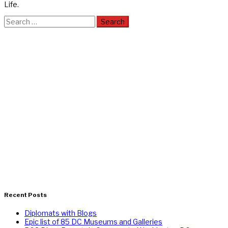
Life.
Search
for:
Recent Posts
Diplomats with Blogs
Epic list of 85 DC Museums and Galleries