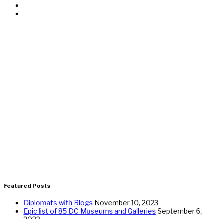
Featured Posts
Diplomats with Blogs
November 10, 2023
Epic list of 85 DC Museums and Galleries
September 6,