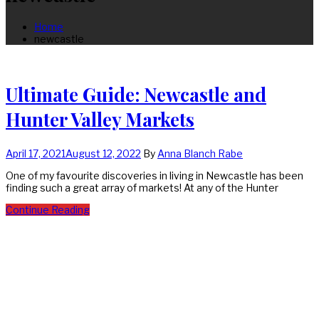
Home
newcastle
Ultimate Guide: Newcastle and
Hunter Valley Markets
April 17, 2021
August 12, 2022
By
Anna Blanch Rabe
One of my favourite discoveries in living in Newcastle has been
finding such a great array of markets! At any of the Hunter
Continue Reading