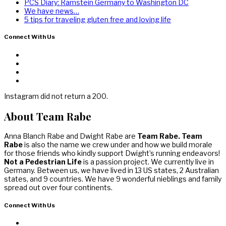
PCS Diary: Ramstein Germany to Washington DC
We have news…
5 tips for traveling gluten free and loving life
Connect With Us
Instagram did not return a 200.
About Team Rabe
Anna Blanch Rabe and Dwight Rabe are
Team Rabe. Team
Rabe
is also the name we crew under and how we build morale
for those friends who kindly support Dwight’s running endeavors!
Not a Pedestrian Life
is a passion project. We currently live in
Germany. Between us, we have lived in 13 US states, 2 Australian
states, and 9 countries. We have 9 wonderful nieblings and family
spread out over four continents.
Connect With Us