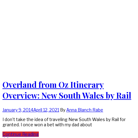
Overland from Oz Itinerary
Overview: New South Wales by Rail
January 9, 2014
April 12, 2021
By
Anna Blanch Rabe
I don’t take the idea of traveling New South Wales by Rail for
granted. I once won a bet with my dad about
Continue Reading