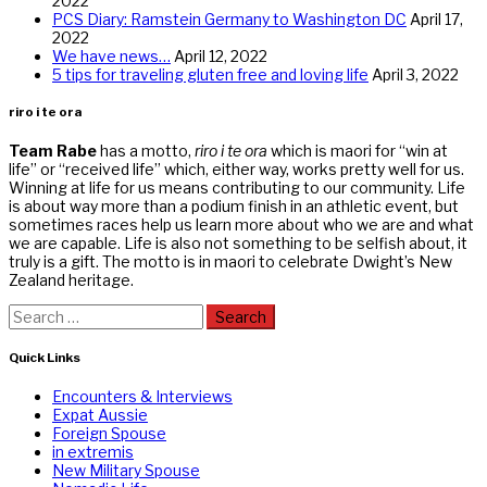
2022
PCS Diary: Ramstein Germany to Washington DC
April 17,
2022
We have news…
April 12, 2022
5 tips for traveling gluten free and loving life
April 3, 2022
riro i te ora
Team Rabe
has a motto,
riro i te ora
which is maori for “win at
life” or “received life” which, either way, works pretty well for us.
Winning at life for us means contributing to our community. Life
is about way more than a podium finish in an athletic event, but
sometimes races help us learn more about who we are and what
we are capable. Life is also not something to be selfish about, it
truly is a gift. The motto is in maori to celebrate Dwight’s New
Zealand heritage.
Search
for:
Quick Links
Encounters & Interviews
Expat Aussie
Foreign Spouse
in extremis
New Military Spouse