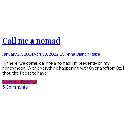
Call me a nomad
January 27, 2014
April 19, 2022
By
Anna Blanch Rabe
Hi there, welcome, call me a nomad! I’m presently on my
honeymoon! With everything happening with OverlandfromOz, I
thought it best to have
Continue Reading
5 Comments