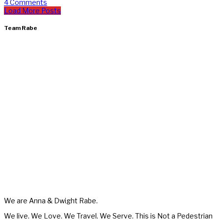
4 Comments
Load More Posts
Team Rabe
We are Anna & Dwight Rabe.
We live. We Love. We Travel. We Serve. This is Not a Pedestrian