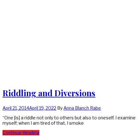
Riddling and Diversions
April 21, 2014
April 19, 2022
By
Anna Blanch Rabe
“One [is] a riddle not only to others but also to oneself. I examine
myself; when I am tired of that, I smoke
Continue Reading