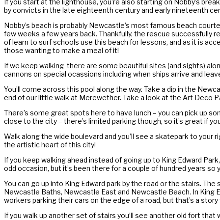
If you start at the lighthouse, you’re also starting on Nobby’s brea
by convicts in the late eighteenth century and early nineteenth centu
Nobby’s beach is probably Newcastle’s most famous beach courtesy 
few weeks a few years back. Thankfully, the rescue successfully 
of learn to surf schools use this beach for lessons, and as it is acce
those wanting to make a meal of it!
If we keep walking there are some beautiful sites (and sights) alo
cannons on special ocassions including when ships arrive and leave
You’ll come across this pool along the way. Take a dip in the Newca
end of our little walk at Merewether. Take a look at the Art Deco Pa
There’s some great spots here to have lunch – you can pick up some
close to the city – there’s limited parking though, so it’s great if yo
Walk along the wide boulevard and you’ll see a skatepark to your rig
the artistic heart of this city!
If you keep walking ahead instead of going up to King Edward Park, y
odd occasion, but it’s been there for a couple of hundred years so 
You can go up into King Edward park by the road or the stairs. The 
Newcastle Baths, Newcastle East and Newcastle Beach. In King Edward 
workers parking their cars on the edge of a road, but that’s a story
If you walk up another set of stairs you’ll see another old fort that