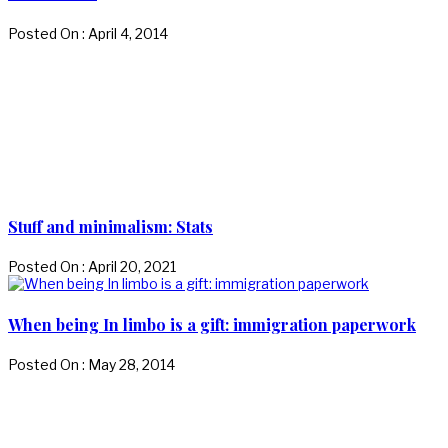
Posted On : April 4, 2014
Stuff and minimalism: Stats
Posted On : April 20, 2021
When being In limbo is a gift: immigration paperwork
Posted On : May 28, 2014