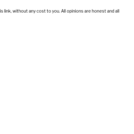
s link, without any cost to you. All opinions are honest and all