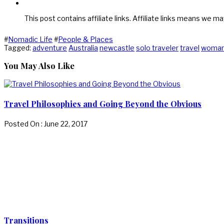
This post contains affiliate links. Affiliate links means we ma
#
Nomadic Life
#
People & Places
Tagged:
adventure
Australia
newcastle
solo traveler
travel
woma
You May Also Like
Travel Philosophies and Going Beyond the Obvious
Posted On : June 22, 2017
Transitions