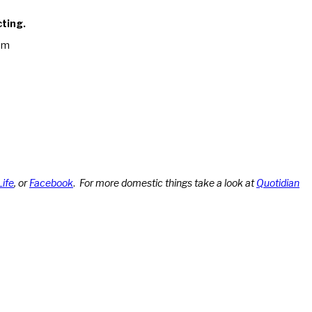
cting.
am
Life
, or
Facebook
.
For more domestic things take a look at
Quotidian