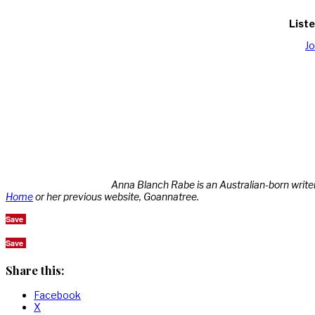
Liste
J
Anna Blanch Rabe is an Australian-born write
Home
or her previous website, Goannatree.
Save
Save
Share this:
Facebook
X