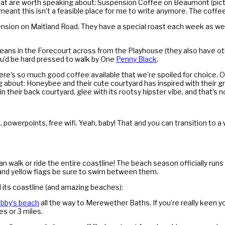
s that are worth speaking about: Suspension Coffee on Beaumont (pic
s meant this isn’t a feasible place for me to write anymore. The coffee
ension on Maitland Road. They have a special roast each week as wel
ans in the Forecourt across from the Playhouse (they also have oth
ou’d be hard pressed to walk by One
Penny Black
.
re’s so much good coffee available that we’re spoiled for choice. On
ng about: Honeybee and their cute courtyard has inspired with their 
n their back courtyard, glee with its rootsy hipster vibe, and that’s n
, powerpoints, free wifi. Yeah, baby! That and you can transition to a w
walk or ride the entire coastline! The beach season officially runs
 and yellow flags be sure to swim between them.
 its coastline (and amazing beaches):
bby’s beach
all the way to Merewether Baths. If you’re really keen yo
s or 3 miles.