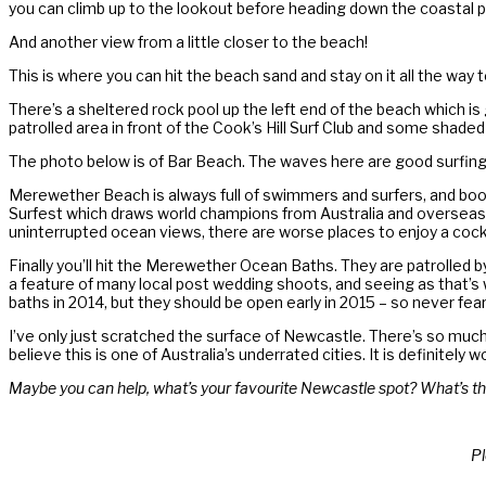
you can climb up to the lookout before heading down the coastal p
And another view from a little closer to the beach!
This is where you can hit the beach sand and stay on it all the wa
There’s a sheltered rock pool up the left end of the beach which is 
patrolled area in front of the Cook’s Hill Surf Club and some shad
The photo below is of Bar Beach. The waves here are good surfing
Merewether Beach is always full of swimmers and surfers, and boot
Surfest which draws world champions from Australia and overseas a
uninterrupted ocean views, there are worse places to enjoy a cockta
Finally you’ll hit the Merewether Ocean Baths. They are patrolled by 
a feature of many local post wedding shoots, and seeing as that’s
baths in 2014, but they should be open early in 2015 – so never fe
I’ve only just scratched the surface of Newcastle. There’s so much
believe this is one of Australia’s underrated cities. It is definite
Maybe you can help, what’s your favourite Newcastle spot? What’s th
Pl