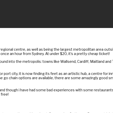
 regional centre, as well as being the largest metropolitan area outs
once an hour from Sydney. At under $20, it’s a pretty cheap ticket!
 around into the metropolis: towns like Wallsend, Cardiff, Maitland a
 port city, it is now finding its feet as an artistic hub, a centre for
he go chain options are available, there are some amazingly good sm
s, and though i have had some bad experiences with some restauran
 free!