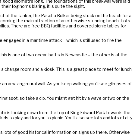
 a good kilometre long. The foundations of this breakwall were laid
eir fog horns blaring, it is quite the sight.
t of the tanker, the Pascha Bulker being stuck on the beach for a
ecoming the main attraction of an otherwise stunning beach. Lots
milies. There are free BBQ facilities and covered picnic tables for
ve engaged in a maritime attack – which is still used to fire the
This is one of two ocean baths in Newcastle – the other is at the
a change room and a kiosk. This is a great place to meet for lunch
be an amazing mural wall. As you keep walking you’ll see glimpses of
ming spot, so take a dip. You might get hit by a wave or two on the
 photo is looking down from the top of King Edward Park towards the
 to play and for you to picnic. You’ll also see lots and lots of city
e’s lots of good historical information on signs up there. Otherwise