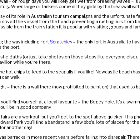
kwall – on rough days you will likely get wet from breaking waves – is
ry. When large oil tankers come in they glide by the breakwall with th
of its role in Australian tourism campaigns and the unfortunate fac
removed the vessel from the beach preventing a rusting hulk from b
ssible from the train station it is popular with visiting groups and fa
ng the way including
Fort Scratchley
– the only fort in Australia to ha
 the port.
stle Baths (or just take photos on those steps like everyone else). 
vilion while you’re there.
 hot chips to feed to the seagulls if you like! Newcastle beach has 
u can walk.
ht – there is a wall there (now prohibited to paint on) that used to 
ou’ll find yourself at a local favourite – the Bogey Hole. It’s a swim
you’ll be in good company.
stairs are a workout, but you’ll get to the spot above quicker. This
Park you’ll find a bandstand, a few bbq’s, lots of places for the kids
 for another day!
 was barracks in more recent years before falling into disrepair. Ther