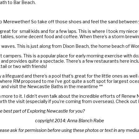
ath to Bar Beach.
y to Merewether! So take off those shoes and feel the sand between 
great for small kids and for a few laps. This is where I took my niece
ed tables, some decent food and coffee. When there’s a storm brewing
 waves. This is just along from Dixon Beach, the home beach of Wor
 campers. This is a popular place for early morning exercise with d
nd provides quite a spectacle. There’s a few restaurants here inclu
il or two with friends!
a lifeguard and there’s a pool that’s great for the little ones as wel
 where RM proposed to me i’ve got quite a soft spot for largest oce
ar and visit the Newcastle Baths in the meantime **
 more to it. I didn’t even talk about the incredible efforts of Rene
ly worth the visit (especially if you’re coming from overseas). Check 
e best part of Exploring Newcastle for you?
copyright 2014: Anna Blanch Rabe
ease ask for permission before using these photos or text in any medi