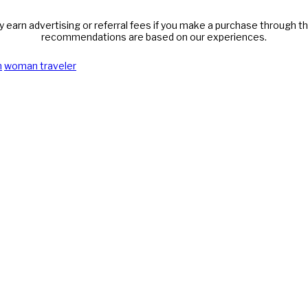
y earn advertising or referral fees if you make a purchase through thi
recommendations are based on our experiences.
n
woman traveler