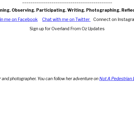
___________________________________________
ning. Observing. Participating. Writing. Photographing. Refle
oin me on Facebook
Chat with me on Twitter
Connect on Instagr
Sign up for Overland From Oz Updates
r and photographer. You can follow her adventure on
Not A Pedestrian 