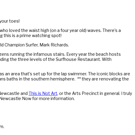
your toes!
 who loved the waist high (on a four year old) waves. There’s a
 this is a prime watching spot!
ld Champion Surfer, Mark Richards.
ozens running the infamous stairs. Every year the beach hosts
ding the three levels of the Surfhouse Restaurant. With
l as an area that’s set up for the lap swimmer. The iconic blocks are
ans baths in the southern hemisphere. ** they are renovating the
w Newcastle and
This is Not Art
, or the Arts Precinct in general. I truly
out Newcastle Now for more information.
um.