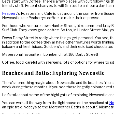
Let’s start with Coffee. There’s a few places with cult following
friendly staff. Recent changes to wifi (limited to an hour a day) ha
Peaberry
‘s Roasters and Cafe is just around the corner from Susp
Newcastle use Peaberry’s coffee to make their espresso.
For those who venture down Hunter Street, I’d recommend Juicy Be
Surf Club. They know good coffee. So too, in Hunter Street Mall, y
Down Darby Street is really where things get personal. You see, the
in addition to the coffee they all have other features worth thinki
balcony and fresh juices, Goldberg’s and their epic iced chocolates i
My personal favourite in Longbench, at 166 Darby Street!
Coffee, food, careful with allergens, lots of options for where to sit
Beaches and Baths: Exploring Newcastle
There’s something magic about Newcastle and its beaches: You can 
week during these months. If you see those brightly coloured red
Let’s talk about some of the highlights of exploring Newcastle and
You can walk all the way from the lighthouse on the headland at
No
an epic trek. Nobby’s to the Merewether Baths is about 5 kilometre