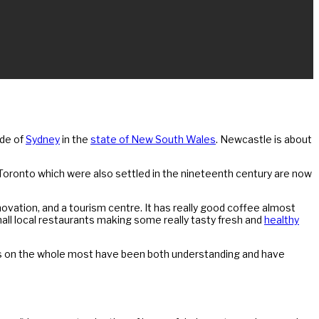
ide of
Sydney
in the
state of New South Wales
. Newcastle is about
nd Toronto which were also settled in the nineteenth century are now
 innovation, and a tourism centre. It has really good coffee almost
all local restaurants making some really tasty fresh and
healthy
ts on the whole most have been both understanding and have