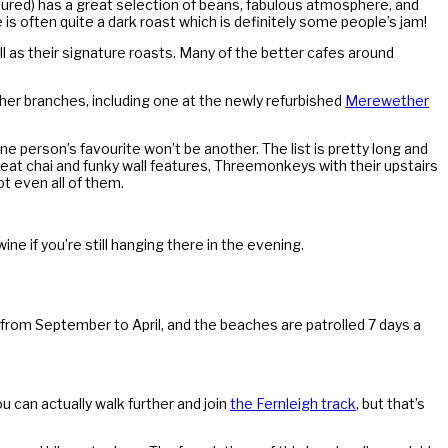
tured) has a great selection of beans, fabulous atmosphere, and
 is often quite a dark roast which is definitely some people’s jam!
l as their signature roasts. Many of the better cafes around
er branches, including one at the newly refurbished
Merewether
e person’s favourite won’t be another. The list is pretty long and
great chai and funky wall features, Threemonkeys with their upstairs
ot even all of them.
ine if you’re still hanging there in the evening.
 from September to April, and the beaches are patrolled 7 days a
u can actually walk further and join
the Fernleigh track
, but that’s