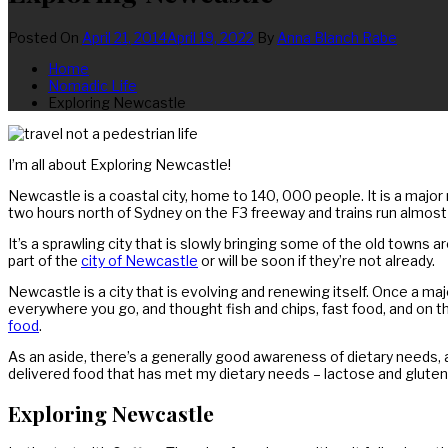
Posted On
April 21, 2014
April 19, 2022
By
Anna Blanch Rabe
Home
Nomadic Life
Exploring Newcastle
I’m all about Exploring Newcastle!
Newcastle is a coastal city, home to 140, 000 people. It is a major
two hours north of Sydney on the F3 freeway and trains run almost 
It’s a sprawling city that is slowly bringing some of the old towns
part of the
city of Newcastle
or will be soon if they’re not already.
Newcastle is a city that is evolving and renewing itself. Once a major
everywhere you go, and thought fish and chips, fast food, and on t
food
.
As an aside, there’s a generally good awareness of dietary need
delivered food that has met my dietary needs – lactose and gluten
Exploring Newcastle