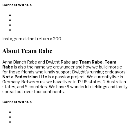
Connect With Us
Instagram did not return a 200.
About Team Rabe
Anna Blanch Rabe and Dwight Rabe are
Team Rabe. Team
Rabe
is also the name we crew under and how we build morale
for those friends who kindly support Dwight’s running endeavors!
Not a Pedestrian Life
is a passion project. We currently live in
Germany. Between us, we have lived in 13 US states, 2 Australian
states, and 9 countries. We have 9 wonderful nieblings and family
spread out over four continents.
Connect With Us