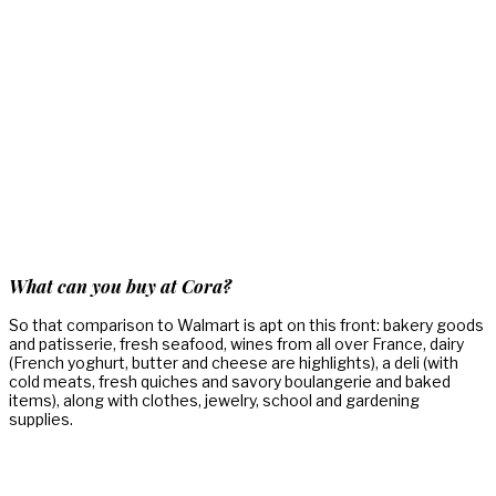
What can you buy at Cora?
So that comparison to Walmart is apt on this front: bakery goods
and patisserie, fresh seafood, wines from all over France, dairy
(French yoghurt, butter and cheese are highlights), a deli (with
cold meats, fresh quiches and savory boulangerie and baked
items), along with clothes, jewelry, school and gardening
supplies.