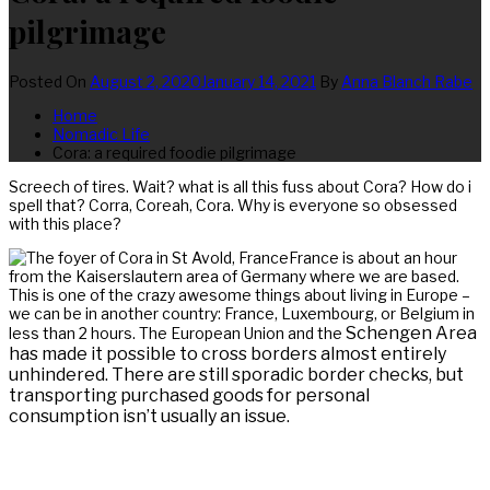
pilgrimage
Posted On
August 2, 2020
January 14, 2021
By
Anna Blanch Rabe
Home
Nomadic Life
Cora: a required foodie pilgrimage
Screech of tires. Wait? what is all this fuss about Cora? How do i
spell that? Corra, Coreah, Cora. Why is everyone so obsessed
with this place?
France is about an hour
from the Kaiserslautern area of Germany where we are based.
This is one of the crazy awesome things about living in Europe –
we can be in another country: France, Luxembourg, or Belgium in
Schengen Area
less than 2 hours. The European Union and the
has made it possible to cross borders almost entirely
unhindered. There are still sporadic border checks, but
transporting pur
chased goods for personal
consumption isn’t usually an issue.