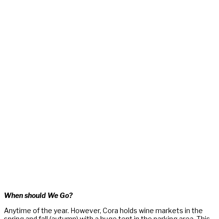
When should We Go?
Anytime of the year. However, Cora holds wine markets in the
spring and fall (autumn) with a huge tent in the parking area. This