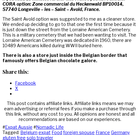
CORA option: Zone commercial du Heckenwald BP10014,
57740 Longeville – les – Saint – Avold, France.
The Saint Avold option was suggested to me as a cleaner store.
We ended up deciding to go to that one the first time because it
is just down the street from the Lorraine American Cemetery.
This is a military cemetery that we had been wanting to visit. The
Lorraine American Cemetery was dedicated in 1960, there are
10489 Americans killed during WWII buried here.
There is also a store just inside the Belgian border that
famously offers Belgian chocolate galore.
Share this:
Facebook
X
This post contains affiliate links. Affiliate links means we may
earn advertising or referral fees if you make a purchase through
this link, without any cost to you. All opinions are honest and all
recommendations are based on our experiences.
#
Expat Aussie
#
Nomadic Life
Tagged:
Belgium
expat
Food
foreign spouse
France
Germany
gluten free
solo traveler