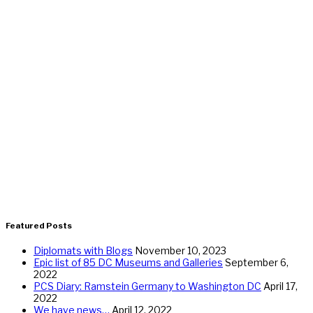
Featured Posts
Diplomats with Blogs
November 10, 2023
Epic list of 85 DC Museums and Galleries
September 6,
2022
PCS Diary: Ramstein Germany to Washington DC
April 17,
2022
We have news…
April 12, 2022