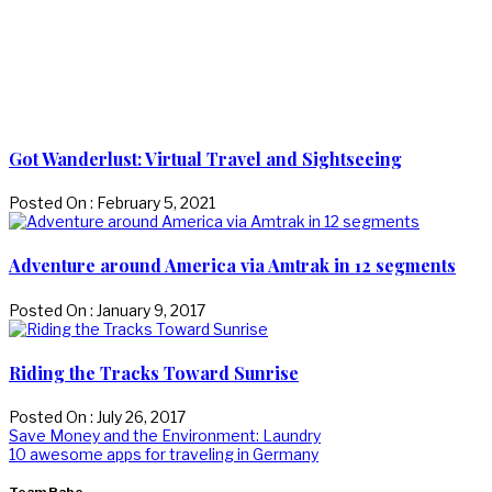
Got Wanderlust: Virtual Travel and Sightseeing
Posted On : February 5, 2021
Adventure around America via Amtrak in 12 segments
Posted On : January 9, 2017
Riding the Tracks Toward Sunrise
Posted On : July 26, 2017
Post
Previous
Save Money and the Environment: Laundry
post:
Next
10 awesome apps for traveling in Germany
navigation
post: