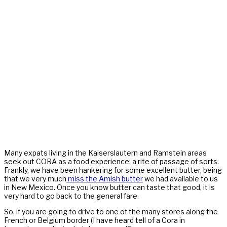
Many expats living in the Kaiserslautern and Ramstein areas
seek out CORA as a food experience: a rite of passage of sorts.
Frankly, we have been hankering for some excellent butter, being
that we very much
miss the Amish butter
we had available to us
in New Mexico. Once you know butter can taste that good, it is
very hard to go back to the general fare.
So, if you are going to drive to one of the many stores along the
French or Belgium border (I have heard tell of a Cora in