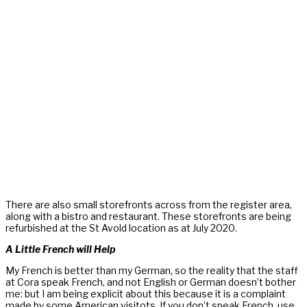
There are also small storefronts across from the register area,
along with a bistro and restaurant. These storefronts are being
refurbished at the St Avold location as at July 2020.
A Little French will Help
My French is better than my German, so the reality that the staff
at Cora speak French, and not English or German doesn’t bother
me: but I am being explicit about this because it is a complaint
made by some American visitots. If you don’t speak French, use