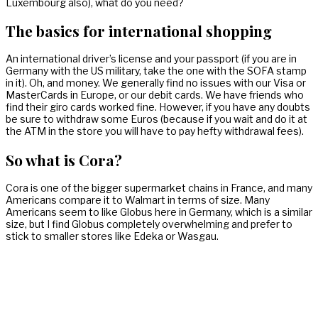
Luxembourg also), what do you need?
The basics for international shopping
An international driver’s license and your passport (if you are in
Germany with the US military, take the one with the SOFA stamp
in it). Oh, and money. We generally find no issues with our Visa or
MasterCards in Europe, or our debit cards. We have friends who
find their giro cards worked fine. However, if you have any doubts
be sure to withdraw some Euros (because if you wait and do it at
the ATM in the store you will have to pay hefty withdrawal fees).
So what is Cora?
Cora is one of the bigger supermarket chains in France, and many
Americans compare it to Walmart in terms of size. Many
Americans seem to like Globus here in Germany, which is a similar
size, but I find Globus completely overwhelming and prefer to
stick to smaller stores like Edeka or Wasgau.