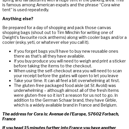
is famous among American expats and the phrase “Cora wine
tent” is used repeatedly.
Anything else?
Be prepared for a day of shopping and pack those canvas
shopping bags (shout out to Tim Minchin for writing one of
Dwight’s favourite rock anthems) along with cooler bags and/or a
cooler (esky, yeti, or whatever else you call it).
If you forget bags you’ll have to buy new reusable ones
there as that’s all they have available.
If you buy produce you will need to weigh and print a sticker
before taking the items to the checkout.
When using the self-checkout area you will need to scan
your receipt before the gates will open to let you leave
Take your time. It can all feel a bit overwhelming at first.
The gluten-free packaged food aisle (at St Avold) was
underwhelming – although almost all of the fresh items
were gluten-free so it isn’t a reason for us not to go. In
addition to the German Schaar brand, they have Girble,
which is a widely available brand in France and Belgium.
The address for Cora is: Avenue de l’Europe, 57602 Forbach,
France
If you head 15 minutes further into France you have another