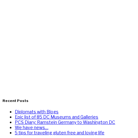
Recent Posts
Diplomats with Blogs
Epic list of 85 DC Museums and Galleries
PCS Diary: Ramstein Germany to Washington DC
We have news…
5 tips for traveling gluten free and loving life