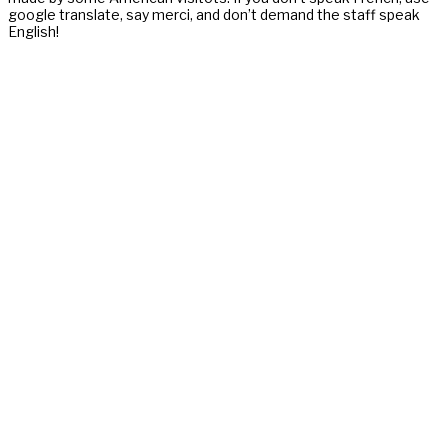
google translate, say merci, and don’t demand the staff speak
English!