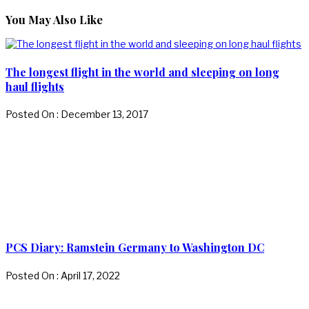
You May Also Like
The longest flight in the world and sleeping on long
haul flights
Posted On : December 13, 2017
PCS Diary: Ramstein Germany to Washington DC
Posted On : April 17, 2022