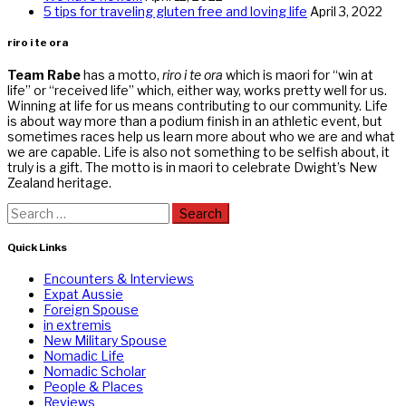
5 tips for traveling gluten free and loving life
April 3, 2022
riro i te ora
Team Rabe
has a motto,
riro i te ora
which is maori for “win at
life” or “received life” which, either way, works pretty well for us.
Winning at life for us means contributing to our community. Life
is about way more than a podium finish in an athletic event, but
sometimes races help us learn more about who we are and what
we are capable. Life is also not something to be selfish about, it
truly is a gift. The motto is in maori to celebrate Dwight’s New
Zealand heritage.
Search
for:
Quick Links
Encounters & Interviews
Expat Aussie
Foreign Spouse
in extremis
New Military Spouse
Nomadic Life
Nomadic Scholar
People & Places
Reviews