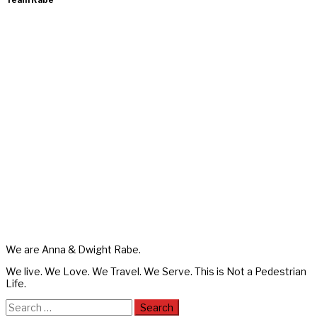
Team Rabe
We are Anna & Dwight Rabe.
We live. We Love. We Travel. We Serve. This is Not a Pedestrian
Life.
Search
for: