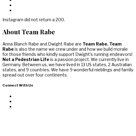
Instagram did not return a 200.
About Team Rabe
Anna Blanch Rabe and Dwight Rabe are
Team Rabe. Team
Rabe
is also the name we crew under and how we build morale
for those friends who kindly support Dwight’s running endeavors!
Not a Pedestrian Life
is a passion project. We currently live in
Germany. Between us, we have lived in 13 US states, 2 Australian
states, and 9 countries. We have 9 wonderful nieblings and family
spread out over four continents.
Connect With Us