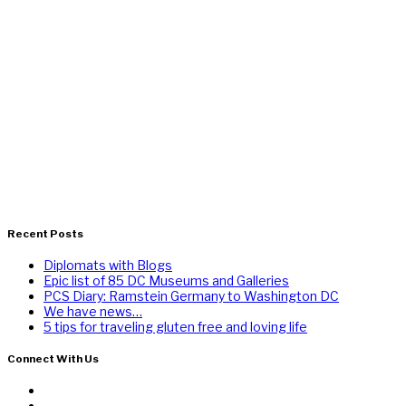
Recent Posts
Diplomats with Blogs
Epic list of 85 DC Museums and Galleries
PCS Diary: Ramstein Germany to Washington DC
We have news…
5 tips for traveling gluten free and loving life
Connect With Us