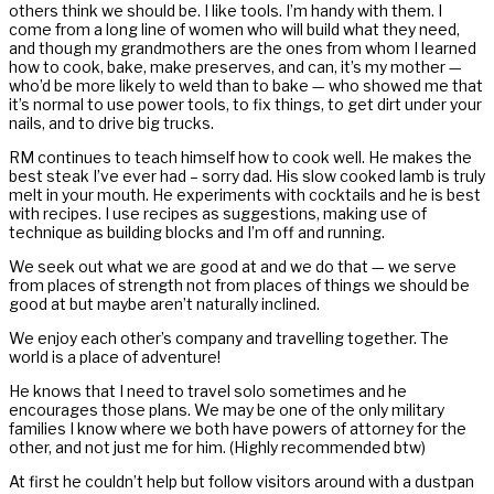
others think we should be. I like tools. I’m handy with them. I
come from a long line of women who will build what they need,
and though my grandmothers are the ones from whom I learned
how to cook, bake, make preserves, and can, it’s my mother —
who’d be more likely to weld than to bake — who showed me that
it’s normal to use power tools, to fix things, to get dirt under your
nails, and to drive big trucks.
RM continues to teach himself how to cook well. He makes the
best steak I’ve ever had – sorry dad. His slow cooked lamb is truly
melt in your mouth. He experiments with cocktails and he is best
with recipes. I use recipes as suggestions, making use of
technique as building blocks and I’m off and running.
We seek out what we are good at and we do that — we serve
from places of strength not from places of things we should be
good at but maybe aren’t naturally inclined.
We enjoy each other’s company and travelling together. The
world is a place of adventure!
He knows that I need to travel solo sometimes and he
encourages those plans. We may be one of the only military
families I know where we both have powers of attorney for the
other, and not just me for him. (Highly recommended btw)
At first he couldn’t help but follow visitors around with a dustpan