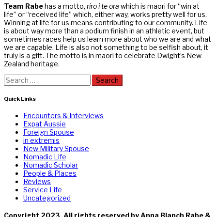
Team Rabe
has a motto,
riro i te ora
which is maori for “win at
life” or “received life” which, either way, works pretty well for us.
Winning at life for us means contributing to our community. Life
is about way more than a podium finish in an athletic event, but
sometimes races help us learn more about who we are and what
we are capable. Life is also not something to be selfish about, it
truly is a gift. The motto is in maori to celebrate Dwight’s New
Zealand heritage.
Search
for:
Quick Links
Encounters & Interviews
Expat Aussie
Foreign Spouse
in extremis
New Military Spouse
Nomadic Life
Nomadic Scholar
People & Places
Reviews
Service Life
Uncategorized
Copyright 2023. All rights reserved by Anna Blanch Rabe &