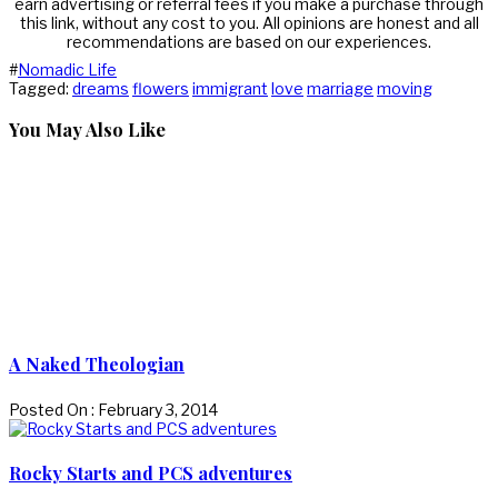
earn advertising or referral fees if you make a purchase through
this link, without any cost to you. All opinions are honest and all
recommendations are based on our experiences.
#
Nomadic Life
Tagged:
dreams
flowers
immigrant
love
marriage
moving
You May Also Like
A Naked Theologian
Posted On : February 3, 2014
Rocky Starts and PCS adventures