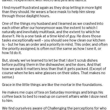
I find myself frustrated again as they drop letting in more light
than they should. He wears a face mask to help him sleep
through those daylight hours.
One of the things my husband and I learned as we crashed into
each other after our honeymoon was the extent to which I
naturally and inevitably multitask, and the extent to which he
doesn’t. He is a one task at a time kind of guy. He does those
tasks exceptionally well – you should see how clean our kitchen
is – but he has an order and a priority in mind. This order, and often
the priority assigned, is often not the same as how I see it, or
how I’d do it.
But, slowly, we’ve learned to let be that I don’t scrub dishes
before putting them in the dishwasher, and he does. And that
how we pack it matters less than that it gets packed. (Except of
course when he lies wine glasses on their sides. That makes no
sense.)
Grace in the little things are like the mortar in the foundations.
He makes me cups of tea on Saturday mornings and brings his
coffee back to bed to read up on current affairs while I doze next
to him.
We find ourselves aware of Challenging the perceptions for who