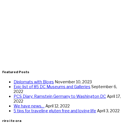
Featured Posts
Diplomats with Blogs
November 10, 2023
Epic list of 85 DC Museums and Galleries
September 6,
2022
PCS Diary: Ramstein Germany to Washington DC
April 17,
2022
We have news…
April 12, 2022
5 tips for traveling gluten free and loving life
April 3, 2022
riro i te ora