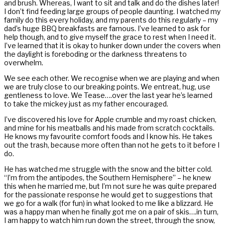
and brush. Whereas, I want to sit and talk and do the dishes later!
I don’t find feeding large groups of people daunting. I watched my
family do this every holiday, and my parents do this regularly – my
dad’s huge BBQ breakfasts are famous. I’ve learned to ask for
help though, and to give myself the grace to rest when I need it.
I’ve learned that it is okay to hunker down under the covers when
the daylight is foreboding or the darkness threatens to
overwhelm.
We see each other. We recognise when we are playing and when
we are truly close to our breaking points. We entreat, hug, use
gentleness to love. We Tease….over the last year he’s learned
to take the mickey just as my father encouraged.
I’ve discovered his love for Apple crumble and my roast chicken,
and mine for his meatballs and his made from scratch cocktails.
He knows my favourite comfort foods and I know his. He takes
out the trash, because more often than not he gets to it before I
do.
He has watched me struggle with the snow and the bitter cold.
“I’m from the antipodes, the Southern Hemisphere” – he knew
this when he married me, but I’m not sure he was quite prepared
for the passionate response he would get to suggestions that
we go for a walk (for fun) in what looked to me like a blizzard. He
was a happy man when he finally got me on a pair of skis….in turn,
I am happy to watch him run down the street, through the snow,