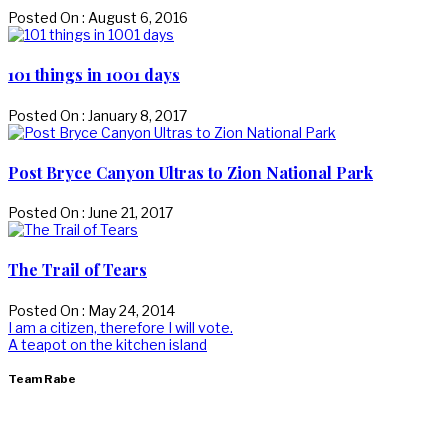
Posted On : August 6, 2016
101 things in 1001 days
Posted On : January 8, 2017
Post Bryce Canyon Ultras to Zion National Park
Posted On : June 21, 2017
The Trail of Tears
Posted On : May 24, 2014
Post
Previous
I am a citizen, therefore I will vote.
post:
Next
A teapot on the kitchen island
navigation
post:
Team Rabe