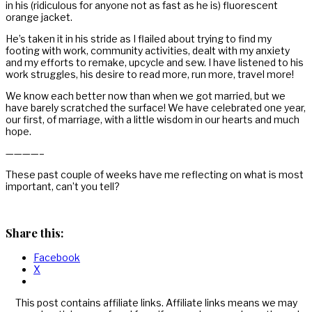
in his (ridiculous for anyone not as fast as he is) fluorescent
orange jacket.
He’s taken it in his stride as I flailed about trying to find my
footing with work, community activities, dealt with my anxiety
and my efforts to remake, upcycle and sew. I have listened to his
work struggles, his desire to read more, run more, travel more!
We know each better now than when we got married, but we
have barely scratched the surface! We have celebrated one year,
our first, of marriage, with a little wisdom in our hearts and much
hope.
————–
These past couple of weeks have me reflecting on what is most
important, can’t you tell?
Share this:
Facebook
X
This post contains affiliate links. Affiliate links means we may