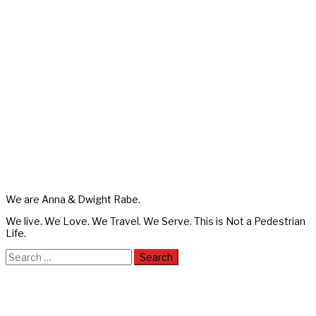
We are Anna & Dwight Rabe.
We live. We Love. We Travel. We Serve. This is Not a Pedestrian
Life.
Search
for: