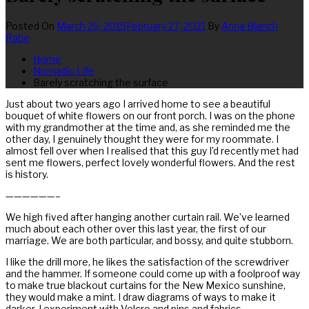
Posted On
March 25, 2015
February 27, 2021
By
Anna Blanch
Rabe
Home
Nomadic Life
Barely scratching the surface
Just about two years ago I arrived home to see a beautiful
bouquet of white flowers on our front porch. I was on the phone
with my grandmother at the time and, as she reminded me the
other day, I genuinely thought they were for my roommate. I
almost fell over when I realised that this guy I’d recently met had
sent me flowers, perfect lovely wonderful flowers. And the rest
is history.
——————–
We high fived after hanging another curtain rail. We’ve learned
much about each other over this last year, the first of our
marriage. We are both particular, and bossy, and quite stubborn.
I like the drill more, he likes the satisfaction of the screwdriver
and the hammer. If someone could come up with a foolproof way
to make true blackout curtains for the New Mexico sunshine,
they would make a mint. I draw diagrams of ways to make it
darker. I experiment with Velcro and pins and fabrics.