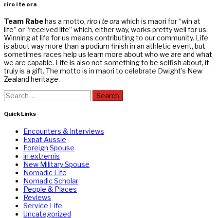
riro i te ora
Team Rabe
has a motto,
riro i te ora
which is maori for “win at
life” or “received life” which, either way, works pretty well for us.
Winning at life for us means contributing to our community. Life
is about way more than a podium finish in an athletic event, but
sometimes races help us learn more about who we are and what
we are capable. Life is also not something to be selfish about, it
truly is a gift. The motto is in maori to celebrate Dwight’s New
Zealand heritage.
Search
for:
Quick Links
Encounters & Interviews
Expat Aussie
Foreign Spouse
in extremis
New Military Spouse
Nomadic Life
Nomadic Scholar
People & Places
Reviews
Service Life
Uncategorized