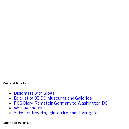
Recent Posts
Diplomats with Blogs
Epic list of 85 DC Museums and Galleries
PCS Diary: Ramstein Germany to Washington DC
We have news…
5 tips for traveling gluten free and loving life
Connect With Us