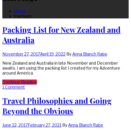
Home
marriage
Packing List for New Zealand and
Australia
November 27, 2017
April 19, 2022
By
Anna Blanch Rabe
New Zealand and Australia in late November and December
awaits. I am using the packing list I created for my Adventure
around America
Continue Reading
1 Comment
Travel Philosophies and Going
Beyond the Obvious
June 22, 2017
February 27, 2021
By
Anna Blanch Rabe