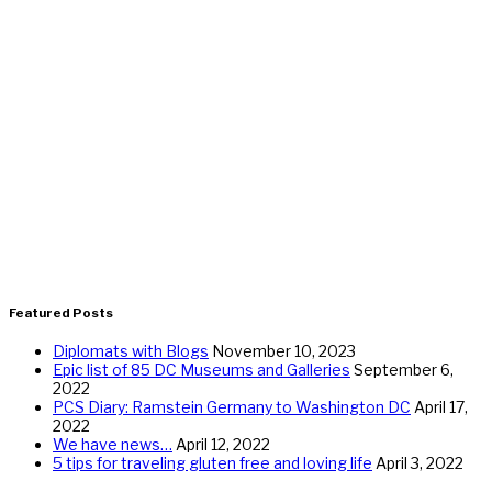
Featured Posts
Diplomats with Blogs
November 10, 2023
Epic list of 85 DC Museums and Galleries
September 6,
2022
PCS Diary: Ramstein Germany to Washington DC
April 17,
2022
We have news…
April 12, 2022
5 tips for traveling gluten free and loving life
April 3, 2022