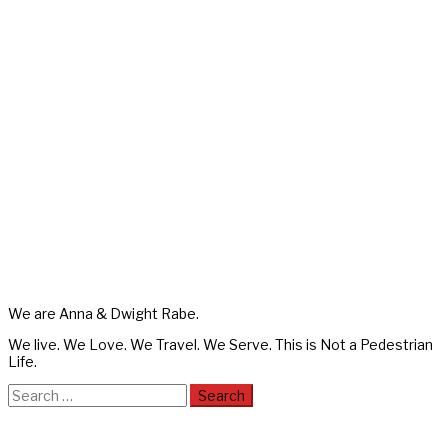
We are Anna & Dwight Rabe.
We live. We Love. We Travel. We Serve. This is Not a Pedestrian
Life.
Search
for: