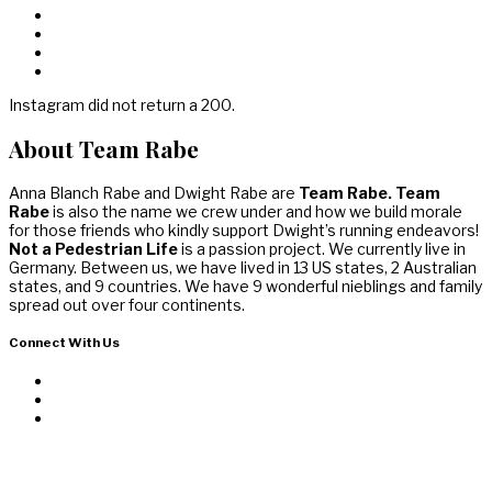
Instagram did not return a 200.
About Team Rabe
Anna Blanch Rabe and Dwight Rabe are
Team Rabe. Team
Rabe
is also the name we crew under and how we build morale
for those friends who kindly support Dwight’s running endeavors!
Not a Pedestrian Life
is a passion project. We currently live in
Germany. Between us, we have lived in 13 US states, 2 Australian
states, and 9 countries. We have 9 wonderful nieblings and family
spread out over four continents.
Connect With Us