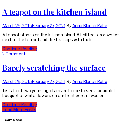
A teapot on the kitchen island
March 25, 2015
February 27, 2021
By
Anna Blanch Rabe
A teapot stands on the kitchen island. A knitted tea cozy lies
next to the tea pot and the tea cups with their
Continue Reading
2 Comments
Barely scratching the surface
March 25, 2015
February 27, 2021
By
Anna Blanch Rabe
Just about two years ago I arrived home to see a beautiful
bouquet of white flowers on our front porch. I was on
Continue Reading
Load More Posts
Team Rabe