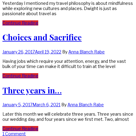
Yesterday I mentioned my travel philosophy is about mindfulness
while exploring new cultures and places. Dwight is just as
passionate about travel as
Continue Reading
Choices and Sacrifice
January 26, 2017
April 19, 2022
By
Anna Blanch Rabe
Having jobs which require your attention, energy, and the vast
bulk of your time can make it difficult to train at the level
Continue Reading
Three years in…
January 5, 2017
March 6, 2021
By
Anna Blanch Rabe
Later this month we will celebrate three years. Three years since
our wedding day, and four years since we first met. Two, almost
Continue Reading
1 Comment