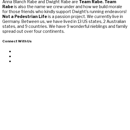
Anna Blanch Rabe and Dwight Rabe are
Team Rabe. Team
Rabe
is also the name we crew under and how we build morale
for those friends who kindly support Dwight’s running endeavors!
Not a Pedestrian Life
is a passion project. We currently live in
Germany. Between us, we have lived in 13 US states, 2 Australian
states, and 9 countries. We have 9 wonderful nieblings and family
spread out over four continents.
Connect With Us