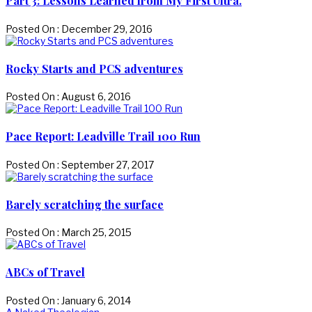
Part 3: Lessons Learned from My First Ultra.
Posted On : December 29, 2016
Rocky Starts and PCS adventures
Posted On : August 6, 2016
Pace Report: Leadville Trail 100 Run
Posted On : September 27, 2017
Barely scratching the surface
Posted On : March 25, 2015
ABCs of Travel
Posted On : January 6, 2014
Previous