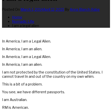
Posted On
March 1, 2014
April 12, 2021
By
Anna Blanch Rabe
Home
Nomadic Life
I am a legal alien
In America, I am a Legal Alien.
In America, I am an alien.
In America, I am a Legal Alien.
In America, I am an alien.
I am not protected by the constitution of the United States. I
cannot travel In and out of the country on my own whim.
This is a bit of a problem.
You see, we have different passports.
I am Australian.
RM is American.