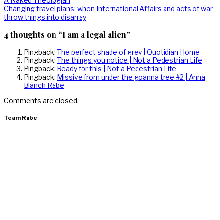
Post
A Naked Theologian
post:
Next
Changing travel plans: when International Affairs and acts of war
navigation
post:
throw things into disarray
4 thoughts on “I am a legal alien”
Pingback:
The perfect shade of grey | Quotidian Home
Pingback:
The things you notice | Not a Pedestrian Life
Pingback:
Ready for this | Not a Pedestrian Life
Pingback:
Missive from under the goanna tree #2 | Anna
Blanch Rabe
Comments are closed.
Team Rabe