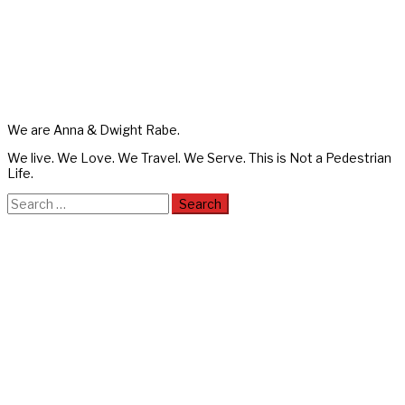
We are Anna & Dwight Rabe.
We live. We Love. We Travel. We Serve. This is Not a Pedestrian
Life.
Search
for: