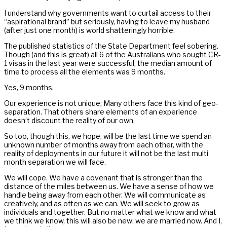
I understand why governments want to curtail access to their
“aspirational brand” but seriously, having to leave my husband
(after just one month) is world shatteringly horrible.
The published statistics of the State Department feel sobering.
Though (and this is great) all 6 of the Australians who sought CR-
1 visas in the last year were successful, the median amount of
time to process all the elements was 9 months.
Yes, 9 months.
Our experience is not unique; Many others face this kind of geo-
separation. That others share elements of an experience
doesn’t discount the reality of our own.
So too, though this, we hope, will be the last time we spend an
unknown number of months away from each other, with the
reality of deployments in our future it will not be the last multi
month separation we will face.
We will cope. We have a covenant that is stronger than the
distance of the miles between us. We have a sense of how we
handle being away from each other. We will communicate as
creatively, and as often as we can. We will seek to grow as
individuals and together. But no matter what we know and what
we think we know, this will also be new: we are married now. And I,