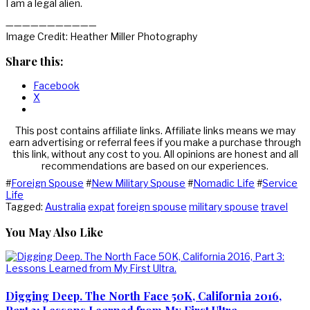
I am a legal alien.
———————————
Image Credit: Heather Miller Photography
Share this:
Facebook
X
This post contains affiliate links. Affiliate links means we may
earn advertising or referral fees if you make a purchase through
this link, without any cost to you. All opinions are honest and all
recommendations are based on our experiences.
#
Foreign Spouse
#
New Military Spouse
#
Nomadic Life
#
Service
Life
Tagged:
Australia
expat
foreign spouse
military spouse
travel
You May Also Like
Digging Deep. The North Face 50K, California 2016,