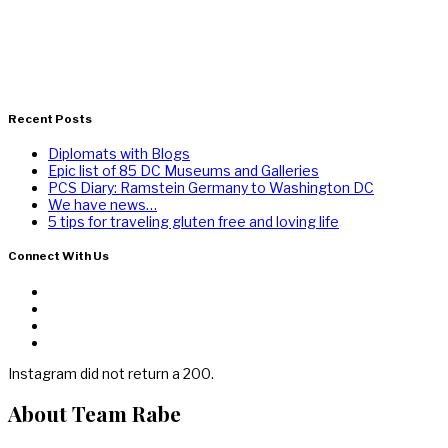
Recent Posts
Diplomats with Blogs
Epic list of 85 DC Museums and Galleries
PCS Diary: Ramstein Germany to Washington DC
We have news…
5 tips for traveling gluten free and loving life
Connect With Us
Instagram did not return a 200.
About Team Rabe