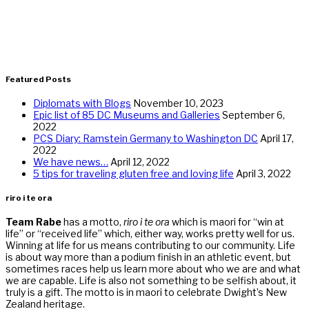
Featured Posts
Diplomats with Blogs
November 10, 2023
Epic list of 85 DC Museums and Galleries
September 6,
2022
PCS Diary: Ramstein Germany to Washington DC
April 17,
2022
We have news…
April 12, 2022
5 tips for traveling gluten free and loving life
April 3, 2022
riro i te ora
Team Rabe
has a motto,
riro i te ora
which is maori for “win at
life” or “received life” which, either way, works pretty well for us.
Winning at life for us means contributing to our community. Life
is about way more than a podium finish in an athletic event, but
sometimes races help us learn more about who we are and what
we are capable. Life is also not something to be selfish about, it
truly is a gift. The motto is in maori to celebrate Dwight’s New
Zealand heritage.