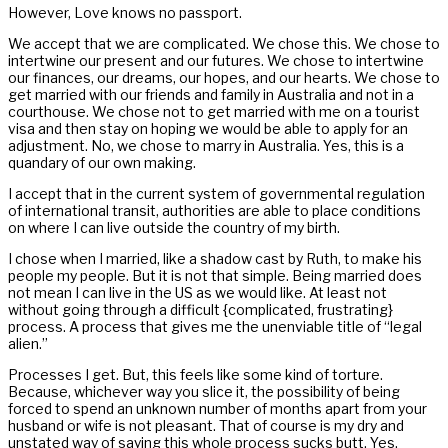
However, Love knows no passport.
We accept that we are complicated. We chose this. We chose to
intertwine our present and our futures. We chose to intertwine
our finances, our dreams, our hopes, and our hearts. We chose to
get married with our friends and family in Australia and not in a
courthouse. We chose not to get married with me on a tourist
visa and then stay on hoping we would be able to apply for an
adjustment. No, we chose to marry in Australia. Yes, this is a
quandary of our own making.
I accept that in the current system of governmental regulation
of international transit, authorities are able to place conditions
on where I can live outside the country of my birth.
I chose when I married, like a shadow cast by Ruth, to make his
people my people. But it is not that simple. Being married does
not mean I can live in the US as we would like. At least not
without going through a difficult {complicated, frustrating}
process. A process that gives me the unenviable title of “legal
alien.”
Processes I get. But, this feels like some kind of torture.
Because, whichever way you slice it, the possibility of being
forced to spend an unknown number of months apart from your
husband or wife is not pleasant. That of course is my dry and
unstated way of saying this whole process sucks butt. Yes.