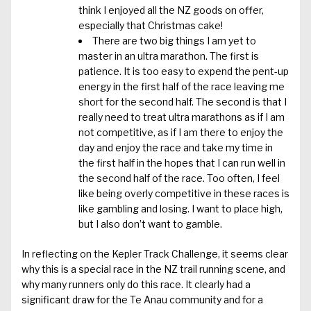
think I enjoyed all the NZ goods on offer,
especially that Christmas cake!
There are two big things I am yet to
master in an ultra marathon. The first is
patience. It is too easy to expend the pent-up
energy in the first half of the race leaving me
short for the second half. The second is that I
really need to treat ultra marathons as if I am
not competitive, as if I am there to enjoy the
day and enjoy the race and take my time in
the first half in the hopes that I can run well in
the second half of the race. Too often, I feel
like being overly competitive in these races is
like gambling and losing. I want to place high,
but I also don’t want to gamble.
In reflecting on the Kepler Track Challenge, it seems clear
why this is a special race in the NZ trail running scene, and
why many runners only do this race. It clearly had a
significant draw for the Te Anau community and for a