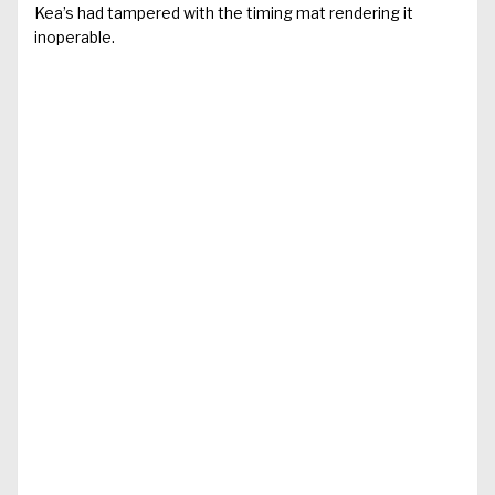
Kea’s had tampered with the timing mat rendering it
inoperable.