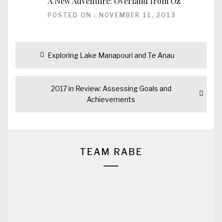
A New Adventure: Overland from Oz
POSTED ON : NOVEMBER 11, 2013
Post
Previous
Exploring Lake Manapouri and Te Anau
navigation
post:
Next
2017 in Review: Assessing Goals and
post:
Achievements
TEAM RABE