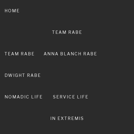
Skip
to
HOME
content
TEAM RABE
NOT A
PEDESTRIAN LIFE
TEAM RABE
ANNA BLANCH RABE
RIRO I TE ORA. LIVE ADVENTURE. LIVE
EXTRAORDINARY.
DWIGHT RABE
NOMADIC LIFE
SERVICE LIFE
IN EXTREMIS
Race Report | Kepler Track
Challenge near Te Anau | New