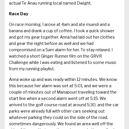
actual Te Anau running local named Dwight.
Race Day
On race morning, I arose at 4am and ate muesli and a
banana and drank a cup of coffee. I took a quick shower
and got my gear together. Anna had laid out her clothes
and gear the night before as well and we had
compromised on a 5am alarm for her. To stay relaxed, I
watched a short Ginger Runner film on the GRVR
Challenge while I was eating and listened to some music
from my running playlist.
Anna woke up and was ready within 12 minutes. We know
this because her alarm was set at 5:01, and we were a
couple of minutes out of Manapouri traveling toward the
start line when a second alarm went off at 5:15. We
arrived to the golf course road at around 5:30, and the car
parks were already full with other cars seeking out
whatever parking they could on the side of the road,
sometimes dangerously. We found an area well off the