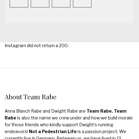
Instagram did not return a 200.
About Team Rabe
Anna Blanch Rabe and Dwight Rabe are
Team Rabe. Team
Rabe
is also the name we crew under and how we build morale
for those friends who kindly support Dwight’s running
endeavors!
Not a Pedestrian Life
is a passion project. We
currently live in Germany. Between us, we have lived in 13