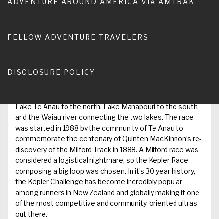
ADVENTURE AROUND AMERICA VIA AMTRAK
year, but we hadn’t discussed an NZ trip. But while waiting
at the hospital with my brother Roger as his thumb was
being stitched when a rogue knife got the better of him, I
was surfing my iPhone and became intrigued by a race
FELLOW ADVENTURE TRAVELERS
near Te Anau called the Kepler Track Challenge.
The
DISCLOSURE POLICY
Kepler Track Challenge
is a running race that covers the
entire 60km Kepler Track in the fjord lands of NZ’s South
Island. The ‘track’ (bush slang for trail) is surrounded by
Lake Te Anau to the north, Lake Manapouri to the south,
and the Waiau river connecting the two lakes. The race
was started in 1988 by the community of Te Anau to
commemorate the centenary of Quinten MacKinnon’s re-
discovery of the Milford Track in 1888. A Milford race was
considered a logistical nightmare, so the Kepler Race
composing a big loop was chosen. In it’s 30 year history,
the Kepler Challenge has become incredibly popular
among runners in New Zealand and globally making it one
of the most competitive and community-oriented ultras
out there.