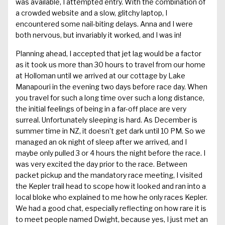
was available, I attempted entry. With the combination of
a crowded website and a slow, glitchy laptop, I
encountered some nail-biting delays. Anna and I were
both nervous, but invariably it worked, and I was in!
Planning ahead, I accepted that jet lag would be a factor
as it took us more than 30 hours to travel from our home
at Holloman until we arrived at our cottage by Lake
Manapouri in the evening two days before race day. When
you travel for such a long time over such a long distance,
the initial feelings of being in a far-off place are very
surreal. Unfortunately sleeping is hard. As December is
summer time in NZ, it doesn’t get dark until 10 PM. So we
managed an ok night of sleep after we arrived, and I
maybe only pulled 3 or 4 hours the night before the race. I
was very excited the day prior to the race. Between
packet pickup and the mandatory race meeting, I visited
the Kepler trail head to scope how it looked and ran into a
local bloke who explained to me how he only races Kepler.
We had a good chat, especially reflecting on how rare it is
to meet people named Dwight, because yes, I just met an