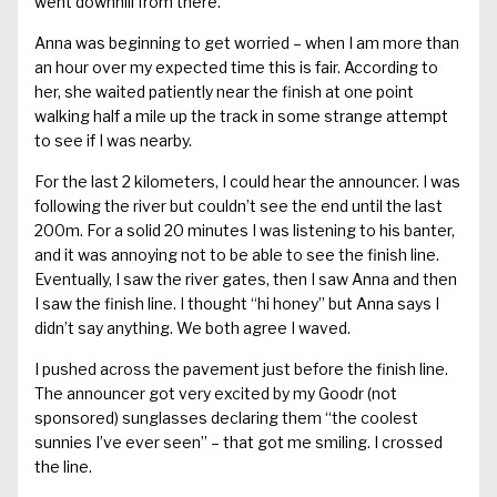
went downhill from there.
Anna was beginning to get worried – when I am more than
an hour over my expected time this is fair. According to
her, she waited patiently near the finish at one point
walking half a mile up the track in some strange attempt
to see if I was nearby.
For the last 2 kilometers, I could hear the announcer. I was
following the river but couldn’t see the end until the last
200m. For a solid 20 minutes I was listening to his banter,
and it was annoying not to be able to see the finish line.
Eventually, I saw the river gates, then I saw Anna and then
I saw the finish line. I thought “hi honey” but Anna says I
didn’t say anything. We both agree I waved.
I pushed across the pavement just before the finish line.
The announcer got very excited by my Goodr (not
sponsored) sunglasses declaring them “the coolest
sunnies I’ve ever seen” – that got me smiling. I crossed
the line.