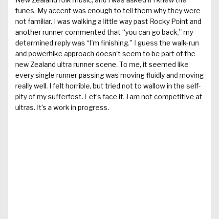
tunes. My accent was enough to tell them why they were
not familiar. I was walking a little way past Rocky Point and
another runner commented that “you can go back,” my
determined reply was “I’m finishing.” I guess the walk-run
and powerhike approach doesn’t seem to be part of the
new Zealand ultra runner scene. To me, it seemed like
every single runner passing was moving fluidly and moving
really well. I felt horrible, but tried not to wallow in the self-
pity of my sufferfest. Let’s face it, I am not competitive at
ultras. It’s a work in progress.