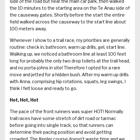
side of the road but near the main car park, then walked
the 10 minutes to the starting area on the Te Anau side of
the causeway gates. Shortly before the start the entire
field walked across the causeway to the start line about
100 meters away.
Whenever I show to a trail race, my priorities are generally
routine: check in, bathroom, warm up drills, gel, start line.
Walking up, we noticed a bathroom line at least 100 feet
long for probably the only two drop toilets at the trail head,
and no porta-johns in site! Therefore I opted for a rare
move and jetted for a hidden bush. After my warm up drills
with Anna, comprising hip rotations, squats, leg swings, I
think I felt loose and ready to go.
Hot, Hot, Hot
The pace of the front runners was super HOT! Normally
trail races have some stretch of dirt road or tarmac
before going into single track, so that runners can
determine their pacing position and avoid getting
crowded. The Kepler course doesn’t waste time and we