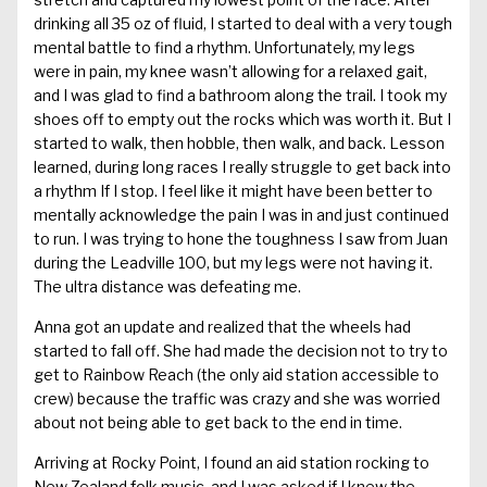
drinking all 35 oz of fluid, I started to deal with a very tough
mental battle to find a rhythm. Unfortunately, my legs
were in pain, my knee wasn’t allowing for a relaxed gait,
and I was glad to find a bathroom along the trail. I took my
shoes off to empty out the rocks which was worth it. But I
started to walk, then hobble, then walk, and back. Lesson
learned, during long races I really struggle to get back into
a rhythm If I stop. I feel like it might have been better to
mentally acknowledge the pain I was in and just continued
to run. I was trying to hone the toughness I saw from Juan
during the Leadville 100, but my legs were not having it.
The ultra distance was defeating me.
Anna got an update and realized that the wheels had
started to fall off. She had made the decision not to try to
get to Rainbow Reach (the only aid station accessible to
crew) because the traffic was crazy and she was worried
about not being able to get back to the end in time.
Arriving at Rocky Point, I found an aid station rocking to
New Zealand folk music, and I was asked if I knew the