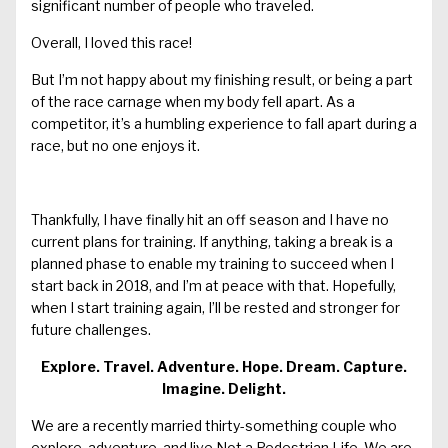
significant number of people who traveled.
Overall, I loved this race!
But I’m not happy about my finishing result, or being a part
of the race carnage when my body fell apart. As a
competitor, it’s a humbling experience to fall apart during a
race, but no one enjoys it.
Thankfully, I have finally hit an off season and I have no
current plans for training. If anything, taking a break is a
planned phase to enable my training to succeed when I
start back in 2018, and I’m at peace with that. Hopefully,
when I start training again, I’ll be rested and stronger for
future challenges.
Explore. Travel. Adventure. Hope. Dream. Capture.
Imagine. Delight.
We are a recently married thirty-something couple who
explore, adventure, and live Not a Pedestrian Life. We are