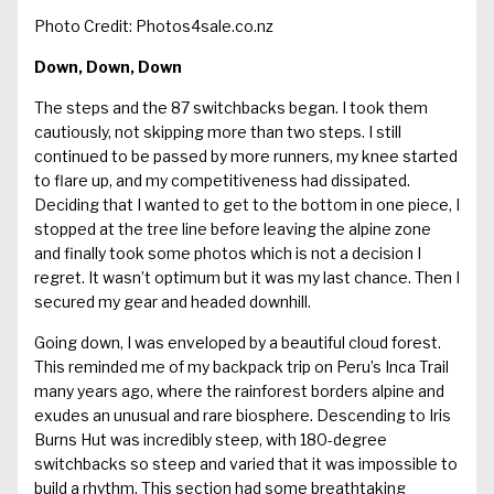
Photo Credit: Photos4sale.co.nz
Down, Down, Down
The steps and the 87 switchbacks began. I took them
cautiously, not skipping more than two steps. I still
continued to be passed by more runners, my knee started
to flare up, and my competitiveness had dissipated.
Deciding that I wanted to get to the bottom in one piece, I
stopped at the tree line before leaving the alpine zone
and finally took some photos which is not a decision I
regret. It wasn’t optimum but it was my last chance. Then I
secured my gear and headed downhill.
Going down, I was enveloped by a beautiful cloud forest.
This reminded me of my backpack trip on Peru’s Inca Trail
many years ago, where the rainforest borders alpine and
exudes an unusual and rare biosphere. Descending to Iris
Burns Hut was incredibly steep, with 180-degree
switchbacks so steep and varied that it was impossible to
build a rhythm. This section had some breathtaking