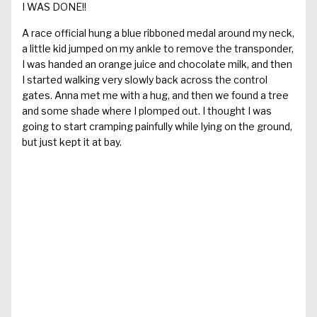
I WAS DONE!!
A race official hung a blue ribboned medal around my neck,
a little kid jumped on my ankle to remove the transponder,
I was handed an orange juice and chocolate milk, and then
I started walking very slowly back across the control
gates. Anna met me with a hug, and then we found a tree
and some shade where I plomped out. I thought I was
going to start cramping painfully while lying on the ground,
but just kept it at bay.