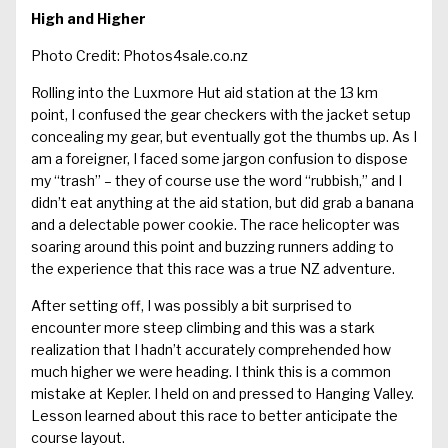
High and Higher
Photo Credit: Photos4sale.co.nz
Rolling into the Luxmore Hut aid station at the 13 km
point, I confused the gear checkers with the jacket setup
concealing my gear, but eventually got the thumbs up. As I
am a foreigner, I faced some jargon confusion to dispose
my “trash” – they of course use the word “rubbish,” and I
didn’t eat anything at the aid station, but did grab a banana
and a delectable power cookie. The race helicopter was
soaring around this point and buzzing runners adding to
the experience that this race was a true NZ adventure.
After setting off, I was possibly a bit surprised to
encounter more steep climbing and this was a stark
realization that I hadn’t accurately comprehended how
much higher we were heading. I think this is a common
mistake at Kepler. I held on and pressed to Hanging Valley.
Lesson learned about this race to better anticipate the
course layout.