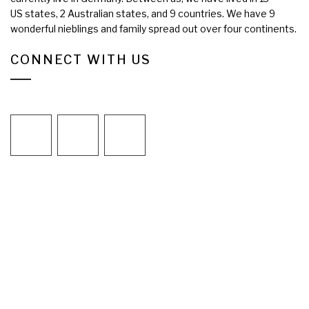
US states, 2 Australian states, and 9 countries. We have 9
wonderful nieblings and family spread out over four continents.
CONNECT WITH US