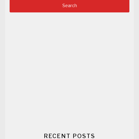
RECENT POSTS