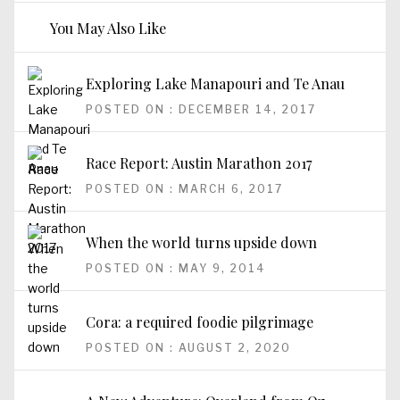
You May Also Like
Exploring Lake Manapouri and Te Anau
POSTED ON : DECEMBER 14, 2017
Race Report: Austin Marathon 2017
POSTED ON : MARCH 6, 2017
When the world turns upside down
POSTED ON : MAY 9, 2014
Cora: a required foodie pilgrimage
POSTED ON : AUGUST 2, 2020