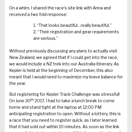
On a whim, I shared the race’s site link with Anna and
received a two fold response:
“That looks beautiful…really beautiful.”
“Their registration and gear requirements
are serious.”
Without previously discussing any plans to actually visit
New Zealand, we agreed that if I could get into the race,
we would include a NZ trek into our Australia itinerary. As
Kepler is held at the beginning of December, this also
meant that I would need to maximize my leave balance for
the year.
But registering for Kepler Track Challenge was stressful!
th
On June 30
2017, I had to take a lunch break to come
home and stand tight at the laptop at 12:00 PM
anticipating registration to open. Without a lottery, this is
a race that you need to register quick, as I later learned
that it had sold out within 10 minutes. As soon as the link