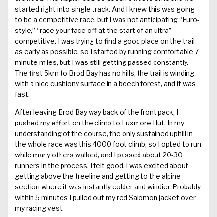
started right into single track. And I knew this was going
to be a competitive race, but I was not anticipating “Euro-
style,” “race your face off at the start of an ultra”
competitive. I was trying to find a good place on the trail
as early as possible, so I started by running comfortable 7
minute miles, but I was still getting passed constantly.
The first 5km to Brod Bay has no hills, the trail is winding
with a nice cushiony surface in a beech forest, and it was
fast.
After leaving Brod Bay way back of the front pack, I
pushed my effort on the climb to Luxmore Hut. In my
understanding of the course, the only sustained uphill in
the whole race was this 4000 foot climb, so I opted to run
while many others walked, and I passed about 20-30
runners in the process. I felt good. I was excited about
getting above the treeline and getting to the alpine
section where it was instantly colder and windier. Probably
within 5 minutes I pulled out my red Salomon jacket over
my racing vest.