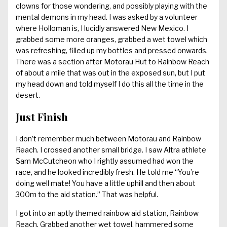
clowns for those wondering, and possibly playing with the
mental demons in my head. I was asked by a volunteer
where Holloman is, I lucidly answered New Mexico. I
grabbed some more oranges, grabbed a wet towel which
was refreshing, filled up my bottles and pressed onwards.
There was a section after Motorau Hut to Rainbow Reach
of about a mile that was out in the exposed sun, but I put
my head down and told myself I do this all the time in the
desert.
Just Finish
I don’t remember much between Motorau and Rainbow
Reach. I crossed another small bridge. I saw Altra athlete
Sam McCutcheon who I rightly assumed had won the
race, and he looked incredibly fresh. He told me “You’re
doing well mate! You have a little uphill and then about
300m to the aid station.” That was helpful.
I got into an aptly themed rainbow aid station, Rainbow
Reach. Grabbed another wet towel, hammered some