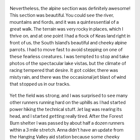
Nevertheless, the alpine section was definitely awesome!
This section was beautiful. You could see the river,
mountains and fiords, and it was a quintessential of a
great walk. The terrain was very rocky in places, which I
thrive on, and at one point I had a flock of Keas land right in
front of us, the South Island’s beautiful and cheeky alpine
parrots. I had to move fast to avoid stepping on one of
these fearless creatures. I was tempted to stop and take
photos of the spectacular lake vistas, but the climate of
racing tempered that desire. It got colder, there was
misty rain, and there was the occasional jet blast of wind
that stopped us in our tracks.
Yet the field was strong, and I was surprised to see many
other runners running hard on the uphills as I had started
power hiking the technical stuff. Jet lag was rearing its
head, and I started getting really tired. After the Forest
Burn shelter I was passed by about half a dozen runners
within a 3 mile stretch. Anna didn’t have an update from
the Hanging Valley aid station because some cheeky