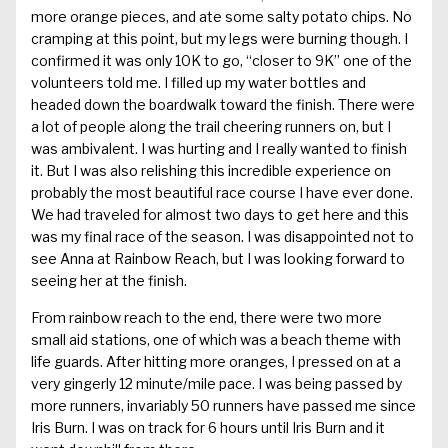
more orange pieces, and ate some salty potato chips. No
cramping at this point, but my legs were burning though. I
confirmed it was only 10K to go, “closer to 9K” one of the
volunteers told me. I filled up my water bottles and
headed down the boardwalk toward the finish. There were
a lot of people along the trail cheering runners on, but I
was ambivalent. I was hurting and I really wanted to finish
it. But I was also relishing this incredible experience on
probably the most beautiful race course I have ever done.
We had traveled for almost two days to get here and this
was my final race of the season. I was disappointed not to
see Anna at Rainbow Reach, but I was looking forward to
seeing her at the finish.
From rainbow reach to the end, there were two more
small aid stations, one of which was a beach theme with
life guards. After hitting more oranges, I pressed on at a
very gingerly 12 minute/mile pace. I was being passed by
more runners, invariably 50 runners have passed me since
Iris Burn. I was on track for 6 hours until Iris Burn and it