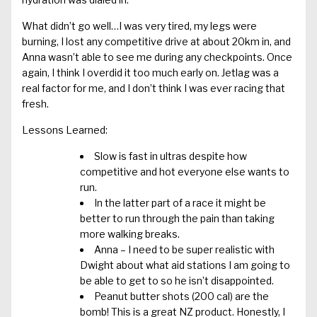
What didn’t go well…I was very tired, my legs were
burning, I lost any competitive drive at about 20km in, and
Anna wasn’t able to see me during any checkpoints. Once
again, I think I overdid it too much early on. Jetlag was a
real factor for me, and I don’t think I was ever racing that
fresh.
Lessons Learned:
Slow is fast in ultras despite how
competitive and hot everyone else wants to
run.
In the latter part of a race it might be
better to run through the pain than taking
more walking breaks.
Anna – I need to be super realistic with
Dwight about what aid stations I am going to
be able to get to so he isn’t disappointed.
Peanut butter shots (200 cal) are the
bomb! This is a great NZ product. Honestly, I