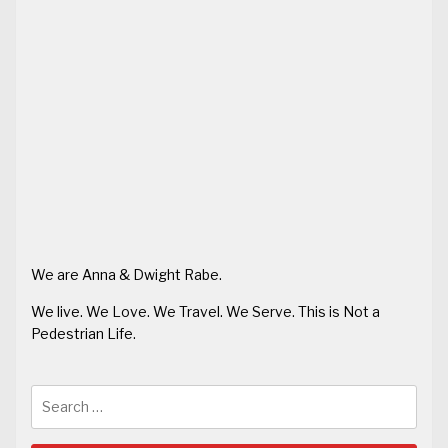
We are Anna & Dwight Rabe.
We live. We Love. We Travel. We Serve. This is Not a
Pedestrian Life.
Search
for: