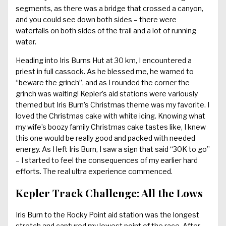
segments, as there was a bridge that crossed a canyon,
and you could see down both sides – there were
waterfalls on both sides of the trail and a lot of running
water.
Heading into Iris Burns Hut at 30 km, I encountered a
priest in full cassock. As he blessed me, he warned to
“beware the grinch”, and as I rounded the corner the
grinch was waiting! Kepler’s aid stations were variously
themed but Iris Burn’s Christmas theme was my favorite. I
loved the Christmas cake with white icing. Knowing what
my wife’s boozy family Christmas cake tastes like, I knew
this one would be really good and packed with needed
energy. As I left Iris Burn, I saw a sign that said “30K to go”
– I started to feel the consequences of my earlier hard
efforts. The real ultra experience commenced.
Kepler Track Challenge: All the Lows
Iris Burn to the Rocky Point aid station was the longest
stretch and captured my lowest point of the race. After