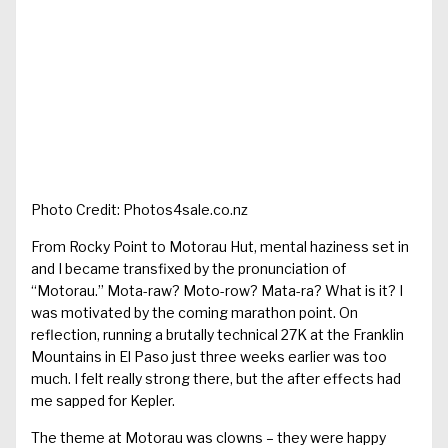
Photo Credit: Photos4sale.co.nz
From Rocky Point to Motorau Hut, mental haziness set in
and I became transfixed by the pronunciation of
“Motorau.” Mota-raw? Moto-row? Mata-ra? What is it? I
was motivated by the coming marathon point. On
reflection, running a brutally technical 27K at the Franklin
Mountains in El Paso just three weeks earlier was too
much. I felt really strong there, but the after effects had
me sapped for Kepler.
The theme at Motorau was clowns – they were happy