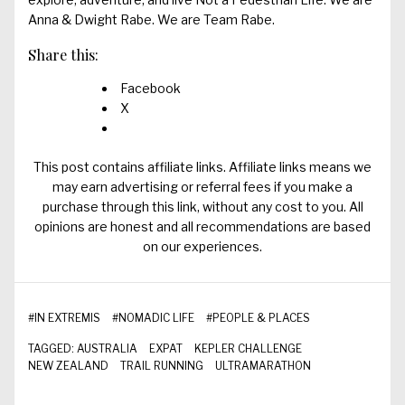
Anna & Dwight Rabe. We are Team Rabe.
Share this:
Facebook
X
This post contains affiliate links. Affiliate links means we
may earn advertising or referral fees if you make a
purchase through this link, without any cost to you. All
opinions are honest and all recommendations are based
on our experiences.
#
IN EXTREMIS
#
NOMADIC LIFE
#
PEOPLE & PLACES
TAGGED:
AUSTRALIA
EXPAT
KEPLER CHALLENGE
NEW ZEALAND
TRAIL RUNNING
ULTRAMARATHON