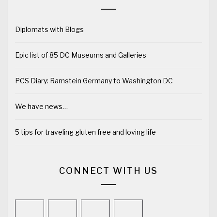
Diplomats with Blogs
Epic list of 85 DC Museums and Galleries
PCS Diary: Ramstein Germany to Washington DC
We have news…
5 tips for traveling gluten free and loving life
CONNECT WITH US