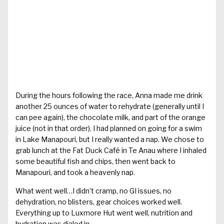
During the hours following the race, Anna made me drink
another 25 ounces of water to rehydrate (generally until I
can pee again), the chocolate milk, and part of the orange
juice (not in that order). I had planned on going for a swim
in Lake Manapouri, but I really wanted a nap. We chose to
grab lunch at the Fat Duck Café in Te Anau where I inhaled
some beautiful fish and chips, then went back to
Manapouri, and took a heavenly nap.
What went well…I didn’t cramp, no GI issues, no
dehydration, no blisters, gear choices worked well.
Everything up to Luxmore Hut went well, nutrition and
hydration was dialed in.