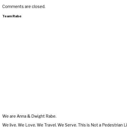
Comments are closed.
Team Rabe
We are Anna & Dwight Rabe.
We live. We Love. We Travel. We Serve. This is Not a Pedestrian Li