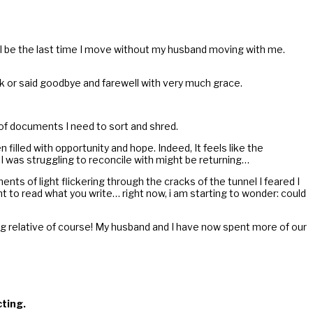
will be the last time I move without my husband moving with me.
.
ak or said goodbye and farewell with very much grace.
s of documents I need to sort and shred.
lled with opportunity and hope. Indeed, It feels like the
m I was struggling to reconcile with might be returning…
ents of light flickering through the cracks of the tunnel I feared I
t to read what you write… right now, i am starting to wonder: could
eing relative of course! My husband and I have now spent more of our
cting.