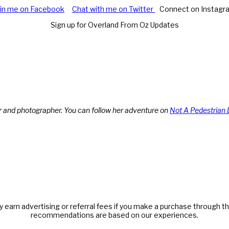
oin me on Facebook
Chat with me on Twitter
Connect on Instagr
Sign up for Overland From Oz Updates
r and photographer. You can follow her adventure on
Not A Pedestrian 
y earn advertising or referral fees if you make a purchase through thi
recommendations are based on our experiences.