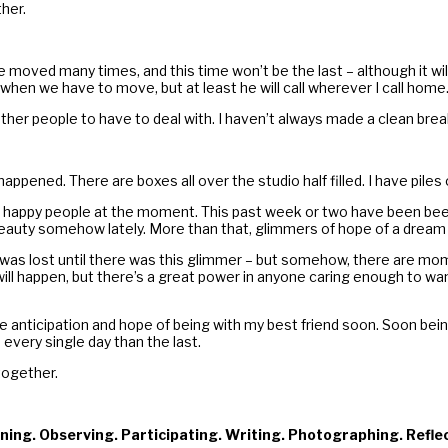
her.
ave moved many times, and this time won’t be the last – although it 
hen we have to move, but at least he will call wherever I call home
 other people to have to deal with. I haven’t always made a clean bre
appened. There are boxes all over the studio half filled. I have pile
happy people at the moment. This past week or two have been been fi
 to beauty somehow lately. More than that, glimmers of hope of a drea
red was lost until there was this glimmer – but somehow, there are mom
ll happen, but there’s a great power in anyone caring enough to wan
d the anticipation and hope of being with my best friend soon. Soon b
every single day than the last.
together.
ning. Observing. Participating. Writing. Photographing. Refle