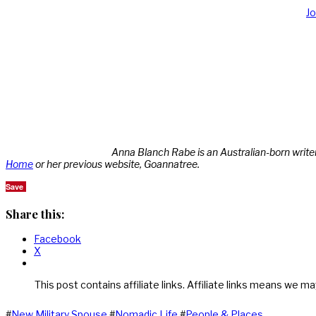
J
Anna Blanch Rabe is an Australian-born write
Home
or her previous website, Goannatree.
Save
Share this:
Facebook
X
This post contains affiliate links. Affiliate links means we ma
#
New Military Spouse
#
Nomadic Life
#
People & Places