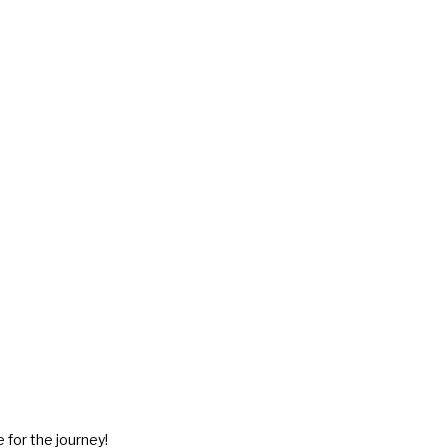
 for the journey!