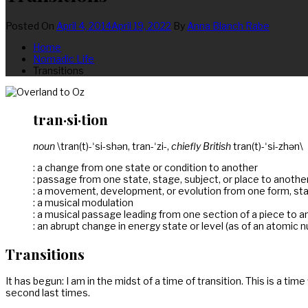
Posted On
April 4, 2014
April 19, 2022
By
Anna Blanch Rabe
Home
Nomadic Life
Transitions
tran·si·tion
noun
\tran(t)-ˈsi-shən, tran-ˈzi-,
chiefly British
tran(t)-ˈsi-zhən\
: a change from one state or condition to another
: passage from one state, stage, subject, or place to anothe
: a movement, development, or evolution from one form, stag
: a musical modulation
: a musical passage leading from one section of a piece to a
: an abrupt change in energy state or level (as of an atomic 
Transitions
It has begun: I am in the midst of a time of transition. This is a ti
second last times.