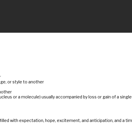
r
e, or style to another
nother
nucleus or a molecule) usually accompanied by loss or gain of a sing
me filled with expectation, hope, excitement, and anticipation, and a 