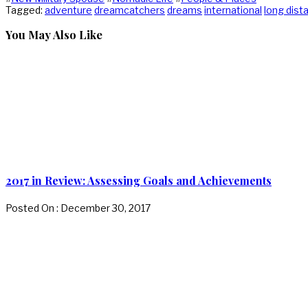
Tagged:
adventure
dreamcatchers
dreams
international
long dist
You May Also Like
2017 in Review: Assessing Goals and Achievements
Posted On : December 30, 2017