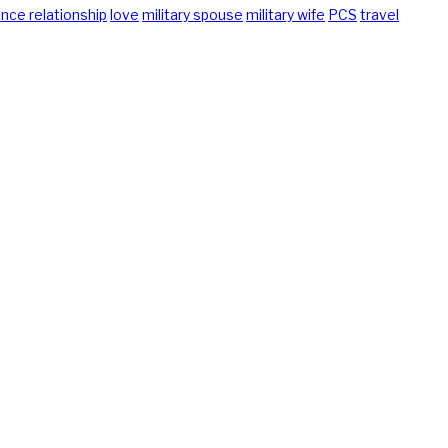
ance relationship
love
military spouse
military wife
PCS
travel