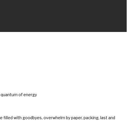
le quantum of energy
time filled with goodbyes, overwhelm by paper, packing, last and