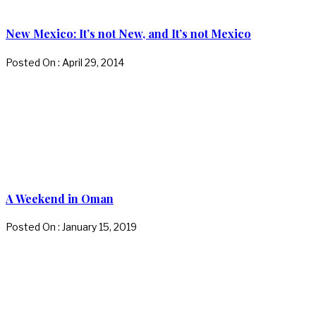
New Mexico: It’s not New, and It’s not Mexico
Posted On : April 29, 2014
A Weekend in Oman
Posted On : January 15, 2019