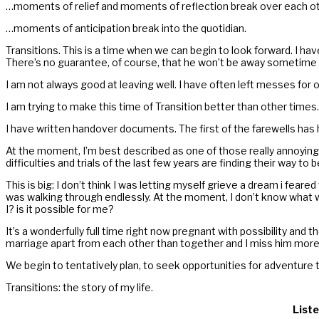
…moments of relief and moments of reflection break over each ot
…moments of anticipation break into the quotidian.
Transitions. This is a time when we can begin to look forward. I h
There’s no guarantee, of course, that he won’t be away sometime w
I am not always good at leaving well. I have often left messes for
I am trying to make this time of Transition better than other times.
I have written handover documents. The first of the farewells has h
At the moment, I’m best described as one of those really annoying 
difficulties and trials of the last few years are finding their way
This is big: I don’t think I was letting myself grieve a dream i fea
was walking through endlessly. At the moment, I don’t know what wi
I? is it possible for me?
It’s a wonderfully full time right now pregnant with possibility an
marriage apart from each other than together and I miss him more 
We begin to tentatively plan, to seek opportunities for adventure 
Transitions: the story of my life.
Liste