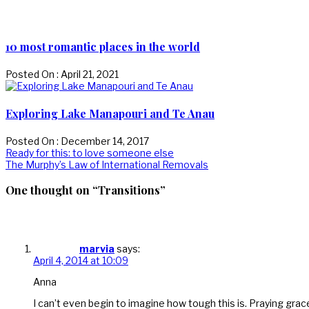
10 most romantic places in the world
Posted On : April 21, 2021
Exploring Lake Manapouri and Te Anau
Posted On : December 14, 2017
Post
Previous
Ready for this: to love someone else
post:
Next
The Murphy’s Law of International Removals
navigation
post:
One thought on “Transitions”
marvia
says:
April 4, 2014 at 10:09
Anna
I can’t even begin to imagine how tough this is. Praying grace