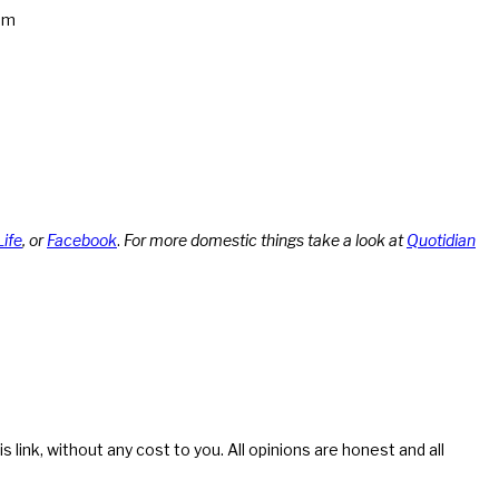
am
Life
, or
Facebook
.
For more domestic things take a look at
Quotidian
s link, without any cost to you. All opinions are honest and all