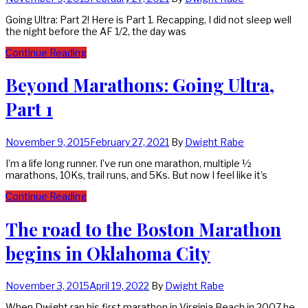
Going Ultra: Part 2! Here is Part 1. Recapping, I did not sleep well
the night before the AF 1/2, the day was
Continue Reading
Beyond Marathons: Going Ultra,
Part 1
November 9, 2015
February 27, 2021
By
Dwight Rabe
I’m a life long runner. I’ve run one marathon, multiple ½
marathons, 10Ks, trail runs, and 5Ks. But now I feel like it’s
Continue Reading
The road to the Boston Marathon
begins in Oklahoma City
November 3, 2015
April 19, 2022
By
Dwight Rabe
When Dwight ran his first marathon in Virginia Beach in 2007 he