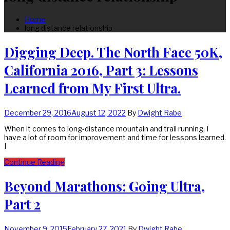
Home
long distance relationship
Digging Deep. The North Face 50K,
California 2016, Part 3: Lessons
Learned from My First Ultra.
December 29, 2016
August 12, 2022
By
Dwight Rabe
When it comes to long-distance mountain and trail running, I
have a lot of room for improvement and time for lessons learned.
I
Continue Reading
Beyond Marathons: Going Ultra,
Part 2
November 9, 2015
February 27, 2021
By
Dwight Rabe