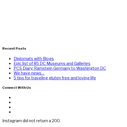
Recent Posts
Diplomats with Blogs
Epic list of 85 DC Museums and Galleries
PCS Diary: Ramstein Germany to Washington DC
We have news…
5 tips for traveling gluten free and loving life
Connect With Us
Instagram did not return a 200.