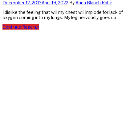
December 12, 2013
April 19, 2022
By
Anna Blanch Rabe
I dislike the feeling that will my chest will implode for lack of
oxygen coming into my lungs. My leg nervously goes up
Continue Reading