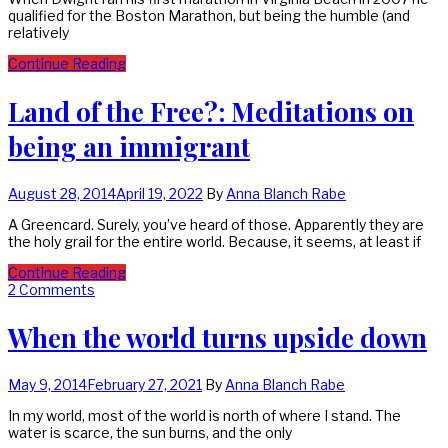
qualified for the Boston Marathon, but being the humble (and
relatively
Continue Reading
Land of the Free?: Meditations on
being an immigrant
August 28, 2014
April 19, 2022
By
Anna Blanch Rabe
A Greencard. Surely, you’ve heard of those. Apparently they are
the holy grail for the entire world. Because, it seems, at least if
Continue Reading
2 Comments
When the world turns upside down
May 9, 2014
February 27, 2021
By
Anna Blanch Rabe
In my world, most of the world is north of where I stand. The
water is scarce, the sun burns, and the only