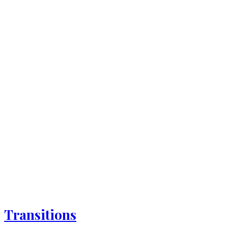
Transitions