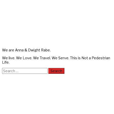
We are Anna & Dwight Rabe.
We live. We Love. We Travel. We Serve. This is Not a Pedestrian
Life.
Search
for: