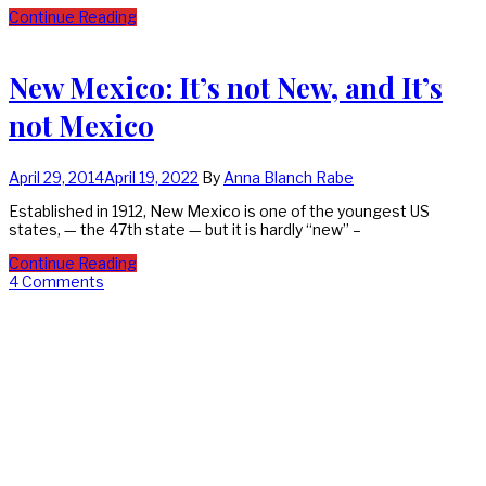
Continue Reading
New Mexico: It’s not New, and It’s
not Mexico
April 29, 2014
April 19, 2022
By
Anna Blanch Rabe
Established in 1912, New Mexico is one of the youngest US
states, — the 47th state — but it is hardly “new” –
Continue Reading
4 Comments