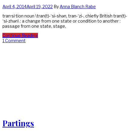
April 4, 2014
April 19, 2022
By
Anna Blanch Rabe
tran·si·tion noun \tran(t)-ˈsi-shən, tran-ˈzi-, chiefly British tran(t)-
ˈsi-zhən\ : a change from one state or condition to another :
passage from one state, stage,
Continue Reading
1 Comment
Partings