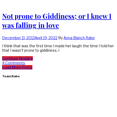
Not prone to Giddiness; or I knew I
was falling in love
December 11, 2013
April 19, 2022
By
Anna Blanch Rabe
I think that was the first time I made her laugh: the time I told her
that I wasn’t prone to giddiness. I
Continue Reading
4 Comments
Load More Posts
Team Rabe