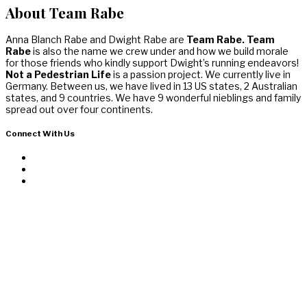
About Team Rabe
Anna Blanch Rabe and Dwight Rabe are
Team Rabe. Team
Rabe
is also the name we crew under and how we build morale
for those friends who kindly support Dwight’s running endeavors!
Not a Pedestrian Life
is a passion project. We currently live in
Germany. Between us, we have lived in 13 US states, 2 Australian
states, and 9 countries. We have 9 wonderful nieblings and family
spread out over four continents.
Connect With Us