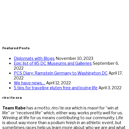
Featured Posts
Diplomats with Blogs
November 10, 2023
Epic list of 85 DC Museums and Galleries
September 6,
2022
PCS Diary: Ramstein Germany to Washington DC
April 17,
2022
We have news…
April 12, 2022
5 tips for traveling gluten free and loving life
April 3, 2022
riro i te ora
Team Rabe
has a motto,
riro i te ora
which is maori for “win at
life” or “received life” which, either way, works pretty well for us.
Winning at life for us means contributing to our community. Life
is about way more than a podium finish in an athletic event, but
sometimes races help us learn more about who we are and what