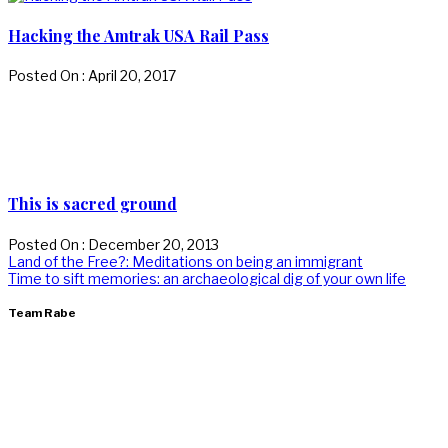
Hacking the Amtrak USA Rail Pass
Posted On : April 20, 2017
This is sacred ground
Posted On : December 20, 2013
Post
Previous
Land of the Free?: Meditations on being an immigrant
post:
Next
Time to sift memories: an archaeological dig of your own life
navigation
post:
Team Rabe