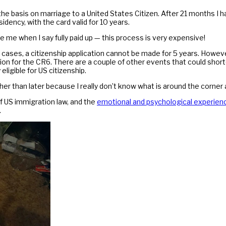
he basis on marriage to a United States Citizen. After 21 months I ha
idency, with the card valid for 10 years.
e me when I say fully paid up — this process is very expensive!
t cases, a citizenship application cannot be made for 5 years. Howeve
tion for the CR6. There are a couple of other events that could shor
eligible for US citizenship.
ther than later because I really don’t know what is around the corner 
 US immigration law, and the
emotional and psychological experienc
.