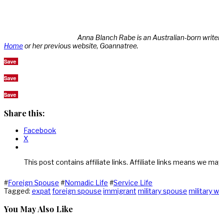
Anna Blanch Rabe is an Australian-born write
Home
or her previous website, Goannatree.
Save
Save
Save
Share this:
Facebook
X
This post contains affiliate links. Affiliate links means we ma
#
Foreign Spouse
#
Nomadic Life
#
Service Life
Tagged:
expat
foreign spouse
immigrant
military spouse
military w
You May Also Like