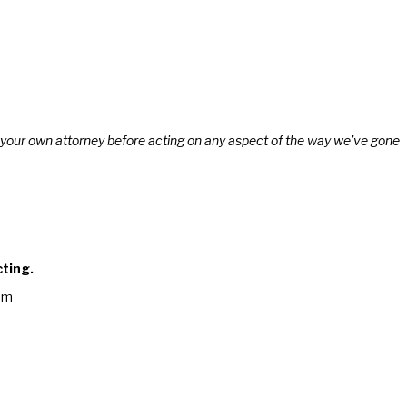
lt your own attorney before acting on any aspect of the way we’ve gone
cting.
am