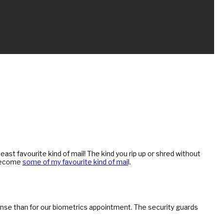
ast favourite kind of mail! The kind you rip up or shred without
 become
some of my favourite kind of mai
l.
ense than for our biometrics appointment. The security guards