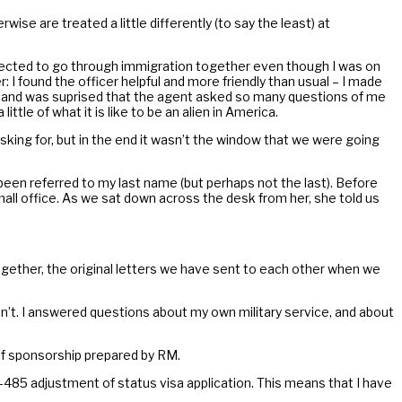
ise are treated a little differently (to say the least) at
irected to go through immigration together even though I was on
: I found the officer helpful and more friendly than usual – I made
r hand was suprised that the agent asked so many questions of me
tle of what it is like to be an alien in America.
king for, but in the end it wasn’t the window that we were going
 been referred to my last name (but perhaps not the last). Before
all office. As we sat down across the desk from her, she told us
together, the original letters we have sent to each other when we
n’t. I answered questions about my own military service, and about
of sponsorship prepared by RM.
I-485 adjustment of status visa application. This means that I have