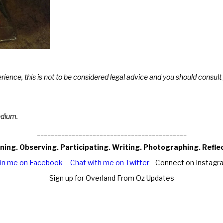
erience, this is not to be considered legal advice and you should consu
edium.
___________________________________________
ning. Observing. Participating. Writing. Photographing. Refle
oin me on Facebook
Chat with me on Twitter
Connect on Instagr
Sign up for Overland From Oz Updates