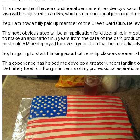
This means that I have a conditional permanent residency visa on t
visa will be adjusted to an IR6, which is unconditional permanent res
Yep, I am now a fully paid up member of the Green Card Club. Believ
The next obvious step will be an application for citizenship. In mos
to make an application in 3 years from the date of the card produc
or should RM be deployed for over a year, then I will be immediately 
So, I’m going to start thinking about citizenship classes sooner ra
This experience has helped me develop a greater understanding of
Definitely food for thought in terms of my professional aspirations