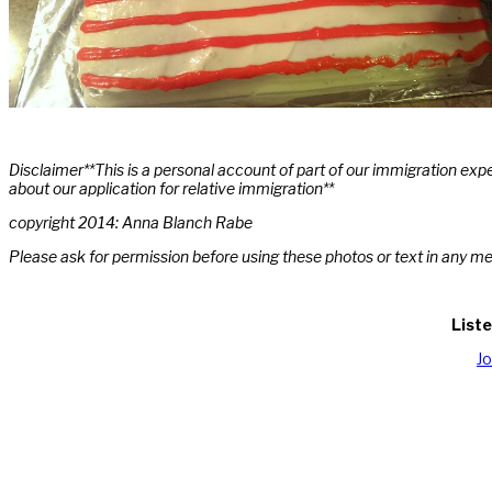
Disclaimer**This is a personal account of part of our immigration exp
about our application for relative immigration**
copyright 2014: Anna Blanch Rabe
Please ask for permission before using these photos or text in any m
Liste
J