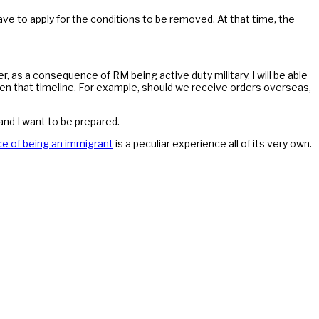
ve to apply for the conditions to be removed. At that time, the
r, as a consequence of RM being active duty military, I will be able
ten that timeline. For example, should we receive orders overseas,
and I want to be prepared.
e of being an immigrant
is a peculiar experience all of its very own.