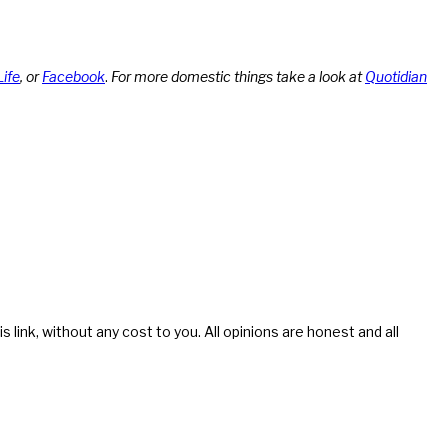
Life
, or
Facebook
.
For more domestic things take a look at
Quotidian
s link, without any cost to you. All opinions are honest and all