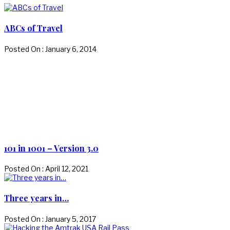
ABCs of Travel
Posted On : January 6, 2014
101 in 1001 – Version 3.0
Posted On : April 12, 2021
Three years in…
Posted On : January 5, 2017