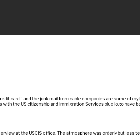
edit card,” and the junk mail from cable companies are some of my le
es with the US citizenship and Immigration Services blue logo have
terview at the USCIS office. The atmosphere was orderly but less t