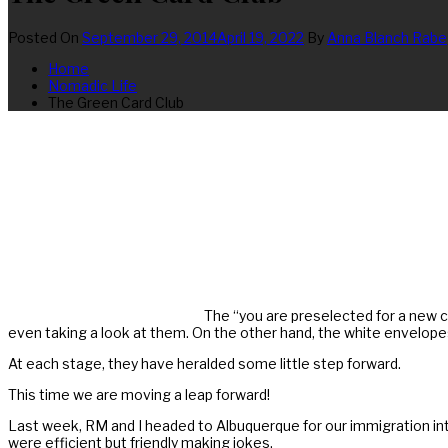
Posted On
September 29, 2014
April 19, 2022
By
Anna Blanch Rabe
Home
Nomadic Life
The Green Card Club
The “you are preselected for a new cr
even taking a look at them. On the other hand, the white envelop
At each stage, they have heralded some little step forward.
This time we are moving a leap forward!
Last week, RM and I headed to Albuquerque for our immigration in
were efficient but friendly making jokes.