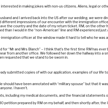
terested in making jokes with non-us citizens. Aliens, legal or otherw
usband and I arrived back into the US after our wedding, we were d
ad different impressions of our encounter with the immigration officer
leave the country and the date of my return ticket. RM, on the othe
than I would in the “non-American” line and RM experienced just a lit
immigration officer at the window made it hard to tell who he was as
ed for “Mr and Mrs Blanch” – I think that’s the first time RM has ever
ear from another office. We followed her down the hallway into a sm
hen requested that we stand to be sworn in.
eady submitted copies of with our application, examples of our life 
 should have been annotated with “military spouse” but that it was
anyone. I haven’t.
nts, including my medical documents, and the financial statements 
0 petition prepared by RM on my behalf, and then shortly after, the 