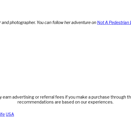
r and photographer. You can follow her adventure on
Not A Pedestrian 
y earn advertising or referral fees if you make a purchase through thi
recommendations are based on our experiences.
ife
USA