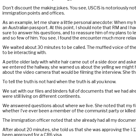
Don’t discount the making jokes. You see, USCIS is notoriously not in
immigration points and offices.
As an example, let me share a little personal anecdote: When my h
an Australian passport. At this point, I should note that RM and I h
sure to answer his questions, and to reassure him of my plans to 
and so few of him. You see, I found the encounter much more relaxed 
We waited about 30 minutes to be called. The muffled voice of the 
to be interacting with.
A petite older lady with white hair came out of a side door and ask
we entered the hallway, she warned us about the yelling we might h
about the video camera that would be filming the interview. She t
To tell the truth is not hard when the truth is all you know.
We sat with our files and binders full of documents that we had alr
were still living on different continents.
We answered questions about where we live. She noted that my file
whether I’ve ever been a member of the communist party or killed 
The immigration officer noted that she already had all my docume
After about 20 minutes, she told us that she was approving the I-13
been approved for a CR6 visa.