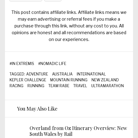
This post contains affiliate links. Affiliate links means we
may earn advertising or referral fees if you make a
purchase through this link, without any cost to you. All
opinions are honest and all recommendations are based
on our experiences.
#
IN EXTREMIS
#
NOMADIC LIFE
TAGGED:
ADVENTURE
AUSTRALIA
INTERNATIONAL
KEPLER CHALLENGE
MOUNTAIN RUNNING
NEW ZEALAND
RACING
RUNNING
TEAM RABE
TRAVEL
ULTRAMARATHON
You May Also Like
Overland from Oz Itinerary Overview: New
South Wales by Rail