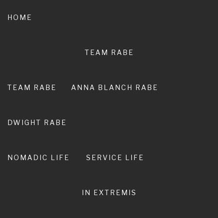
Skip
to
HOME
content
TEAM RABE
NOT A
PEDESTRIAN LIFE
TEAM RABE
ANNA BLANCH RABE
RIRO I TE ORA. LIVE ADVENTURE. LIVE
EXTRAORDINARY.
DWIGHT RABE
NOMADIC LIFE
SERVICE LIFE
IN EXTREMIS
We Bought Plane Tickets!!