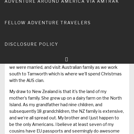
ADVENTURE AROUND AMERICA VIA AMTRAK
and had to high tail out on a commercial flight back to
Hawaii.
Over 20 years later, Anna and I are going! The certainty of
FELLOW ADVENTURE TRAVELERS
travel planning which comes with buying plane tickets is
incredible. It’s a blessing that we can go. Our plan is to fly
out from El Paso at the end of November, beeline to Te
DISCLOSURE POLICY
Anau, south of Queenstown, and then work our way north
to Auckland throughout the ensuing week. From there,
we’ll fly up to Australia, specifically Kuranda which is where
we were married, and visit Australian family as we work
south to Tamworth which is where we’ll spend Christmas
with the AUS clan.
My draw to New Zealand is that it’s the land of my
mother’s family. She grew up on a dairy farm on the North
Island. As my grandfather had nine children, and
subsequently 18 grandchildren, the NZ family is extensive,
and we’re all spread out. My brother and I just happen to
be the only Americans. I believe at least seven of my
cousins have EU passports and seemingly do awesome