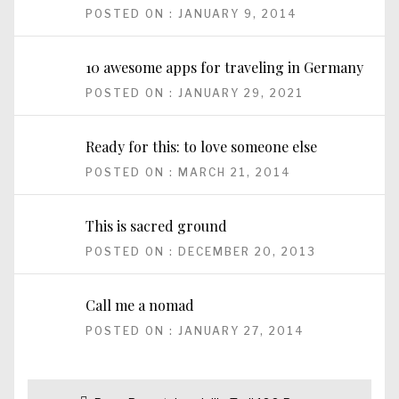
POSTED ON : JANUARY 9, 2014
10 awesome apps for traveling in Germany
POSTED ON : JANUARY 29, 2021
Ready for this: to love someone else
POSTED ON : MARCH 21, 2014
This is sacred ground
POSTED ON : DECEMBER 20, 2013
Call me a nomad
POSTED ON : JANUARY 27, 2014
Post