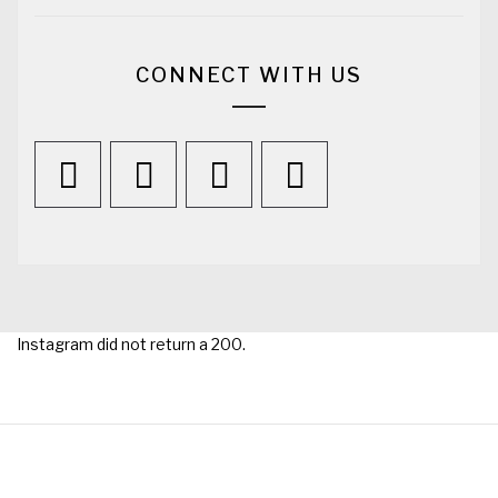
CONNECT WITH US
Instagram did not return a 200.