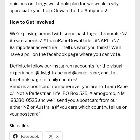
opinions on things we should plan for, we would really
appreciate your help. Onward to the Antipodes!
How to Get Involved
We’re playing around with some hashtags: #teamrabeNZ
#teamrabeinOZ #TeamRabeDownUnder. #NAPLinNZ
#antipodeanadventure – tell us what you think!? We’ll
have a poll on the facebook page where you can vote.
Definitely follow our Instagram accounts for the visual
experience, @dwightrabe and @annie_rabe, and the
facebook page
for daily updates!
Send us a postcard from wherever you are to Team Rabe
c/- Not a Pedestrian Life, PO Box 525, Alamogordo, NM
88330-0525 and we’ll send you a postcard from our
either NZ or Australia (if you care which country, tell us on
your postcard!).
Share this:
Facebook
X