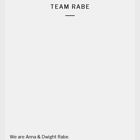
TEAM RABE
We are Anna & Dwight Rabe.