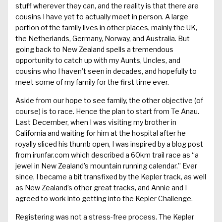
stuff wherever they can, and the reality is that there are
cousins I have yet to actually meet in person. A large
portion of the family lives in other places, mainly the UK,
the Netherlands, Germany, Norway, and Australia. But
going back to New Zealand spells a tremendous
opportunity to catch up with my Aunts, Uncles, and
cousins who I haven’t seen in decades, and hopefully to
meet some of my family for the first time ever.
Aside from our hope to see family, the other objective (of
course) is to race. Hence the plan to start from Te Anau.
Last December, when I was visiting my brother in
California and waiting for him at the hospital after he
royally sliced his thumb open, I was inspired by a blog post
from
irunfar.com
which described a 60km trail race as “a
jewel in New Zealand’s mountain running calendar.” Ever
since, I became a bit transfixed by the Kepler track, as well
as New Zealand’s other great tracks, and Annie and I
agreed to work into getting into the Kepler Challenge.
Registering was not a stress-free process. The Kepler