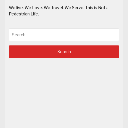
We live. We Love. We Travel. We Serve. This is Not a
Pedestrian Life.
Search
for: