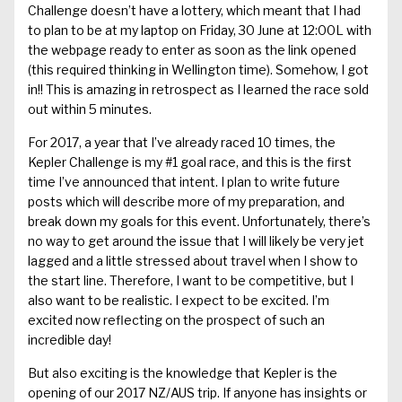
Challenge doesn’t have a lottery, which meant that I had
to plan to be at my laptop on Friday, 30 June at 12:00L with
the webpage ready to enter as soon as the link opened
(this required thinking in Wellington time). Somehow, I got
in!! This is amazing in retrospect as I learned the race sold
out within 5 minutes.
For 2017, a year that I’ve already raced 10 times, the
Kepler Challenge is my #1 goal race, and this is the first
time I’ve announced that intent. I plan to write future
posts which will describe more of my preparation, and
break down my goals for this event. Unfortunately, there’s
no way to get around the issue that I will likely be very jet
lagged and a little stressed about travel when I show to
the start line. Therefore, I want to be competitive, but I
also want to be realistic. I expect to be excited. I’m
excited now reflecting on the prospect of such an
incredible day!
But also exciting is the knowledge that Kepler is the
opening of our 2017 NZ/AUS trip. If anyone has insights or