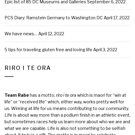
Epic list of 85 DC Museums and Galleries
September 6, 2022
PCS Diary: Ramstein Germany to Washington DC
April 17, 2022
We have news…
April 12, 2022
5 tips for traveling gluten free and loving life
April 3, 2022
RIRO I TE ORA
Team Rabe
has a motto,
riro i te ora
which is maori for “win at
life” or “received life” which, either way, works pretty well for
us. Winning at life for us means contributing to our community.
Life is about way more than a podium finish in an athletic event,
but sometimes races help us learn more about who we are and
what we are capable. Life is also not something to be selfish
about, it truly is a gift. The motto is in maori to celebrate