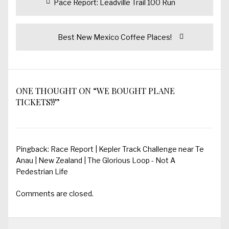
Previous
Pace Report: Leadville Trail 100 Run
navigation
post:
Next
Best New Mexico Coffee Places!
post:
ONE THOUGHT ON “WE BOUGHT PLANE
TICKETS!!”
Pingback:
Race Report | Kepler Track Challenge near Te
Anau | New Zealand | The Glorious Loop - Not A
Pedestrian Life
Comments are closed.