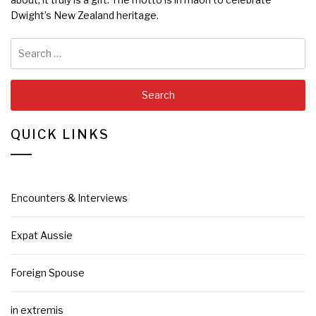
Dwight’s New Zealand heritage.
Search
for:
QUICK LINKS
Encounters & Interviews
Expat Aussie
Foreign Spouse
in extremis