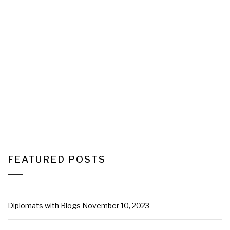
FEATURED POSTS
Diplomats with Blogs
November 10, 2023