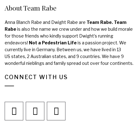
About Team Rabe
Anna Blanch Rabe and Dwight Rabe are
Team Rabe. Team
Rabe
is also the name we crew under and how we build morale
for those friends who kindly support Dwight’s running
endeavors!
Not a Pedestrian Life
is a passion project. We
currently live in Germany. Between us, we have lived in 13
US states, 2 Australian states, and 9 countries. We have 9
wonderful nieblings and family spread out over four continents.
CONNECT WITH US