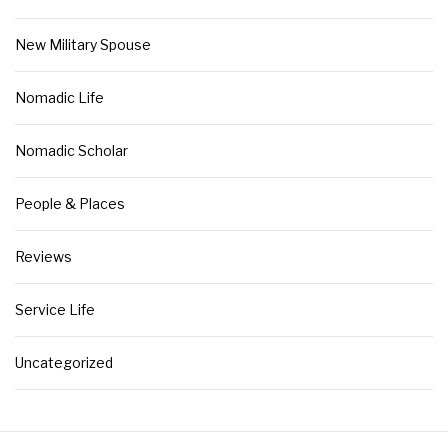
New Military Spouse
Nomadic Life
Nomadic Scholar
People & Places
Reviews
Service Life
Uncategorized