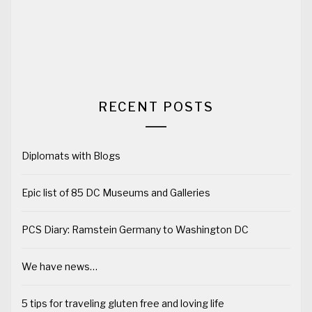
RECENT POSTS
Diplomats with Blogs
Epic list of 85 DC Museums and Galleries
PCS Diary: Ramstein Germany to Washington DC
We have news…
5 tips for traveling gluten free and loving life