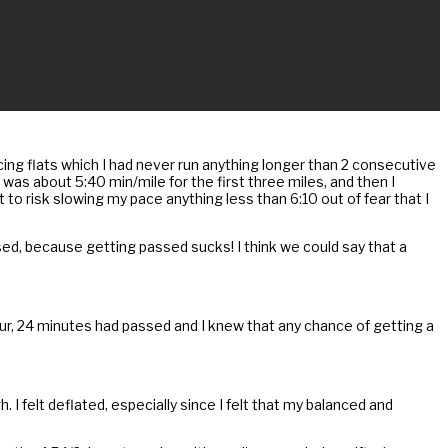
cing flats which I had never run anything longer than 2 consecutive
 was about 5:40 min/mile for the first three miles, and then I
nt to risk slowing my pace anything less than 6:10 out of fear that I
ssed, because getting passed sucks! I think we could say that a
hour, 24 minutes had passed and I knew that any chance of getting a
I felt deflated, especially since I felt that my balanced and