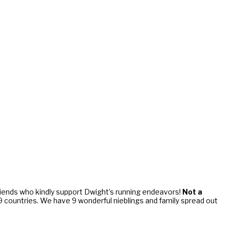
riends who kindly support Dwight’s running endeavors!
Not a
d 9 countries. We have 9 wonderful nieblings and family spread out