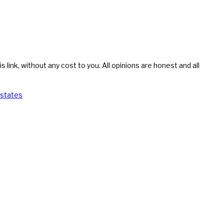
s link, without any cost to you. All opinions are honest and all
 states