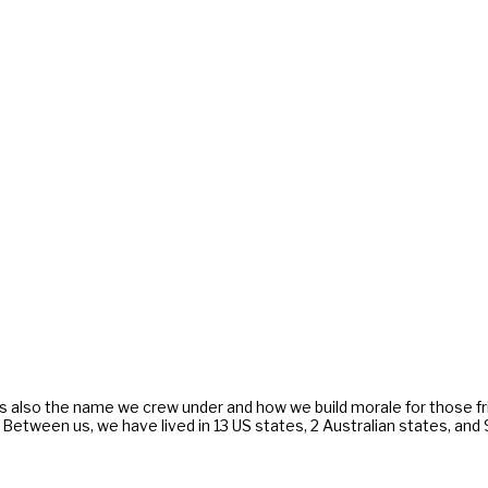
s also the name we crew under and how we build morale for those f
. Between us, we have lived in 13 US states, 2 Australian states, an