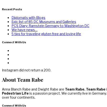
Recent Posts
Diplomats with Blogs
Epic list of 85 DC Museums and Galleries
PCS Diary: Ramstein Germany to Washington DC
We have news…
5 tips for traveling gluten free and loving life
Connect With Us
Instagram did not return a 200.
About Team Rabe
Anna Blanch Rabe and Dwight Rabe are
Team Rabe. Team Rabe
i
Pedestrian Life
is a passion project. We currently live in Germany
over four continents.
Connect With Us