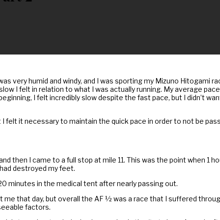
y was very humid and windy, and I was sporting my Mizuno Hitogami ra
slow I felt in relation to what I was actually running. My average pace
eginning, I felt incredibly slow despite the fast pace, but I didn’t wa
 I felt it necessary to maintain the quick pace in order to not be pa
and then I came to a full stop at mile 11. This was the point when 1 
s had destroyed my feet.
 20 minutes in the medical tent after nearly passing out.
e that day, but overall the AF ½ was a race that I suffered through. 
eeable factors.