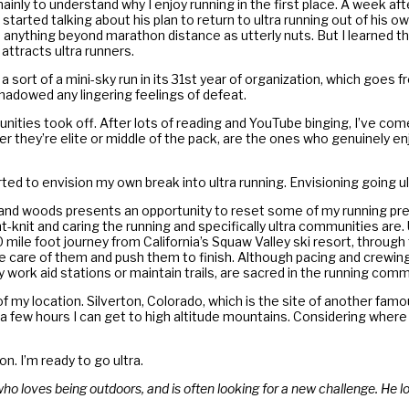
ainly to understand why I enjoy running in the first place. A week aft
 started talking about his plan to return to ultra running out of his
ed anything beyond marathon distance as utterly nuts. But I learned t
attracts ultra runners.
, a sort of a mini-sky run in its 31st year of organization, which goes
shadowed any lingering feelings of defeat.
munities took off. After lots of reading and YouTube binging, I’ve com
they’re elite or middle of the pack, are the ones who genuinely enjoy
 to envision my own break into ultra running. Envisioning going ul
s, and woods presents an opportunity to reset some of my running pr
-knit and caring the running and specifically ultra communities are.
00 mile foot journey from California’s Squaw Valley ski resort, throu
e care of them and push them to finish. Although pacing and crewing 
 work aid stations or maintain trails, are sacred in the running com
 my location. Silverton, Colorado, which is the site of another famou
ly a few hours I can get to high altitude mountains. Considering whe
n. I’m ready to go ultra.
o loves being outdoors, and is often looking for a new challenge. He l