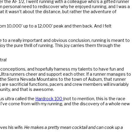
er the AF 1/2, I went running with a colleague who’s a gifted runner
 own personal need to rediscover why he enjoyed running, and I was a
hat it wasn’t about the distance, but rather the adventure of
 from 10,000’ up to a 12,000’ peak and then back. And I felt
e to a really important and obvious conclusion, running is meant to
 the pure thrill of running. This joy carries them through the
tra!
econceptions, and hopefully harness my talents to have fun and
 Ultra runners cheer and support each other. If a runner manages to
gh the Sierra Nevada Mountains to the town of Auburn, that runner
are sacrificial functions, pacers and crew members will invariably
munity, and that is awesome.
s ultra called the
Hardrock 100
(not to mention, this is the race
re I’ve come from with my running, and the discovery of a whole new
oves his wife. He makes a pretty mean cocktail and can cook up a