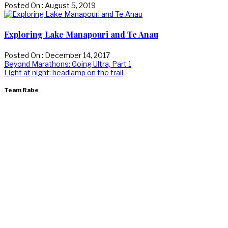
Posted On : August 5, 2019
Exploring Lake Manapouri and Te Anau
Posted On : December 14, 2017
Post
Previous
Beyond Marathons: Going Ultra, Part 1
post:
Next
Light at night: headlamp on the trail
navigation
post:
Team Rabe