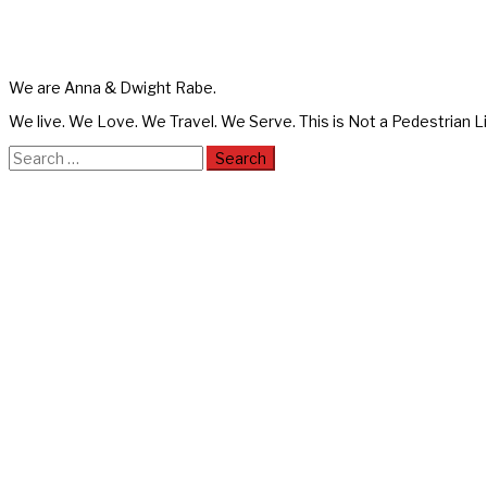
We are Anna & Dwight Rabe.
We live. We Love. We Travel. We Serve. This is Not a Pedestrian Li
Search
for: