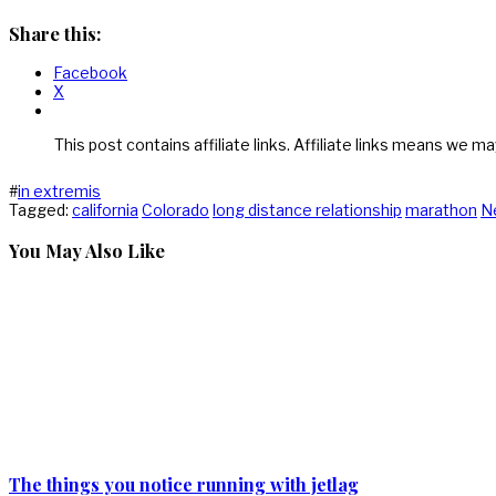
Share this:
Facebook
X
This post contains affiliate links. Affiliate links means we ma
#
in extremis
Tagged:
california
Colorado
long distance relationship
marathon
N
You May Also Like
The things you notice running with jetlag