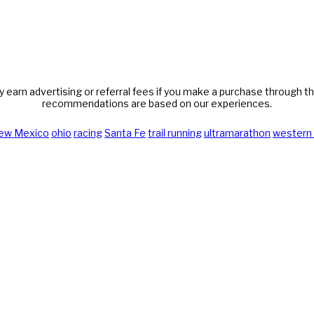
y earn advertising or referral fees if you make a purchase through thi
recommendations are based on our experiences.
ew Mexico
ohio
racing
Santa Fe
trail running
ultramarathon
western