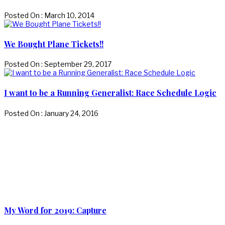
Posted On : March 10, 2014
We Bought Plane Tickets!!
Posted On : September 29, 2017
I want to be a Running Generalist: Race Schedule Logic
Posted On : January 24, 2016
My Word for 2019: Capture