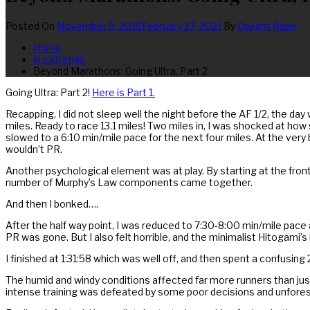
Posted On
November 9, 2015
February 27, 2021
By
Dwight Rabe
Home
in extremis
Beyond Marathons: Going Ultra, Part 2
Going Ultra: Part 2!
Here is Part 1.
Recapping, I did not sleep well the night before the AF 1/2, the da
miles. Ready to race 13.1 miles! Two miles in, I was shocked at how 
slowed to a 6:10 min/mile pace for the next four miles. At the very b
wouldn’t PR.
Another psychological element was at play. By starting at the front
number of Murphy’s Law components came together.
And then I bonked….
After the half way point, I was reduced to 7:30-8:00 min/mile pace 
PR was gone. But I also felt horrible, and the minimalist Hitogami’
I finished at 1:31:58 which was well off, and then spent a confusing
The humid and windy conditions affected far more runners than just m
intense training was defeated by some poor decisions and unfores