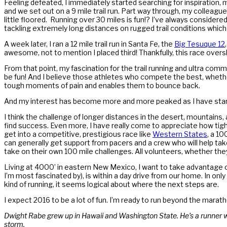
Feeling defeated, I immediately started searching for inspiration, m
and we set out on a 9 mile trail run. Part way through, my colleague
little floored. Running over 30 miles is fun!? I’ve always consider
tackling extremely long distances on rugged trail conditions which 
A week later, I ran a 12 mile trail run in Santa Fe, the
Big Tesuque 12
awesome, not to mention I placed third! Thankfully, this race over
From that point, my fascination for the trail running and ultra com
be fun! And I believe those athletes who compete the best, whether 
tough moments of pain and enables them to bounce back.
And my interest has become more and more peaked as I have started
I think the challenge of longer distances in the desert, mountain
find success. Even more, I have really come to appreciate how tight
get into a competitive, prestigious race like
Western States
, a 1
can generally get support from pacers and a crew who will help tak
take on their own 100 mile challenges. All volunteers, whether they
Living at 4000’ in eastern New Mexico, I want to take advantage of
I’m most fascinated by), is within a day drive from our home. In on
kind of running, it seems logical about where the next steps are.
I expect 2016 to be a lot of fun. I’m ready to run beyond the maratho
Dwight Rabe grew up in Hawaii and Washington State. He’s a runner wh
storm.