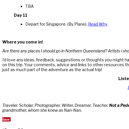
TBA
Day 11
Depart for Singapore. (By Plane).
Read Why
Where you come in!
Are there any places I should go in Northern Queensland? Artists i shou
I’d love any ideas, feedback, suggestions or thoughts you might ha
on this trip. Your comments, advice and links to other resources t
just as much part of the adventure as the actual trip!
Liste
Traveler. Scholar. Photographer. Writer. Dreamer. Teacher.
Not a Ped
grandmother, whom she knew as Nan-Nan.
Save