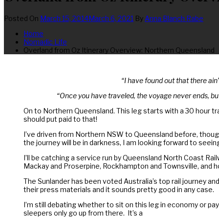
Posted On
March 15, 2014
March 6, 2021
By
Anna Blanch Rabe
Home
Nomadic Life
Overland from Oz Itinerary Overview: Northern Queensland
“I have found out that there ain
“Once you have traveled, the voyage never ends, but
On to Northern Queensland. This leg starts with a 30 hour trai
should put paid to that!
I’ve driven from Northern NSW to Queensland before, though ad
the journey will be in darkness, I am looking forward to seei
I’ll be catching a service run by Queensland North Coast Rai
Mackay and Proserpine, Rockhampton and Townsville, and hom
The Sunlander has been voted Australia’s top rail journey and
their press materials and it sounds pretty good in any case.
I’m still debating whether to sit on this leg in economy or pa
sleepers only go up from there. It’s a