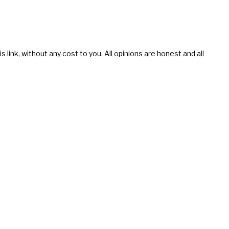
s link, without any cost to you. All opinions are honest and all