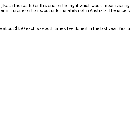
(like airline seats) or this one on the right which would mean sharing
n in Europe on trains, but unfortunately not in Australia. The price f
 me about $150 each way both times I’ve done it in the last year. Yes, t