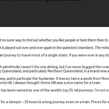
’t no surer way to find out whether you like people or hate them than to
 is played out over and over again in the quiestest chambers. The mind
n journey to travel most of a single state. If you were ever in any dou
mittedly I wasn’t the one driving, but I’ve never hugged the coast li
ng Queensland, and particularly Northern Queensland, in a brand new w
lway, and in particular the Sunlander. It leaves twice a week from R
e hill. I always thought Home Hill was a nice name for a town.
 has been named as one of the world’s top 25 rail journeys. I’m not 
y for a sleeper – 31 hours is a long journey, even on a train. Prices f