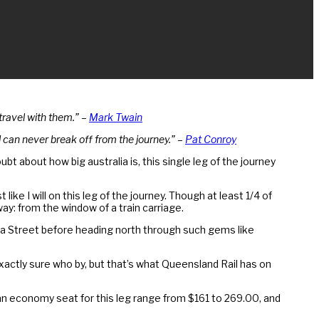
 travel with them.” –
Mark Twain
 can never break off from the journey.” –
Pat Conroy
bt about how big australia is, this single leg of the journey
ke I will on this leg of the journey. Though at least 1/4 of
ay: from the window of a train carriage.
oma Street before heading north through such gems like
exactly sure who by, but that’s what Queensland Rail has on
or an economy seat for this leg range from $161 to 269.00, and