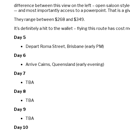
difference between this view on the left – open saloon style 
— and most importantly access to a powerpoint. That is a give
They range between $268 and $349.
It’s definitely a hit to the wallet – flying this route has cost
Da
y 5
Depart Roma Street, Brisbane (early PM)
Day 6
Arrive Cairns, Queensland (early evening)
Day 7
TBA
Day 8
TBA
Day 9
TBA
Day 10