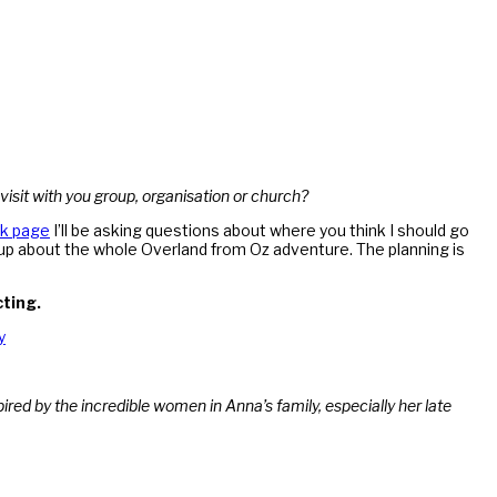
 visit with you group, organisation or church?
k page
I’ll be asking questions about where you think I should go
g up about the whole Overland from Oz adventure. The planning is
cting.
y
red by the incredible women in Anna’s family, especially her late