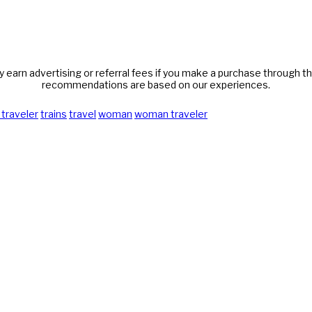
y earn advertising or referral fees if you make a purchase through thi
recommendations are based on our experiences.
 traveler
trains
travel
woman
woman traveler