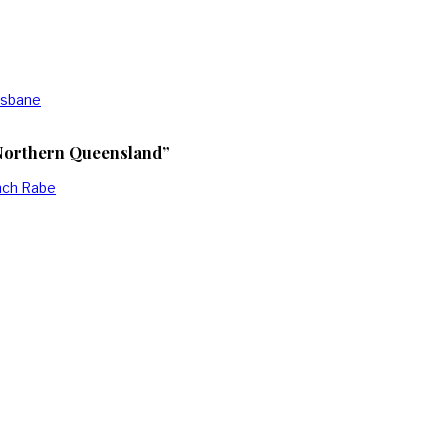
isbane
 Northern Queensland”
anch Rabe