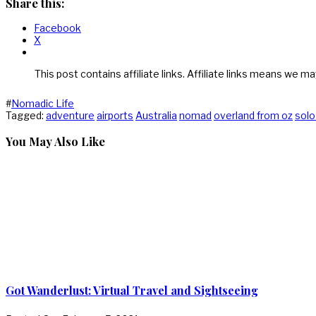
Share this:
Facebook
X
This post contains affiliate links. Affiliate links means we ma
#
Nomadic Life
Tagged:
adventure
airports
Australia
nomad
overland from oz
solo
You May Also Like
Got Wanderlust: Virtual Travel and Sightseeing