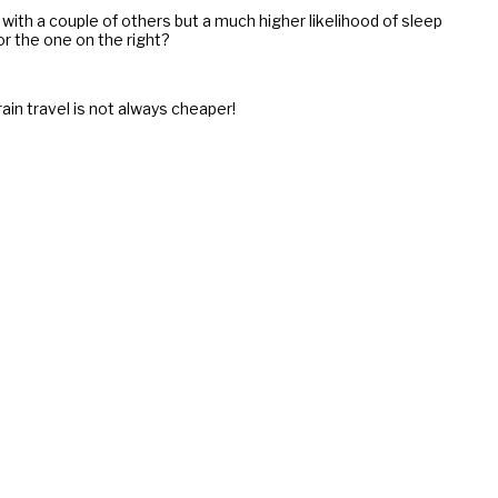
 with a couple of others but a much higher likelihood of sleep
or the one on the right?
rain travel is not always cheaper!