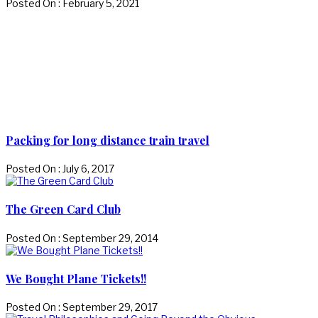
Posted On : February 5, 2021
Packing for long distance train travel
Posted On : July 6, 2017
The Green Card Club
Posted On : September 29, 2014
We Bought Plane Tickets!!
Posted On : September 29, 2017