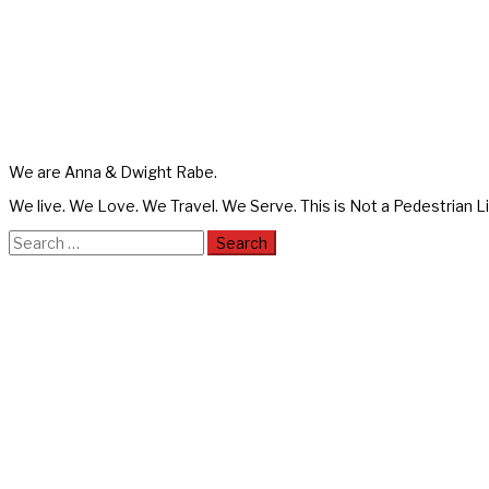
We are Anna & Dwight Rabe.
We live. We Love. We Travel. We Serve. This is Not a Pedestrian Li
Search
for: