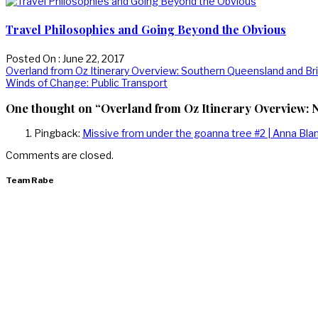
Travel Philosophies and Going Beyond the Obvious
Posted On : June 22, 2017
Post
Previous
Overland from Oz Itinerary Overview: Southern Queensland and Br
post:
Next
Winds of Change: Public Transport
navigation
post:
One thought on “Overland from Oz Itinerary Overview:
Pingback:
Missive from under the goanna tree #2 | Anna Bl
Comments are closed.
Team Rabe