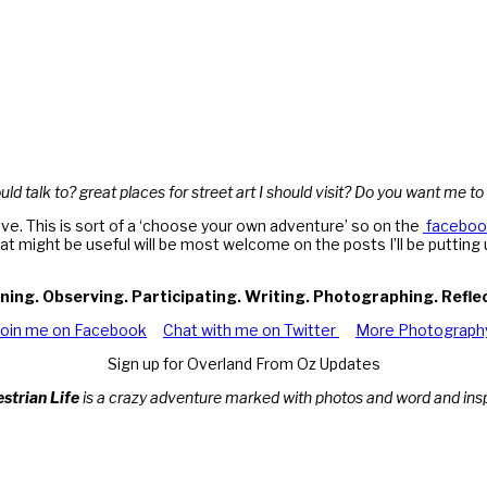
ld talk to? great places for street art I should visit? Do you want me to
ve. This is sort of a ‘choose your own adventure’ so on the
faceboo
hat might be useful will be most welcome on the posts I’ll be puttin
ning. Observing. Participating. Writing. Photographing. Refle
Join me on Facebook
Chat with me on Twitter
More Photograph
Sign up for Overland From Oz Updates
estrian Life
is a crazy adventure marked with photos and word and inspi