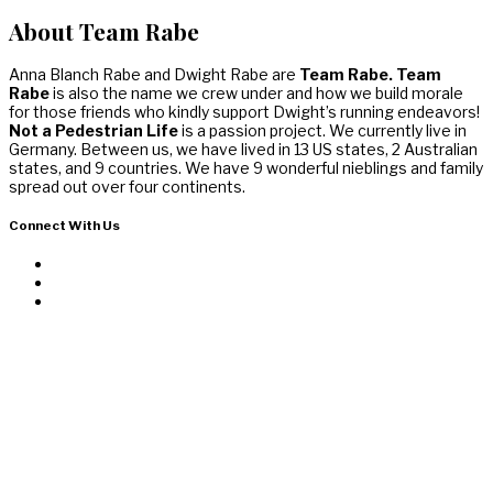
About Team Rabe
Anna Blanch Rabe and Dwight Rabe are
Team Rabe. Team
Rabe
is also the name we crew under and how we build morale
for those friends who kindly support Dwight’s running endeavors!
Not a Pedestrian Life
is a passion project. We currently live in
Germany. Between us, we have lived in 13 US states, 2 Australian
states, and 9 countries. We have 9 wonderful nieblings and family
spread out over four continents.
Connect With Us