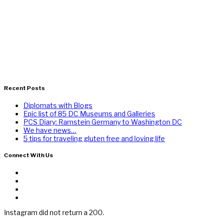
Recent Posts
Diplomats with Blogs
Epic list of 85 DC Museums and Galleries
PCS Diary: Ramstein Germany to Washington DC
We have news…
5 tips for traveling gluten free and loving life
Connect With Us
Instagram did not return a 200.