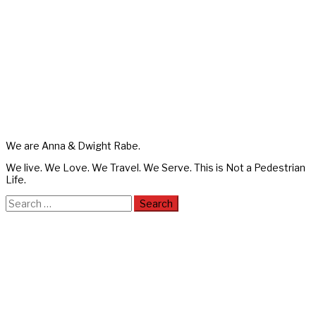
We are Anna & Dwight Rabe.
We live. We Love. We Travel. We Serve. This is Not a Pedestrian
Life.
Search
for: