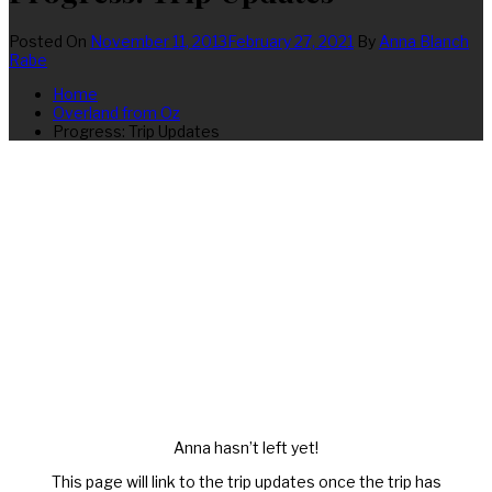
Posted On
November 11, 2013
February 27, 2021
By
Anna Blanch
Rabe
Home
Overland from Oz
Progress: Trip Updates
Anna hasn’t left yet!
This page will link to the trip updates once the trip has