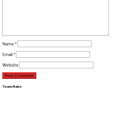
Name
*
Email
*
Website
Team Rabe