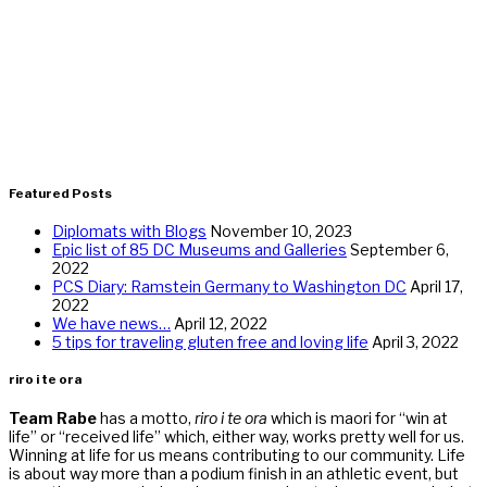
Featured Posts
Diplomats with Blogs
November 10, 2023
Epic list of 85 DC Museums and Galleries
September 6,
2022
PCS Diary: Ramstein Germany to Washington DC
April 17,
2022
We have news…
April 12, 2022
5 tips for traveling gluten free and loving life
April 3, 2022
riro i te ora
Team Rabe
has a motto,
riro i te ora
which is maori for “win at
life” or “received life” which, either way, works pretty well for us.
Winning at life for us means contributing to our community. Life
is about way more than a podium finish in an athletic event, but