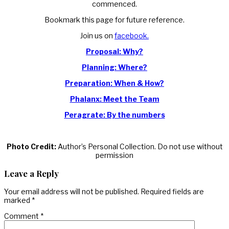
commenced.
Bookmark this page for future reference.
Join us on
facebook.
Proposal: Why?
Planning: Where?
Preparation: When & How?
Phalanx: Meet the Team
Peragrate: By the numbers
Photo Credit:
Author’s Personal Collection. Do not use without
permission
Leave a Reply
Your email address will not be published.
Required fields are
marked
*
Comment
*