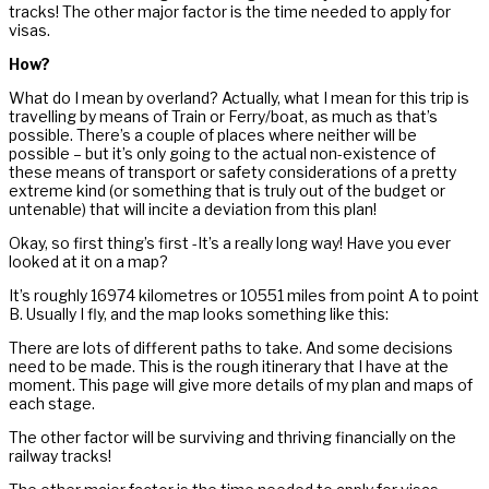
tracks! The other major factor is the time needed to apply for
visas.
How?
What do I mean by overland? Actually, what I mean for this trip is
travelling by means of Train or Ferry/boat, as much as that’s
possible. There’s a couple of places where neither will be
possible – but it’s only going to the actual non-existence of
these means of transport or safety considerations of a pretty
extreme kind (or something that is truly out of the budget or
untenable) that will incite a deviation from this plan!
Okay, so first thing’s first -It’s a really long way! Have you ever
looked at it on a map?
It’s roughly 16974 kilometres or 10551 miles from point A to point
B. Usually I fly, and the map looks something like this:
There are lots of different paths to take. And some decisions
need to be made. This is the rough itinerary that I have at the
moment. This page will give more details of my plan and maps of
each stage.
The other factor will be surviving and thriving financially on the
railway tracks!