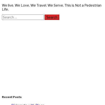
We live. We Love. We Travel. We Serve. This is Not a Pedestrian
Life.
Search
for:
Recent Posts