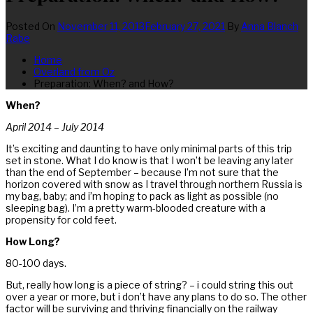
Posted On
November 11, 2013
February 27, 2021
By
Anna Blanch
Rabe
Home
Overland from Oz
Preparation: When? and How?
When?
April 2014 – July 2014
It’s exciting and daunting to have only minimal parts of this trip
set in stone. What I do know is that I won’t be leaving any later
than the end of September – because I’m not sure that the
horizon covered with snow as I travel through northern Russia is
my bag, baby; and i’m hoping to pack as light as possible (no
sleeping bag). I’m a pretty warm-blooded creature with a
propensity for cold feet.
How Long?
80-100 days.
But, really how long is a piece of string? – i could string this out
over a year or more, but i don’t have any plans to do so. The other
factor will be surviving and thriving financially on the railway