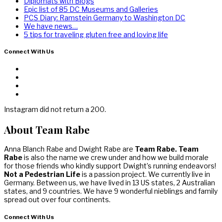
Diplomats with Blogs
Epic list of 85 DC Museums and Galleries
PCS Diary: Ramstein Germany to Washington DC
We have news…
5 tips for traveling gluten free and loving life
Connect With Us
Instagram did not return a 200.
About Team Rabe
Anna Blanch Rabe and Dwight Rabe are
Team Rabe. Team
Rabe
is also the name we crew under and how we build morale
for those friends who kindly support Dwight’s running endeavors!
Not a Pedestrian Life
is a passion project. We currently live in
Germany. Between us, we have lived in 13 US states, 2 Australian
states, and 9 countries. We have 9 wonderful nieblings and family
spread out over four continents.
Connect With Us