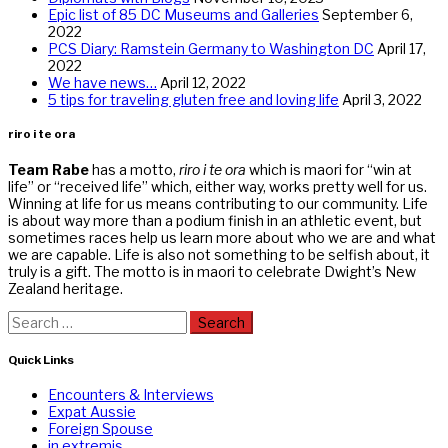
Epic list of 85 DC Museums and Galleries
September 6,
2022
PCS Diary: Ramstein Germany to Washington DC
April 17,
2022
We have news…
April 12, 2022
5 tips for traveling gluten free and loving life
April 3, 2022
riro i te ora
Team Rabe
has a motto,
riro i te ora
which is maori for “win at
life” or “received life” which, either way, works pretty well for us.
Winning at life for us means contributing to our community. Life
is about way more than a podium finish in an athletic event, but
sometimes races help us learn more about who we are and what
we are capable. Life is also not something to be selfish about, it
truly is a gift. The motto is in maori to celebrate Dwight’s New
Zealand heritage.
Search
for:
Quick Links
Encounters & Interviews
Expat Aussie
Foreign Spouse
in extremis