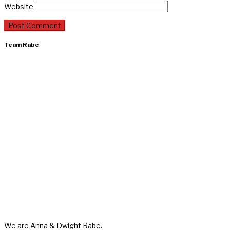
Website
Team Rabe
We are Anna & Dwight Rabe.