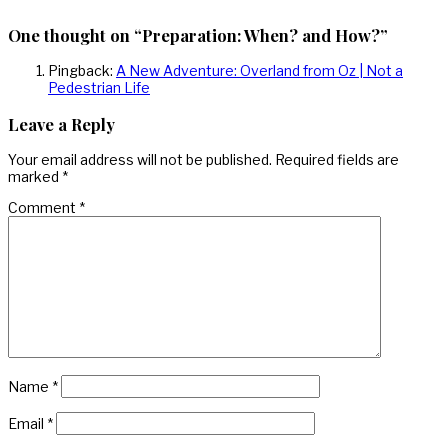
One thought on “Preparation: When? and How?”
Pingback:
A New Adventure: Overland from Oz | Not a
Pedestrian Life
Leave a Reply
Your email address will not be published.
Required fields are
marked
*
Comment
*
Name
*
Email
*