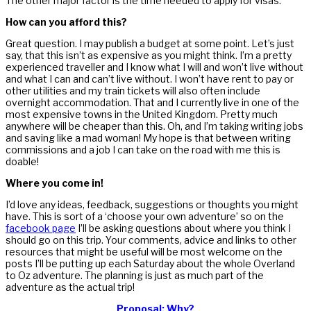
The other major factor is the time needed to apply for visas.
How can you afford this?
Great question. I may publish a budget at some point. Let’s just
say, that this isn’t as expensive as you might think. I’m a pretty
experienced traveller and I know what I will and won’t live without
and what I can and can’t live without. I won’t have rent to pay or
other utilities and my train tickets will also often include
overnight accommodation. That and I currently live in one of the
most expensive towns in the United Kingdom. Pretty much
anywhere will be cheaper than this. Oh, and I’m taking writing jobs
and saving like a mad woman! My hope is that between writing
commissions and a job I can take on the road with me this is
doable!
Where you come in!
I’d love any ideas, feedback, suggestions or thoughts you might
have. This is sort of a ‘choose your own adventure’ so on the
facebook page
I’ll be asking questions about where you think I
should go on this trip. Your comments, advice and links to other
resources that might be useful will be most welcome on the
posts I’ll be putting up each Saturday about the whole Overland
to Oz adventure. The planning is just as much part of the
adventure as the actual trip!
Proposal: Why?