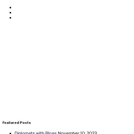
Featured Posts
Diplomats with Blogs
November 10, 2023