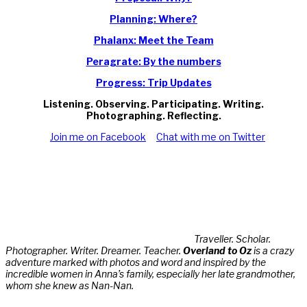
Planning: Where?
Phalanx: Meet the Team
Peragrate: By the numbers
Progress: Trip Updates
Listening. Observing. Participating. Writing.
Photographing. Reflecting.
Join me on Facebook
Chat with me on Twitter
Traveller. Scholar.
Photographer. Writer. Dreamer. Teacher.
Overland to Oz
is a crazy
adventure marked with photos and word and inspired by the
incredible women in Anna’s family, especially her late grandmother,
whom she knew as Nan-Nan.