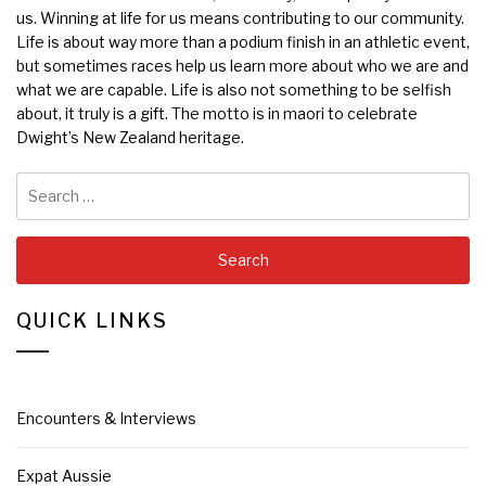
us. Winning at life for us means contributing to our community.
Life is about way more than a podium finish in an athletic event,
but sometimes races help us learn more about who we are and
what we are capable. Life is also not something to be selfish
about, it truly is a gift. The motto is in maori to celebrate
Dwight’s New Zealand heritage.
Search
for:
QUICK LINKS
Encounters & Interviews
Expat Aussie