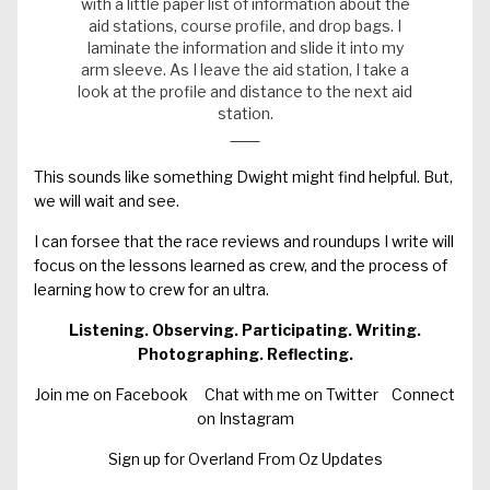
with a little paper list of information about the
aid stations, course profile, and drop bags. I
laminate the information and slide it into my
arm sleeve. As I leave the aid station, I take a
look at the profile and distance to the next aid
station.
This sounds like something Dwight might find helpful. But,
we will wait and see.
I can forsee that the race reviews and roundups I write will
focus on the lessons learned as crew, and the process of
learning how to crew for an ultra.
Listening. Observing. Participating. Writing.
Photographing. Reflecting.
Join me on Facebook
Chat with me on Twitter
Connect
on Instagram
Sign up for Overland From Oz Updates