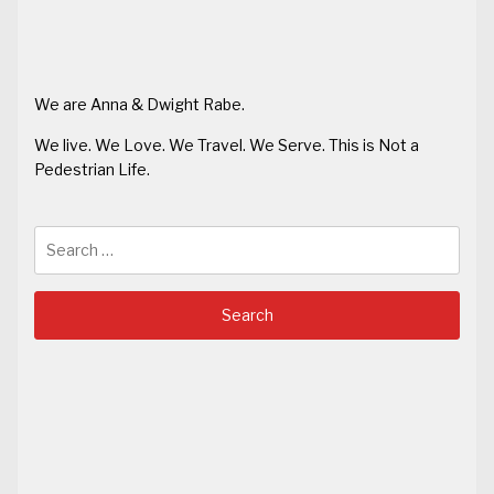
We are Anna & Dwight Rabe.
We live. We Love. We Travel. We Serve. This is Not a
Pedestrian Life.
Search
for: