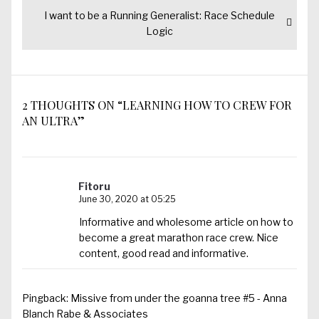
Next
I want to be a Running Generalist: Race Schedule
post:
Logic
2 THOUGHTS ON “LEARNING HOW TO CREW FOR
AN ULTRA”
Fitoru
June 30, 2020 at 05:25
Informative and wholesome article on how to
become a great marathon race crew. Nice
content, good read and informative.
Pingback:
Missive from under the goanna tree #5 - Anna
Blanch Rabe & Associates