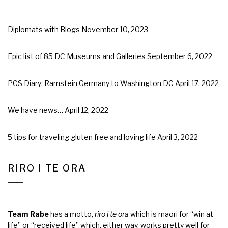
Diplomats with Blogs
November 10, 2023
Epic list of 85 DC Museums and Galleries
September 6, 2022
PCS Diary: Ramstein Germany to Washington DC
April 17, 2022
We have news…
April 12, 2022
5 tips for traveling gluten free and loving life
April 3, 2022
RIRO I TE ORA
Team Rabe
has a motto,
riro i te ora
which is maori for “win at
life” or “received life” which, either way, works pretty well for