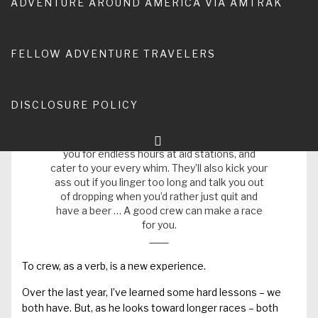
ADVENTURE AROUND AMERICA VIA AMTRAK
adventure of Running Man’s f
oray into longer trail and road
races
is my own learning curve in understanding what it
means to be an effective support crew.
FELLOW ADVENTURE TRAVELERS
As Geri Kilgariff is quoted on
Running Times
:
DISCLOSURE POLICY
Handlers are your personal slaves during a
race. They sacrifice their entire day (or
weekend, depending on the race) to wait for
you for endless hours at aid stations, and
cater to your every whim. They’ll also kick your
ass out if you linger too long and talk you out
of dropping when you’d rather just quit and
have a beer … A good crew can make a race
for you.
To crew, as a verb, is a new experience.
Over the last year, I’ve learned some hard lessons – we
both have. But,
as he looks toward longer races
– both