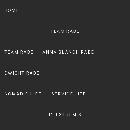
Skip
to
HOME
content
TEAM RABE
NOT A
PEDESTRIAN LIFE
TEAM RABE
ANNA BLANCH RABE
RIRO I TE ORA. LIVE ADVENTURE. LIVE
EXTRAORDINARY.
DWIGHT RABE
NOMADIC LIFE
SERVICE LIFE
IN EXTREMIS
Learning how to crew for an
ultra