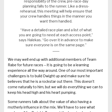
responsibility of the crew, pre-race-day
planning falls to the runner. Like a dress-
rehearsal, this meeting will help ensure that
your crew handles things in the manner you
want them handled.
“Have a detailed race plan and a list of what
you are going to need at each access point,”
says Halekas. “Go over it in advance to make
sure everyone is on the same page.”
We may well end up with additional members of Team
Rabe for future races – it is going to be a learning
experience all the way around. One of our most important
challenges is to build Dwight up and make sure he
believes that he is a rockstar out there. This doesn’t
come naturally to him, but we will do everything we can to
keep his head high and his heart pumping.
Some runners talk about the value of also having a
motherly influence in the mix. We’ll have to see what