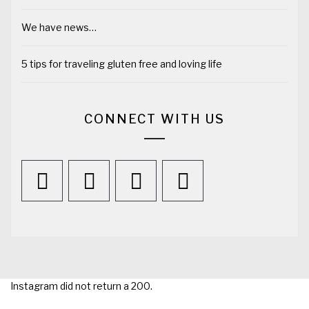
We have news…
5 tips for traveling gluten free and loving life
CONNECT WITH US
Instagram did not return a 200.