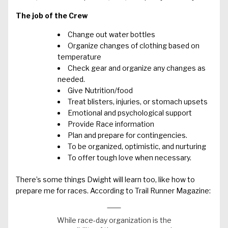
The job of the Crew
Change out water bottles
Organize changes of clothing based on
temperature
Check gear and organize any changes as
needed.
Give Nutrition/food
Treat blisters, injuries, or stomach upsets
Emotional and psychological support
Provide Race information
Plan and prepare for contingencies.
To be organized, optimistic, and nurturing
To offer tough love when necessary.
There’s some things Dwight will learn too, like how to
prepare me for races. According to Trail Runner Magazine:
While race-day organization is the