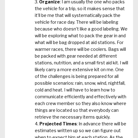
Organize
: I am usually the one who packs
the vehicle for a trip, so it makes sense that
it’ll be me that will systematically pack the
vehicle for race day. There will be labeling
because who doesn’t like a good labeling. We
will be exploring what to pack the gear in and
what will be bag dropped at aid stations. For
warmer races, there will be coolers. Bags will
be packed with gear needed at different
stations, nutrition, and a small first aid kit. I will
likely carry a more extensive kit on me. One
of the challenges is being prepared for all
possible scenarios: rain, snow, wind, nightfall,
cold and heat. I will have to learn how to
communicate efficiently and effectively with
each crew member so they also know where
things are located so that everybody can
retrieve the necessary items quickly.
Projected Times
: In advance there will be
estimates written up so we can figure out
when to expect him at each station. As the