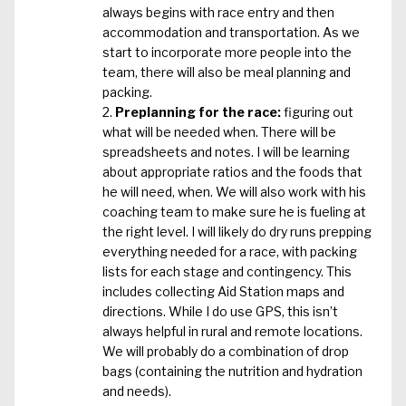
always begins with race entry and then
accommodation and transportation. As we
start to incorporate more people into the
team, there will also be meal planning and
packing.
Preplanning for the race:
figuring out
what will be needed when. There will be
spreadsheets and notes. I will be learning
about appropriate ratios and the foods that
he will need, when. We will also work with his
coaching team to make sure he is fueling at
the right level. I will likely do dry runs prepping
everything needed for a race, with packing
lists for each stage and contingency. This
includes collecting Aid Station maps and
directions. While I do use GPS, this isn’t
always helpful in rural and remote locations.
We will probably do a combination of drop
bags (containing the nutrition and hydration
and needs).