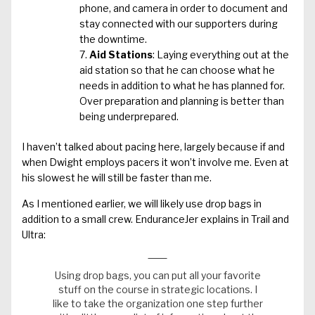
phone, and camera in order to document and
stay connected with our supporters during
the downtime.
Aid Stations
: Laying everything out at the
aid station so that he can choose what he
needs in addition to what he has planned for.
Over preparation and planning is better than
being underprepared.
I haven’t talked about pacing here, largely because if and
when Dwight employs pacers it won’t involve me. Even at
his slowest he will still be faster than me.
As I mentioned earlier, we will likely use drop bags in
addition to a small crew. EnduranceJer explains in
Trail and
Ultra
:
Using drop bags, you can put all your favorite
stuff on the course in strategic locations. I
like to take the organization one step further