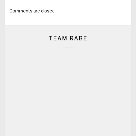
Comments are closed.
TEAM RABE