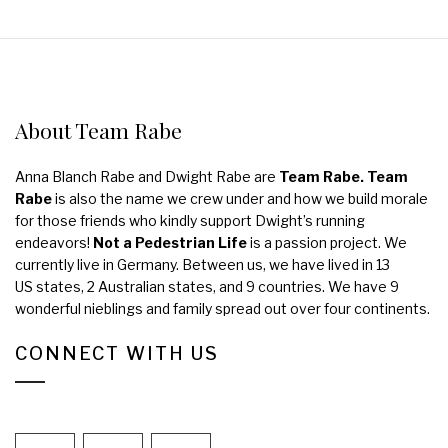
About Team Rabe
Anna Blanch Rabe and Dwight Rabe are
Team Rabe. Team
Rabe
is also the name we crew under and how we build morale
for those friends who kindly support Dwight’s running
endeavors!
Not a Pedestrian Life
is a passion project. We
currently live in Germany. Between us, we have lived in 13
US states, 2 Australian states, and 9 countries. We have 9
wonderful nieblings and family spread out over four continents.
CONNECT WITH US