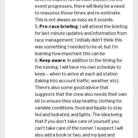
event progresses, there will likely be a need
to reassess those times and re-estimate.
This is not always as easy as it sounds.
Pre-race briefing
: I will attend the briefing
for last-minute updates and information from
race management. I initially didn’t think this
was something I needed to be at, but I’m
learning how important this can be.
Keep aware
: In addition to the timing for
the running, I will have my own schedule to
keep – when to arrive at each aid station
(taking into account traffic, weather, etc).
There’s also some good advice that
suggests that the crew also needs their own
kit to ensure they stay healthy, clothing for
variable conditions, food and liquids to stay
fed and hydrated, and lights. The idea being
that if you don’t take care of yourself, you
can’t take care of the runner. I suspect I will
also add a book or two, and my ipad and