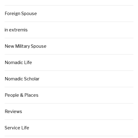
Foreign Spouse
in extremis
New Military Spouse
Nomadic Life
Nomadic Scholar
People & Places
Reviews
Service Life