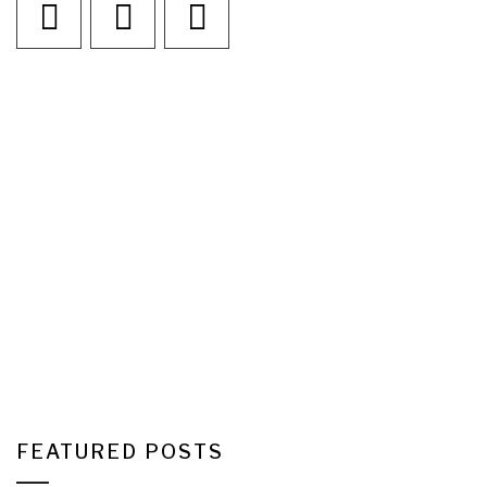
FEATURED POSTS