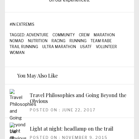
#
IN EXTREMIS
TAGGED:
ADVENTURE
COMMUNITY
CREW
MARATHON
NOMAD
NUTRITION
RACING
RUNNING
TEAM RABE
TRAIL RUNNING
ULTRA MARATHON
USATF
VOLUNTEER
WOMAN
You May Also Like
Travel Philosophies and Going Beyond the
Obvious
POSTED ON : JUNE 22, 2017
Light at night: headlamp on the trail
POSTED ON : NOVEMBER 9, 2015