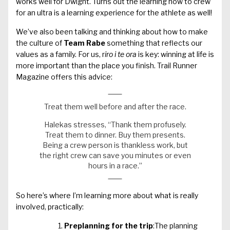
works well for Dwight. Turns out the learning how to crew
for an ultra is a learning experience for the athlete as well!
We’ve also been talking and thinking about how to make
the culture of
Team Rabe
something that reflects our
values as a family. For us, r
iro i te ora
is key: winning at life is
more important than the place you finish. Trail Runner
Magazine offers this advice:
Treat them well before and after the race.
Halekas stresses, “Thank them profusely.
Treat them to dinner. Buy them presents.
Being a crew person is thankless work, but
the right crew can save you minutes or even
hours in a race.”
So here’s where I’m learning more about what is really
involved, practically:
Preplanning for the trip
:The planning