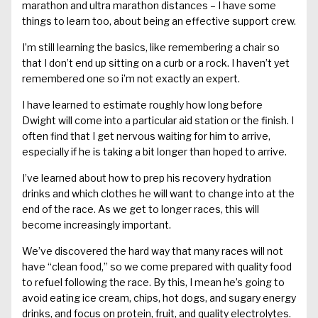
marathon and ultra marathon distances – I have some
things to learn too, about being an effective support crew.
I’m still learning the basics, like remembering a chair so
that I don’t end up sitting on a curb or a rock. I haven’t yet
remembered one so i’m not exactly an expert.
I have learned to estimate roughly how long before
Dwight will come into a particular aid station or the finish. I
often find that I get nervous waiting for him to arrive,
especially if he is taking a bit longer than hoped to arrive.
I’ve learned about how to prep his recovery hydration
drinks and which clothes he will want to change into at the
end of the race. As we get to longer races, this will
become increasingly important.
We’ve discovered the hard way that many races will not
have “clean food,” so we come prepared with quality food
to refuel following the race. By this, I mean he’s going to
avoid eating ice cream, chips, hot dogs, and sugary energy
drinks, and focus on protein, fruit, and quality electrolytes.