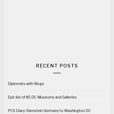
RECENT POSTS
Diplomats with Blogs
Epic list of 85 DC Museums and Galleries
PCS Diary: Ramstein Germany to Washington DC