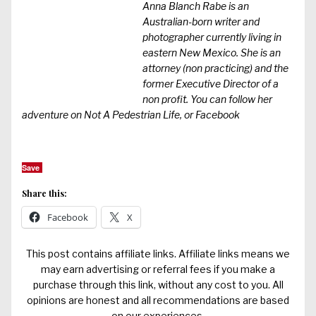
Anna Blanch Rabe is an
Australian-born writer and
photographer currently living in
eastern New Mexico. She is an
attorney (non practicing) and the
former Executive Director of a
non profit. You can follow her
adventure on
Not A Pedestrian Life
, or
Facebook
Save
Share this:
Facebook
X
This post contains affiliate links. Affiliate links means we
may earn advertising or referral fees if you make a
purchase through this link, without any cost to you. All
opinions are honest and all recommendations are based
on our experiences.