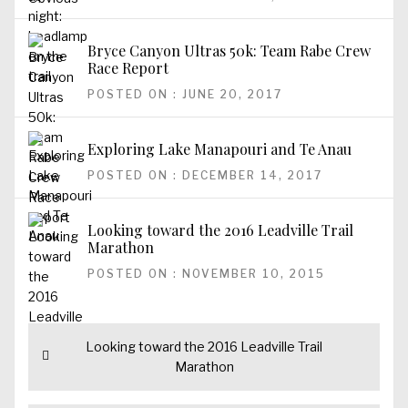
Bryce Canyon Ultras 50k: Team Rabe Crew
Race Report
POSTED ON : JUNE 20, 2017
Exploring Lake Manapouri and Te Anau
POSTED ON : DECEMBER 14, 2017
Looking toward the 2016 Leadville Trail
Marathon
POSTED ON : NOVEMBER 10, 2015
Post
Previous
Looking toward the 2016 Leadville Trail
navigation
post:
Marathon