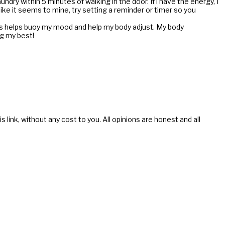
ndry within 5 minutes of walking in the door. If i have the energy, I
like it seems to mine, try setting a reminder or timer so you
is helps buoy my mood and help my body adjust. My body
ng my best!
s link, without any cost to you. All opinions are honest and all