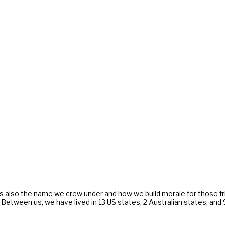
s also the name we crew under and how we build morale for those f
. Between us, we have lived in 13 US states, 2 Australian states, an