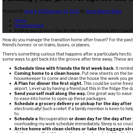
Posted On
April 4, 2019
January 14, 2021
By
Anna Blanch Rabe
Home
Uncategorized
Finding your groove: tips for the transition home after travel
How do you manage the transition home after travel? For the past
friend’s homes’ or on trains, buses, or planes.
There’s something curious that happens after a particularly hectic 
some ways to get back into the groove after time away. These are j
Schedule time with friends the first week back
. It remi
Coming home to a clean house.
Put new sheets on the bed 
housekeeper to come and clean the house the week you get 
A Plan for dinner the first night.
This could be some freezer
airport. Level up by having a friend put this in the fridge t
Send yourself mail along the way.
One great way to ease y
to ease into home to open up these packages.
Schedule a grocery delivery or pickup for the day after
electronically! Such a relief. If a family member is keen to h
to.
Schedule a
Recouperation
or down day for the day afte
overloading my work schedule immediately. Sleep is so crucial
Arrive home with clean clothes or take the luggage str