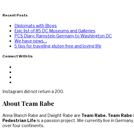
Recent Posts
Diplomats with Blogs
Epic list of 85 DC Museums and Galleries
PCS Diary: Ramstein Germany to Washington DC
We have news…
5 tips for traveling gluten free and loving life
Connect With Us
Instagram did not return a 200.
About Team Rabe
Anna Blanch Rabe and Dwight Rabe are
Team Rabe. Team Rabe
i
Pedestrian Life
is a passion project. We currently live in Germany
over four continents.