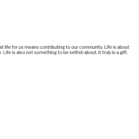
g at life for us means contributing to our community. Life is about
e is also not something to be selfish about, it truly is a gift.