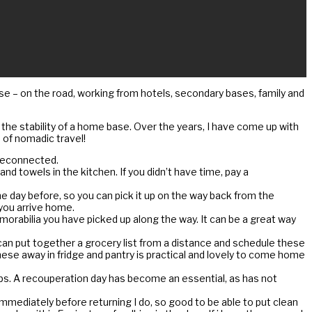
 – on the road, working from hotels, secondary bases, family and
 the stability of a home base. Over the years, I have come up with
 of nomadic travel!
 reconnected.
 towels in the kitchen. If you didn’t have time, pay a
he day before, so you can pick it up on the way back from the
 you arrive home.
morabilia you have picked up along the way. It can be a great way
can put together a grocery list from a distance and schedule these
 these away in fridge and pantry is practical and lovely to come home
ips. A recouperation day has become an essential, as has not
y immediately before returning I do, so good to be able to put clean