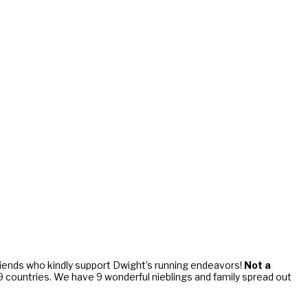
riends who kindly support Dwight’s running endeavors!
Not a
d 9 countries. We have 9 wonderful nieblings and family spread out