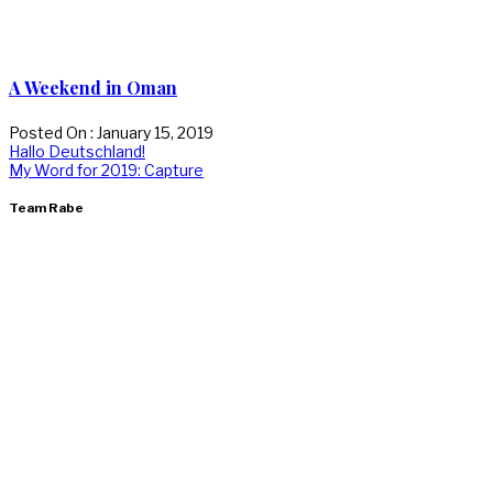
A Weekend in Oman
Posted On : January 15, 2019
Post
Previous
Hallo Deutschland!
post:
Next
My Word for 2019: Capture
navigation
post:
Team Rabe