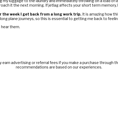
ing my luggage to the laundry and immediately throwing on a load of lau
roach it the next morning. If jetlag affects your short term memory, 
 the week I get back from a long work trip.
It is amazing how th
long plane journeys, so this is essential to getting me back to feeli
o hear them.
y earn advertising or referral fees if you make a purchase through thi
recommendations are based on our experiences.