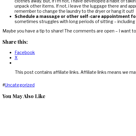
clothes away. But, if i’m not, I have developed a habit of tak
unpack other items. If not, i leave the luggage there and app
remember to change the laundry to the dryer or hang it out!
Schedule a massage or other self-care appointment for
sometimes struggles with long periods of sitting – including 
Maybe you have a tip to share! The comments are open – I want t
Share this:
Facebook
X
This post contains affiliate links. Affiliate links means we ma
#
Uncategorized
You May Also Like