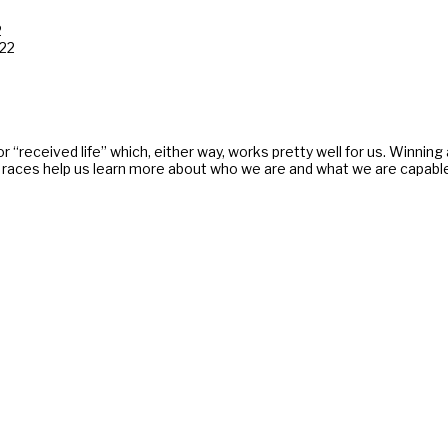
2
022
 or “received life” which, either way, works pretty well for us. Winnin
aces help us learn more about who we are and what we are capable. Lif