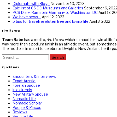
Diplomats with Blogs
November 10, 2023
Epic list of 85 DC Museums and Galleries
September 6, 202
PCS Diary: Ramstein Germany to Washington DC
April 17, 2
We have news…
April 12, 2022
5 tips for traveling gluten free and loving life
April 3, 2022
riro i te ora
Team Rabe
has a motto,
riro i te ora
which is maori for “win at life”
way more than a podium finish in an athletic event, but sometimes r
The motto is in maori to celebrate Dwight’s New Zealand heritage.
Search
for:
Quick Links
Encounters & Interviews
Expat Aussie
Foreign Spouse
in extremis
New Military Spouse
Nomadic Life
Nomadic Scholar
People & Places
Reviews
Service Life