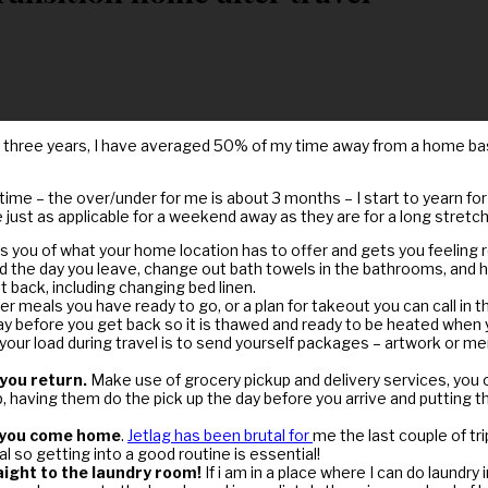
 three years, I have averaged 50% of my time away from a home base
time – the over/under for me is about 3 months – I start to yearn for
ust as applicable for a weekend away as they are for a long stretch
nds you of what your home location has to offer and gets you feeling
the day you leave, change out bath towels in the bathrooms, and hand
back, including changing bed linen.
 meals you have ready to go, or a plan for takeout you can call in t
he day before you get back so it is thawed and ready to be heated when
our load during travel is to send yourself packages – artwork or me
 you return.
Make use of grocery pickup and delivery services, you 
elp, having them do the pick up the day before you arrive and putting
r you come home
.
Jetlag has been brutal for
me the last couple of tr
 so getting into a good routine is essential!
aight to the laundry room!
If i am in a place where I can do laundr