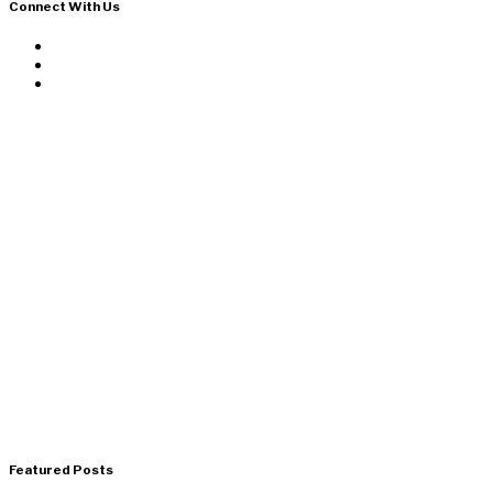
Connect With Us
Featured Posts