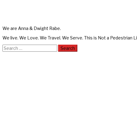
We are Anna & Dwight Rabe.
We live. We Love. We Travel. We Serve. This is Not a Pedestrian Li
Search
for: