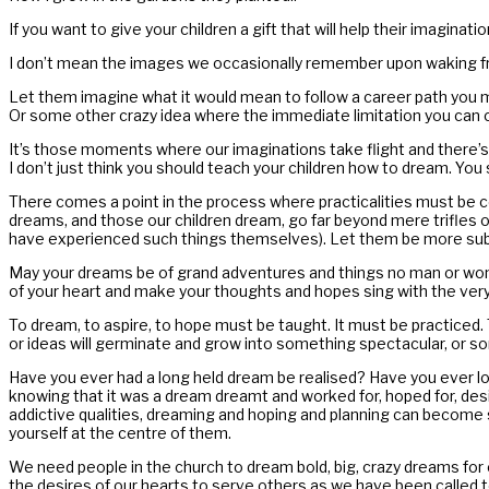
If you want to give your children a gift that will help their imagin
I don’t mean the images we occasionally remember upon waking fro
Let them imagine what it would mean to follow a career path you migh
Or some other crazy idea where the immediate limitation you can 
It’s those moments where our imaginations take flight and there’s 
I don’t just think you should teach your children how to dream. You 
There comes a point in the process where practicalities must be co
dreams, and those our children dream, go far beyond mere trifles 
have experienced such things themselves). Let them be more subs
May your dreams be of grand adventures and things no man or woman
of your heart and make your thoughts and hopes sing with the very 
To dream, to aspire, to hope must be taught. It must be practiced.
or ideas will germinate and grow into something spectacular, or so
Have you ever had a long held dream be realised? Have you ever look
knowing that it was a dream dreamt and worked for, hoped for, desi
addictive qualities, dreaming and hoping and planning can become 
yourself at the centre of them.
We need people in the church to dream bold, big, crazy dreams fo
the desires of our hearts to serve others as we have been called t