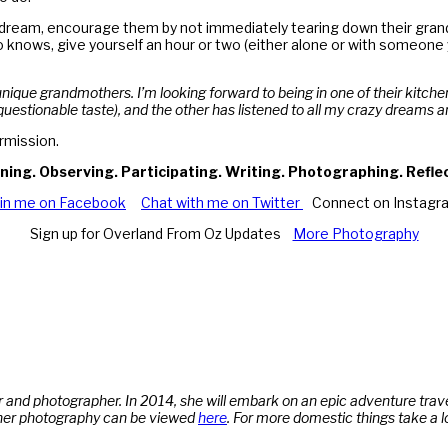
o dream, encourage them by not immediately tearing down their grand v
knows, give yourself an hour or two (either alone or with someone 
 unique grandmothers. I’m looking forward to being in one of their kitche
questionable taste), and the other has listened to all my crazy dreams a
rmission.
ning. Observing. Participating. Writing. Photographing. Refle
oin me on Facebook
Chat with me on Twitter
Connect on Instagr
Sign up for Overland From Oz Updates
More Photography
 and photographer. In 2014, she will embark on an epic adventure trave
her photography can be viewed
here
.
For more domestic things take a l