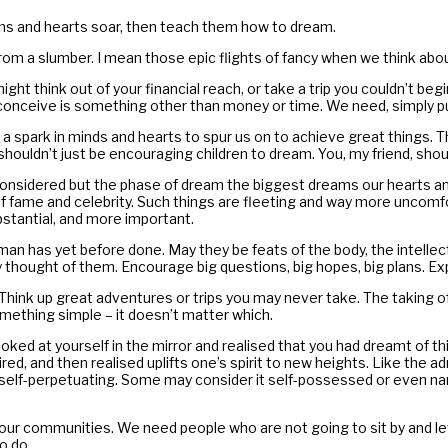
ations and hearts soar, then teach them how to dream.
m a slumber. I mean those epic flights of fancy when we think abo
t think out of your financial reach, or take a trip you couldn’t begi
conceive is something other than money or time. We need, simply pu
a spark in minds and hearts to spur us on to achieve great things. T
shouldn’t just be encouraging children to dream. You, my friend, shoul
nsidered but the phase of dream the biggest dreams our hearts and m
of fame and celebrity. Such things are fleeting and way more uncomf
tantial, and more important.
 has yet before done. May they be feats of the body, the intellect
thought of them. Encourage big questions, big hopes, big plans. Expl
 Think up great adventures or trips you may never take. The taking o
mething simple – it doesn’t matter which.
ed at yourself in the mirror and realised that you had dreamt of this
red, and then realised uplifts one’s spirit to new heights. Like the 
self-perpetuating. Some may consider it self-possessed or even narc
r our communities. We need people who are not going to sit by and 
o do.