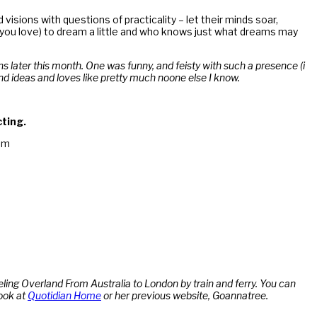
isions with questions of practicality – let their minds soar,
you love) to dream a little and who knows just what dreams may
ns later this month. One was funny, and feisty with such a presence (i
nd ideas and loves like pretty much noone else I know.
cting.
am
ling Overland From Australia to London by train and ferry. You can
ook at
Quotidian Home
or her previous website, Goannatree.