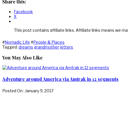
Share this:
Facebook
X
This post contains affiliate links. Affiliate links means we ma
#
Nomadic Life
#
People & Places
Tagged:
dreams
grandmother
letters
You May Also Like
Adventure around America via Amtrak in 12 segments
Posted On : January 9, 2017