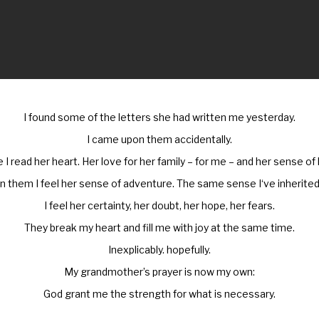
I found some of the letters she had written me yesterday.
I came upon them accidentally.
e I read her heart. Her love for her family – for me – and her sense of
In them I feel her sense of adventure. The same sense I‘ve inherited
I feel her certainty, her doubt, her hope, her fears.
They break my heart and fill me with joy at the same time.
Inexplicably. hopefully.
My grandmother’s prayer is now my own:
God grant me the strength for what is necessary.