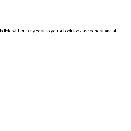
s link, without any cost to you. All opinions are honest and all