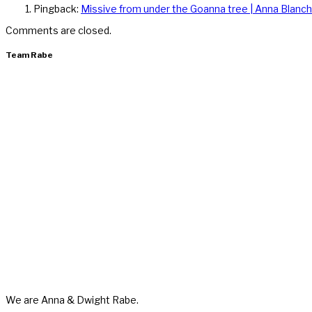
Pingback:
Missive from under the Goanna tree | Anna Blanch
Comments are closed.
Team Rabe
We are Anna & Dwight Rabe.