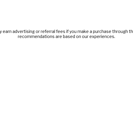
y earn advertising or referral fees if you make a purchase through thi
recommendations are based on our experiences.