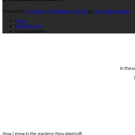
Posted On
December 7, 2013
April 19, 2022
By
Anna Blanch Rabe
Home
Nomadic Life
Dreamcatchers
In thes
How I grew in the gardens they planted!!