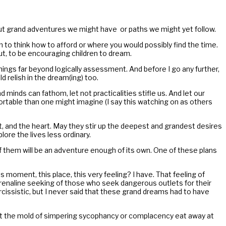
ut grand adventures we might have or paths we might yet follow.
n to think how to afford or where you would possibly find the time.
t, to be encouraging children to dream.
hings far beyond logically assessment. And before I go any further,
d relish in the dream(ing) too.
inds can fathom, let not practicalities stifle us. And let our
ortable than one might imagine (I say this watching on as others
, and the heart. May they stir up the deepest and grandest desires
ore the lives less ordinary.
f them will be an adventure enough of its own. One of these plans
 moment, this place, this very feeling? I have. That feeling of
adrenaline seeking of those who seek dangerous outlets for their
issistic, but I never said that these grand dreams had to have
let the mold of simpering sycophancy or complacency eat away at