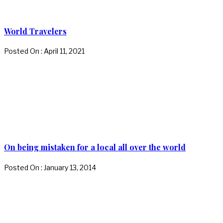
World Travelers
Posted On : April 11, 2021
On being mistaken for a local all over the world
Posted On : January 13, 2014