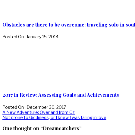
Obstacles are there to be overcome: traveling solo in sout
Posted On : January 15, 2014
2017 in Review: Assessing Goals and Achievements
Posted On : December 30, 2017
Post
Previous
A New Adventure: Overland from Oz
post:
Next
Not prone to Giddiness; or I knew I was falling in love
navigation
post:
One thought on “Dreamcatchers”