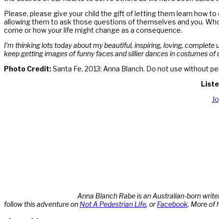
Please, please give your child the gift of letting them learn how t
allowing them to ask those questions of themselves and you. Who 
come or how your life might change as a consequence.
I’m thinking lots today about my beautiful, inspiring, loving, complete
keep getting images of funny faces and sillier dances in costumes of 
Photo Credit:
Santa Fe, 2013: Anna Blanch. Do not use without pe
Liste
J
Anna Blanch Rabe is an Australian-born writer
follow this adventure on
Not A Pedestrian Life
, or
Facebook
.
More of 