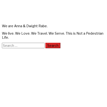
We are Anna & Dwight Rabe.
We live. We Love. We Travel. We Serve. This is Not a Pedestrian
Life.
Search
for: