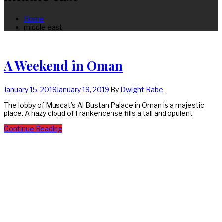
Home
middle east
A Weekend in Oman
January 15, 2019
January 19, 2019
By
Dwight Rabe
The lobby of Muscat’s Al Bustan Palace in Oman is a majestic
place. A hazy cloud of Frankencense fills a tall and opulent
Continue Reading