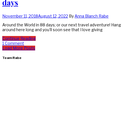
days
November 11, 2018
August 12, 2022
By
Anna Blanch Rabe
Around the World in 88 days; or our next travel adventure! Hang
around here long and you’ll soon see that I love giving
Continue Reading
1 Comment
Load More Posts
Team Rabe