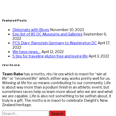
Featured Posts
Diplomats with Blogs
November 10, 2023
Epic list of 85 DC Museums and Galleries
September 6,
2022
PCS Diary: Ramstein Germany to Washington DC
April 17,
2022
We have news…
April 12, 2022
5 tips for traveling gluten free and loving life
April 3, 2022
riro i te ora
Team Rabe
has a motto,
riro i te ora
which is maori for “win at
life” or “received life” which, either way, works pretty well for us.
Winning at life for us means contributing to our community. Life
is about way more than a podium finish in an athletic event, but
sometimes races help us learn more about who we are and what
we are capable. Life is also not something to be selfish about, it
truly is a gift. The motto is in maori to celebrate Dwight’s New
Zealand heritage.
Search