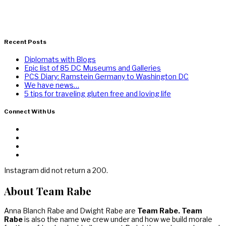
Recent Posts
Diplomats with Blogs
Epic list of 85 DC Museums and Galleries
PCS Diary: Ramstein Germany to Washington DC
We have news…
5 tips for traveling gluten free and loving life
Connect With Us
Instagram did not return a 200.
About Team Rabe
Anna Blanch Rabe and Dwight Rabe are
Team Rabe. Team
Rabe
is also the name we crew under and how we build morale