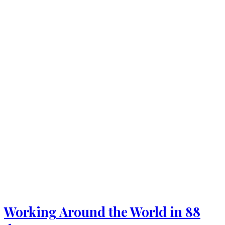
Working Around the World in 88