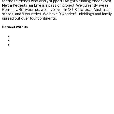
for those friends who kindly support Dwight’s running endeavors!
Not a Pedestrian Life
is a passion project. We currently live in
Germany. Between us, we have lived in 13 US states, 2 Australian
states, and 9 countries. We have 9 wonderful nieblings and family
spread out over four continents.
Connect With Us