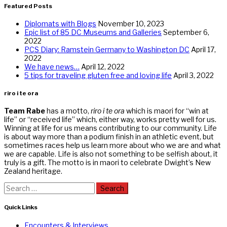
Featured Posts
Diplomats with Blogs
November 10, 2023
Epic list of 85 DC Museums and Galleries
September 6,
2022
PCS Diary: Ramstein Germany to Washington DC
April 17,
2022
We have news…
April 12, 2022
5 tips for traveling gluten free and loving life
April 3, 2022
riro i te ora
Team Rabe
has a motto,
riro i te ora
which is maori for “win at
life” or “received life” which, either way, works pretty well for us.
Winning at life for us means contributing to our community. Life
is about way more than a podium finish in an athletic event, but
sometimes races help us learn more about who we are and what
we are capable. Life is also not something to be selfish about, it
truly is a gift. The motto is in maori to celebrate Dwight’s New
Zealand heritage.
Search
for:
Quick Links
Encounters & Interviews