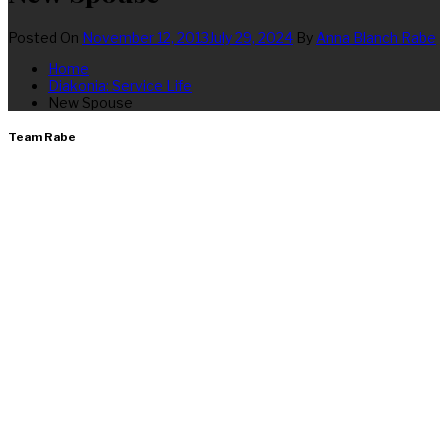
Posted On
November 12, 2013
July 29, 2024
By
Anna Blanch Rabe
Home
Diakonia: Service Life
New Spouse
Team Rabe