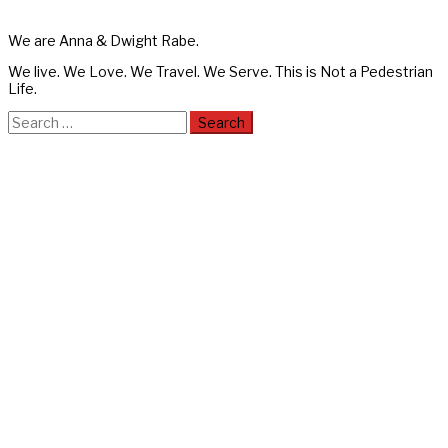
We are Anna & Dwight Rabe.
We live. We Love. We Travel. We Serve. This is Not a Pedestrian
Life.
Search
for: