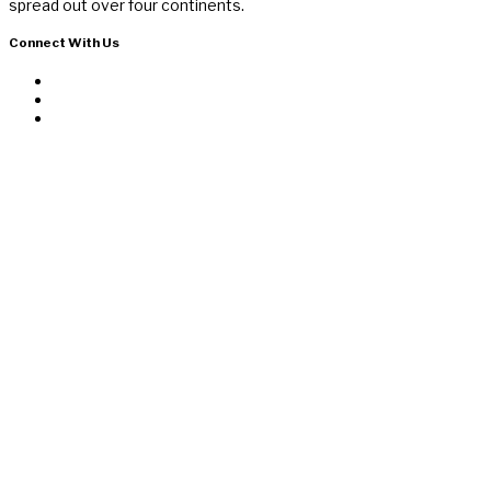
spread out over four continents.
Connect With Us