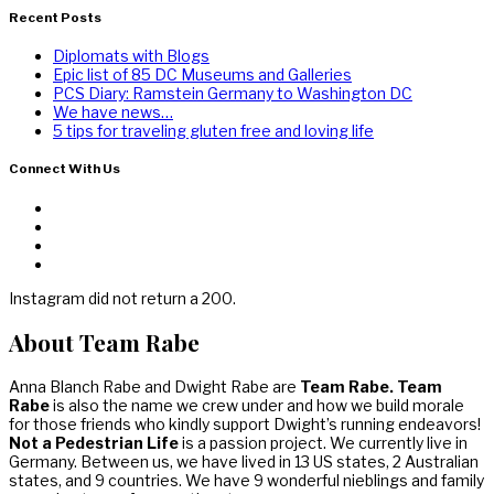
Recent Posts
Diplomats with Blogs
Epic list of 85 DC Museums and Galleries
PCS Diary: Ramstein Germany to Washington DC
We have news…
5 tips for traveling gluten free and loving life
Connect With Us
Instagram did not return a 200.
About Team Rabe
Anna Blanch Rabe and Dwight Rabe are
Team Rabe. Team
Rabe
is also the name we crew under and how we build morale
for those friends who kindly support Dwight’s running endeavors!
Not a Pedestrian Life
is a passion project. We currently live in
Germany. Between us, we have lived in 13 US states, 2 Australian
states, and 9 countries. We have 9 wonderful nieblings and family