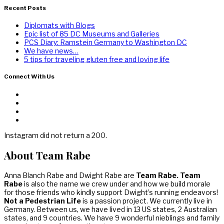
Recent Posts
Diplomats with Blogs
Epic list of 85 DC Museums and Galleries
PCS Diary: Ramstein Germany to Washington DC
We have news…
5 tips for traveling gluten free and loving life
Connect With Us
Instagram did not return a 200.
About Team Rabe
Anna Blanch Rabe and Dwight Rabe are
Team Rabe. Team
Rabe
is also the name we crew under and how we build morale
for those friends who kindly support Dwight’s running endeavors!
Not a Pedestrian Life
is a passion project. We currently live in
Germany. Between us, we have lived in 13 US states, 2 Australian
states, and 9 countries. We have 9 wonderful nieblings and family