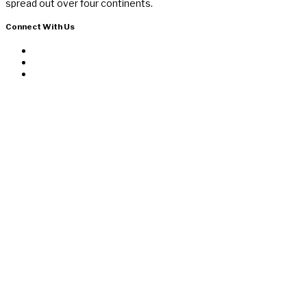
spread out over four continents.
Connect With Us