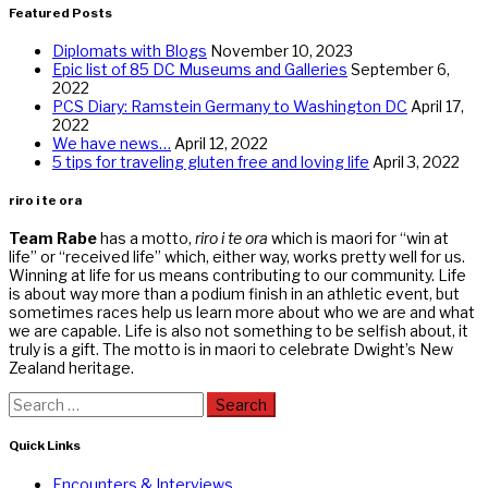
Featured Posts
Diplomats with Blogs
November 10, 2023
Epic list of 85 DC Museums and Galleries
September 6,
2022
PCS Diary: Ramstein Germany to Washington DC
April 17,
2022
We have news…
April 12, 2022
5 tips for traveling gluten free and loving life
April 3, 2022
riro i te ora
Team Rabe
has a motto,
riro i te ora
which is maori for “win at
life” or “received life” which, either way, works pretty well for us.
Winning at life for us means contributing to our community. Life
is about way more than a podium finish in an athletic event, but
sometimes races help us learn more about who we are and what
we are capable. Life is also not something to be selfish about, it
truly is a gift. The motto is in maori to celebrate Dwight’s New
Zealand heritage.
Search
for:
Quick Links
Encounters & Interviews