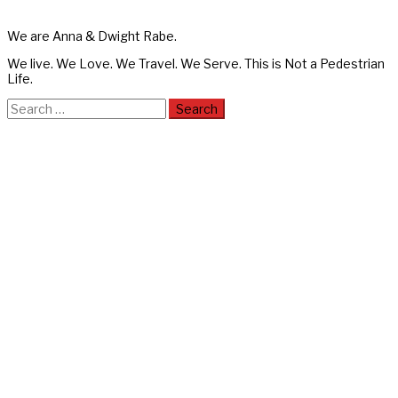
We are Anna & Dwight Rabe.
We live. We Love. We Travel. We Serve. This is Not a Pedestrian
Life.
Search
for: