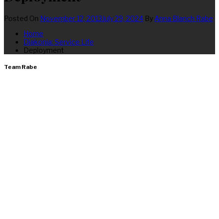
Posted On
November 12, 2013
July 29, 2024
By
Anna Blanch Rabe
Home
Diakonia: Service Life
Deployment
Team Rabe