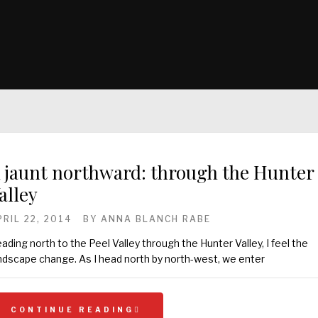
 jaunt northward: through the Hunter
alley
PRIL 22, 2014
BY
ANNA BLANCH RABE
ading north to the Peel Valley through the Hunter Valley, I feel the
ndscape change. As I head north by north-west, we enter
CONTINUE READING