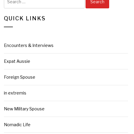
for:
QUICK LINKS
Encounters & Interviews
Expat Aussie
Foreign Spouse
in extremis
New Military Spouse
Nomadic Life