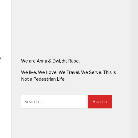
.
We are Anna & Dwight Rabe.
We live. We Love. We Travel. We Serve. This is
Not a Pedestrian Life.
Search
for: