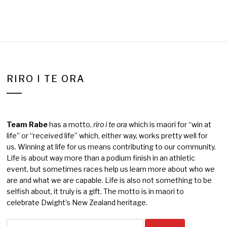
RIRO I TE ORA
Team Rabe
has a motto,
riro i te ora
which is maori for “win at
life” or “received life” which, either way, works pretty well for
us. Winning at life for us means contributing to our community.
Life is about way more than a podium finish in an athletic
event, but sometimes races help us learn more about who we
are and what we are capable. Life is also not something to be
selfish about, it truly is a gift. The motto is in maori to
celebrate Dwight’s New Zealand heritage.
Search