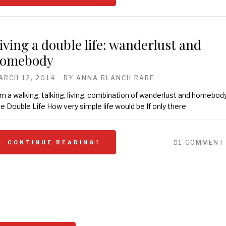
iving a double life: wanderlust and
omebody
ARCH 12, 2014
BY
ANNA BLANCH RABE
am a walking, talking, living, combination of wanderlust and homebody
e Double Life How very simple life would be If only there
1 COMMENT
CONTINUE READING