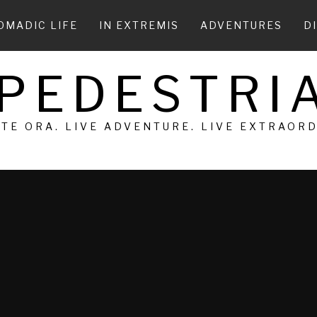
OMADIC LIFE
IN EXTREMIS
ADVENTURES
D
 PEDESTRIA
 TE ORA. LIVE ADVENTURE. LIVE EXTRAOR