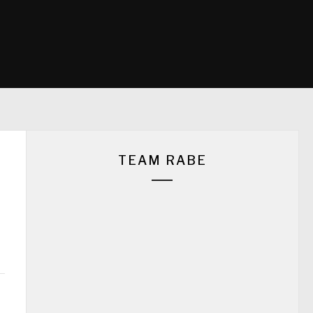
TEAM RABE