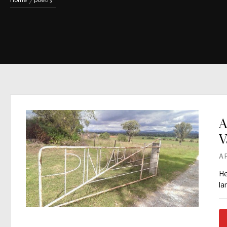
Home
poetry
A
V
A
He
la