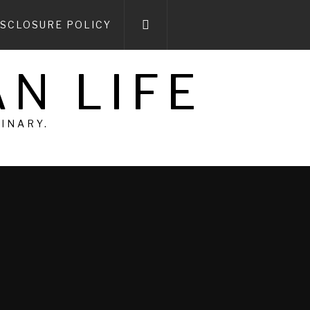
ISCLOSURE POLICY
N LIFE
DINARY.