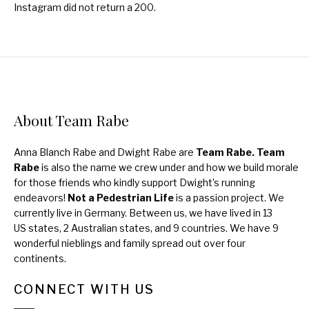
Instagram did not return a 200.
About Team Rabe
Anna Blanch Rabe and Dwight Rabe are
Team Rabe. Team
Rabe
is also the name we crew under and how we build morale
for those friends who kindly support Dwight’s running
endeavors!
Not a Pedestrian Life
is a passion project. We
currently live in Germany. Between us, we have lived in 13
US states, 2 Australian states, and 9 countries. We have 9
wonderful nieblings and family spread out over four
continents.
CONNECT WITH US