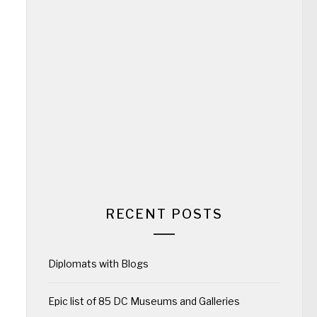
RECENT POSTS
Diplomats with Blogs
Epic list of 85 DC Museums and Galleries