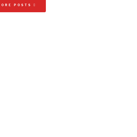
MORE POSTS