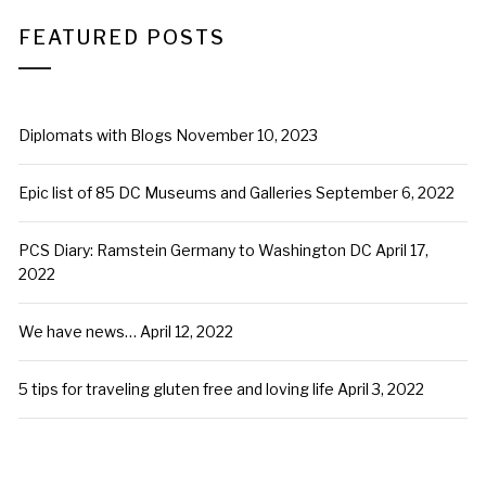
FEATURED POSTS
Diplomats with Blogs
November 10, 2023
Epic list of 85 DC Museums and Galleries
September 6, 2022
PCS Diary: Ramstein Germany to Washington DC
April 17,
2022
We have news…
April 12, 2022
5 tips for traveling gluten free and loving life
April 3, 2022