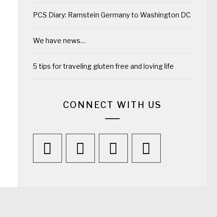
PCS Diary: Ramstein Germany to Washington DC
We have news…
5 tips for traveling gluten free and loving life
CONNECT WITH US