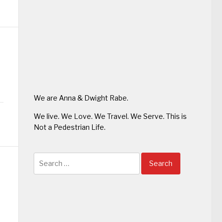
We are Anna & Dwight Rabe.
We live. We Love. We Travel. We Serve. This is
Not a Pedestrian Life.
Search
for: