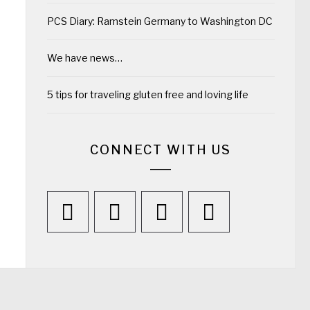
PCS Diary: Ramstein Germany to Washington DC
We have news…
5 tips for traveling gluten free and loving life
CONNECT WITH US