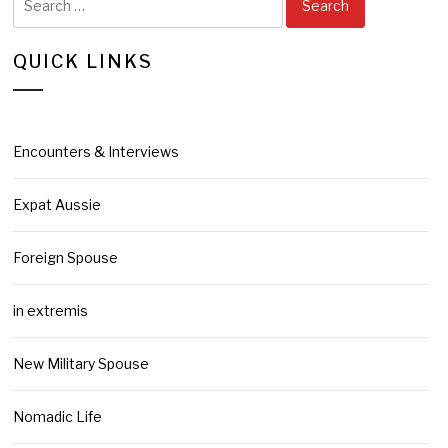
for:
QUICK LINKS
Encounters & Interviews
Expat Aussie
Foreign Spouse
in extremis
New Military Spouse
Nomadic Life