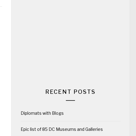
RECENT POSTS
Diplomats with Blogs
Epic list of 85 DC Museums and Galleries