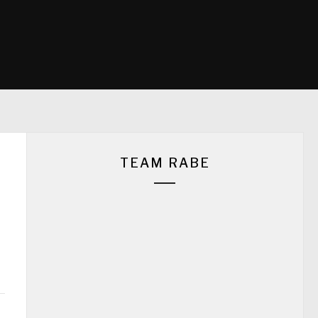
TEAM RABE