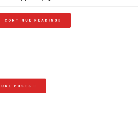
CONTINUE READING
MORE POSTS