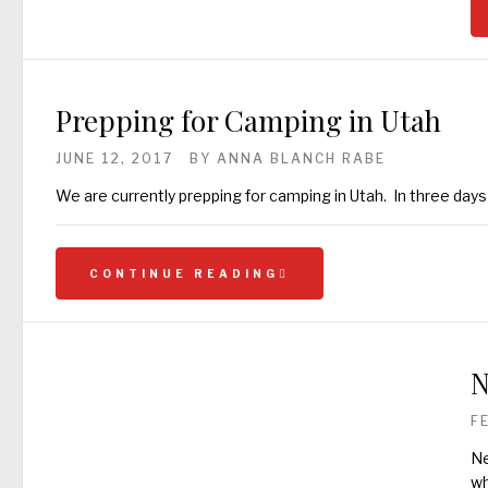
Prepping for Camping in Utah
JUNE 12, 2017
BY
ANNA BLANCH RABE
We are currently prepping for camping in Utah. In three day
CONTINUE READING
N
F
Ne
wh