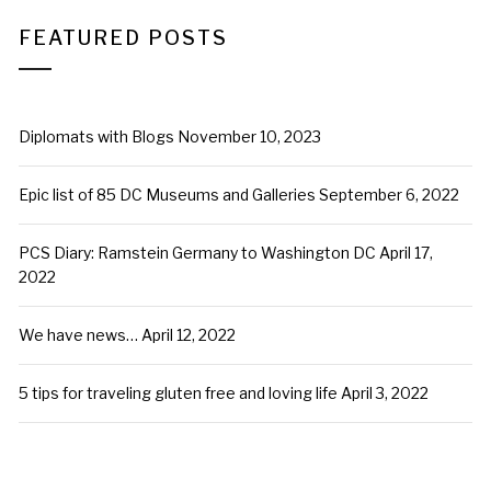
FEATURED POSTS
Diplomats with Blogs
November 10, 2023
Epic list of 85 DC Museums and Galleries
September 6, 2022
PCS Diary: Ramstein Germany to Washington DC
April 17,
2022
We have news…
April 12, 2022
5 tips for traveling gluten free and loving life
April 3, 2022