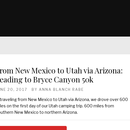
rom New Mexico to Utah via Arizona:
eading to Bryce Canyon 50k
UNE 20, 2017
BY
ANNA BLANCH RABE
 traveling from New Mexico to Utah via Arizona, we drove over 600
les on the first day of our Utah camping trip. 600 miles from
uthern New Mexico to northern Arizona.