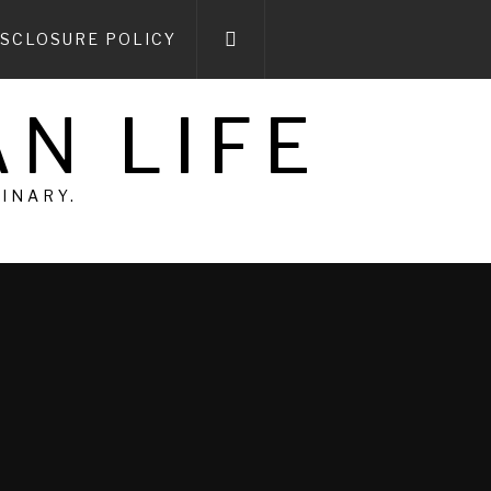
ISCLOSURE POLICY
N LIFE
DINARY.