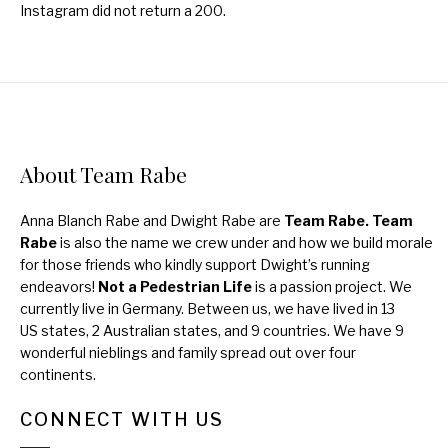
Instagram did not return a 200.
About Team Rabe
Anna Blanch Rabe and Dwight Rabe are
Team Rabe. Team
Rabe
is also the name we crew under and how we build morale
for those friends who kindly support Dwight’s running
endeavors!
Not a Pedestrian Life
is a passion project. We
currently live in Germany. Between us, we have lived in 13
US states, 2 Australian states, and 9 countries. We have 9
wonderful nieblings and family spread out over four
continents.
CONNECT WITH US