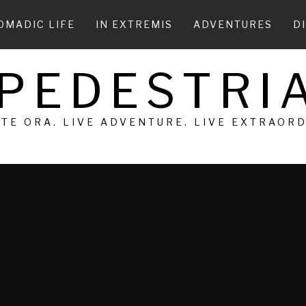
OMADIC LIFE
IN EXTREMIS
ADVENTURES
D
 PEDESTRIA
 TE ORA. LIVE ADVENTURE. LIVE EXTRAOR