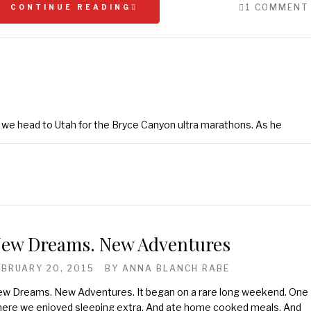
1 COMMENT
CONTINUE READING
s we head to Utah for the Bryce Canyon ultra marathons. As he
ew Dreams. New Adventures
EBRUARY 20, 2015
BY
ANNA BLANCH RABE
w Dreams. New Adventures. It began on a rare long weekend. One
ere we enjoyed sleeping extra. And ate home cooked meals. And