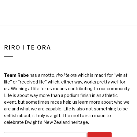
RIRO I TE ORA
Team Rabe
has a motto,
riro i te ora
which is maori for “win at
life” or “received life” which, either way, works pretty well for
us. Winning at life for us means contributing to our community.
Life is about way more than a podium finish in an athletic
event, but sometimes races help us learn more about who we
are and what we are capable. Life is also not something to be
selfish about, it truly is a gift. The motto is in maori to
celebrate Dwight’s New Zealand heritage.
Search