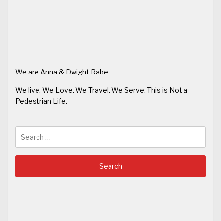
We are Anna & Dwight Rabe.
We live. We Love. We Travel. We Serve. This is Not a
Pedestrian Life.
Search
for: