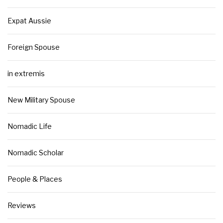
Expat Aussie
Foreign Spouse
in extremis
New Military Spouse
Nomadic Life
Nomadic Scholar
People & Places
Reviews