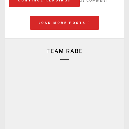
1 COMMENT
CONTINUE READING
LOAD MORE POSTS
TEAM RABE