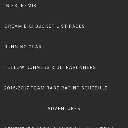
IN EXTREMIS
Home
word for the year
DREAM BIG: BUCKET LIST RACES
RUNNING GEAR
FELLOW RUNNERS & ULTRARUNNERS
2016-2017 TEAM RABE RACING SCHEDULE
ADVENTURES