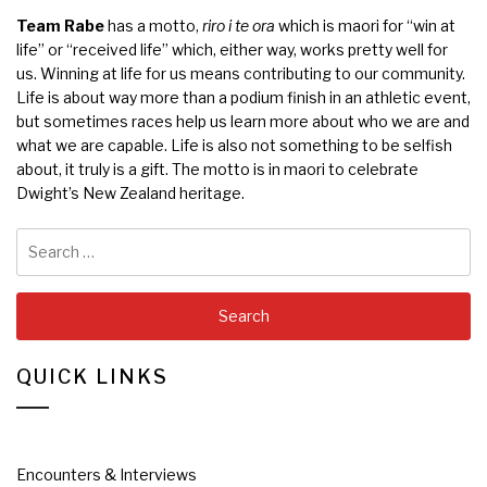
Team Rabe
has a motto,
riro i te ora
which is maori for “win at
life” or “received life” which, either way, works pretty well for
us. Winning at life for us means contributing to our community.
Life is about way more than a podium finish in an athletic event,
but sometimes races help us learn more about who we are and
what we are capable. Life is also not something to be selfish
about, it truly is a gift. The motto is in maori to celebrate
Dwight’s New Zealand heritage.
Search
for:
QUICK LINKS
Encounters & Interviews