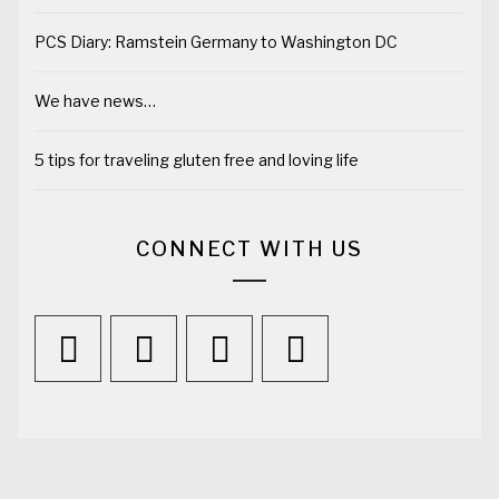
PCS Diary: Ramstein Germany to Washington DC
We have news…
5 tips for traveling gluten free and loving life
CONNECT WITH US