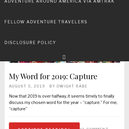
ADVENTURE AROUND AMERICA VIA AMTRAK
FELLOW ADVENTURE TRAVELERS
DISCLOSURE POLICY
My Word for 2019: Capture
AUGUST 5, 2019
BY
DWIGHT RABE
Now that 2019 is over halfway, it seems timely to finally
discuss my chosen word for the year – “capture.” For me,
“capture”