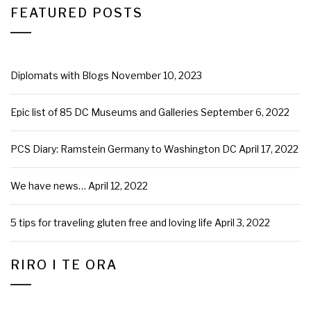
FEATURED POSTS
Diplomats with Blogs
November 10, 2023
Epic list of 85 DC Museums and Galleries
September 6, 2022
PCS Diary: Ramstein Germany to Washington DC
April 17, 2022
We have news…
April 12, 2022
5 tips for traveling gluten free and loving life
April 3, 2022
RIRO I TE ORA