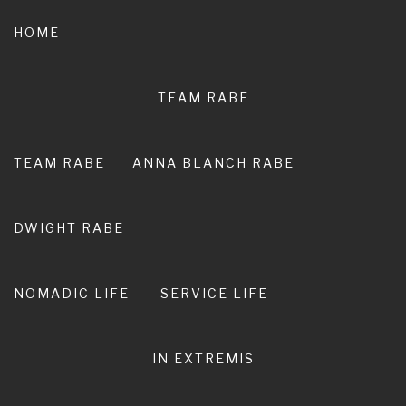
Skip
to
HOME
content
TEAM RABE
NOT A
PEDESTRIAN LIFE
TEAM RABE
ANNA BLANCH RABE
RIRO I TE ORA. LIVE ADVENTURE. LIVE
EXTRAORDINARY.
DWIGHT RABE
NOMADIC LIFE
SERVICE LIFE
IN EXTREMIS
word for the year