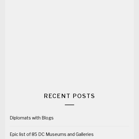
RECENT POSTS
Diplomats with Blogs
Epic list of 85 DC Museums and Galleries