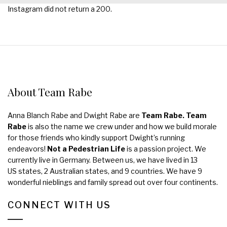
Instagram did not return a 200.
About Team Rabe
Anna Blanch Rabe and Dwight Rabe are
Team Rabe. Team
Rabe
is also the name we crew under and how we build morale
for those friends who kindly support Dwight’s running
endeavors!
Not a Pedestrian Life
is a passion project. We
currently live in Germany. Between us, we have lived in 13
US states, 2 Australian states, and 9 countries. We have 9
wonderful nieblings and family spread out over four continents.
CONNECT WITH US