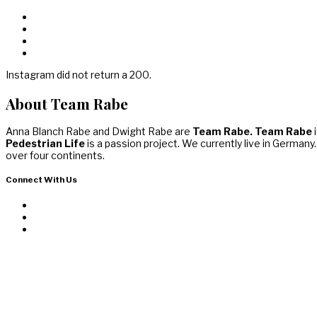
Instagram did not return a 200.
About Team Rabe
Anna Blanch Rabe and Dwight Rabe are
Team Rabe. Team Rabe
i
Pedestrian Life
is a passion project. We currently live in Germany
over four continents.
Connect With Us