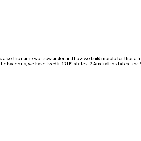
s also the name we crew under and how we build morale for those f
. Between us, we have lived in 13 US states, 2 Australian states, an