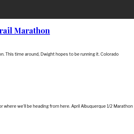
Trail Marathon
hon. This time around, Dwight hopes to be running it. Colorado
for where we’ll be heading from here. April Albuquerque 1/2 Marathon