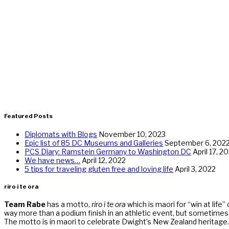
Featured Posts
Diplomats with Blogs
November 10, 2023
Epic list of 85 DC Museums and Galleries
September 6, 202
PCS Diary: Ramstein Germany to Washington DC
April 17, 2
We have news…
April 12, 2022
5 tips for traveling gluten free and loving life
April 3, 2022
riro i te ora
Team Rabe
has a motto,
riro i te ora
which is maori for “win at life”
way more than a podium finish in an athletic event, but sometimes r
The motto is in maori to celebrate Dwight’s New Zealand heritage.