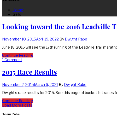
Home
trails
Looking toward the 2016 Leadville 
November 10, 2015
April 19, 2022
By
Dwight Rabe
June 18, 2016 will see the 17th running of the Leadville Trail marat
Continue Reading
1 Comment
2015 Race Results
November 2, 2015
March 6, 2021
By
Dwight Rabe
Dwight’s race results for 2015. See this page of bucket list races 
Continue Reading
Load More Posts
Team Rabe