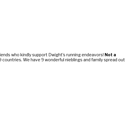
riends who kindly support Dwight’s running endeavors!
Not a
d 9 countries. We have 9 wonderful nieblings and family spread out