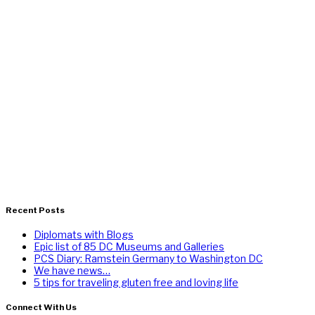
Recent Posts
Diplomats with Blogs
Epic list of 85 DC Museums and Galleries
PCS Diary: Ramstein Germany to Washington DC
We have news…
5 tips for traveling gluten free and loving life
Connect With Us