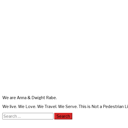
We are Anna & Dwight Rabe.
We live. We Love. We Travel. We Serve. This is Not a Pedestrian Li
Search
for: