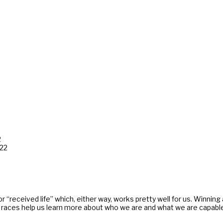
2
022
 or “received life” which, either way, works pretty well for us. Winnin
aces help us learn more about who we are and what we are capable. Lif