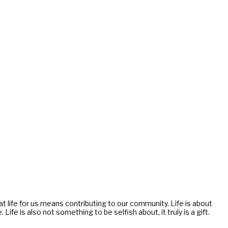
g at life for us means contributing to our community. Life is about
e is also not something to be selfish about, it truly is a gift.