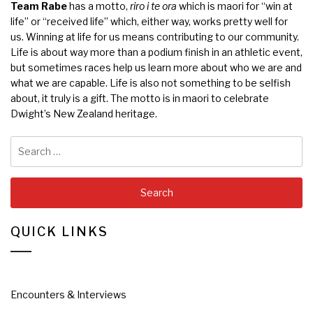
Team Rabe
has a motto,
riro i te ora
which is maori for “win at
life” or “received life” which, either way, works pretty well for
us. Winning at life for us means contributing to our community.
Life is about way more than a podium finish in an athletic event,
but sometimes races help us learn more about who we are and
what we are capable. Life is also not something to be selfish
about, it truly is a gift. The motto is in maori to celebrate
Dwight’s New Zealand heritage.
Search
for:
QUICK LINKS
Encounters & Interviews