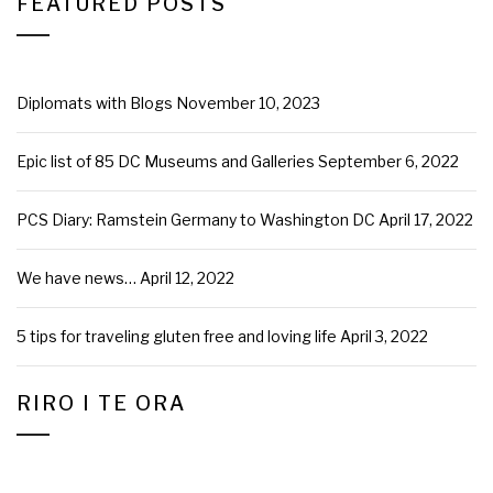
FEATURED POSTS
Diplomats with Blogs
November 10, 2023
Epic list of 85 DC Museums and Galleries
September 6, 2022
PCS Diary: Ramstein Germany to Washington DC
April 17, 2022
We have news…
April 12, 2022
5 tips for traveling gluten free and loving life
April 3, 2022
RIRO I TE ORA