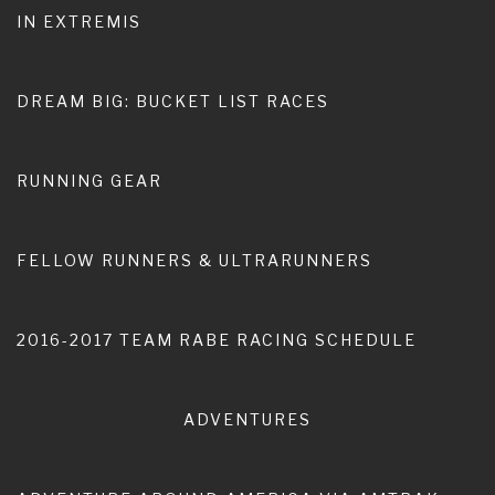
IN EXTREMIS
Home
100 miles
DREAM BIG: BUCKET LIST RACES
RUNNING GEAR
FELLOW RUNNERS & ULTRARUNNERS
2016-2017 TEAM RABE RACING SCHEDULE
Pace Report: Leadville Trail 100
Run
ADVENTURES
SEPTEMBER 27, 2017
BY
DWIGHT RABE
This past August marked a whole new running experience
for me, specifically my first gig as a pacer in a 100-mile