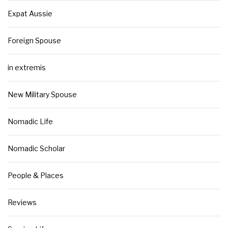
Expat Aussie
Foreign Spouse
in extremis
New Military Spouse
Nomadic Life
Nomadic Scholar
People & Places
Reviews