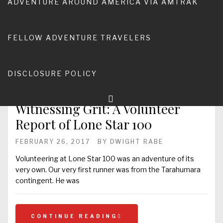
ADVENTURE AROUND AMERICA VIA AMTRAK
ultra-marathon. Earlier
FELLOW ADVENTURE TRAVELERS
CONTINUE READING
DISCLOSURE POLICY
Witnessing Grit: A Volunteer
Report of Lone Star 100
FEBRUARY 26, 2017
BY
DWIGHT RABE
Volunteering at Lone Star 100 was an adventure of its
very own. Our very first runner was from the Tarahumara
contingent. He was
CONTINUE READING