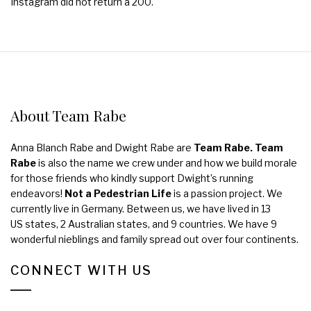
Instagram did not return a 200.
About Team Rabe
Anna Blanch Rabe and Dwight Rabe are
Team Rabe. Team
Rabe
is also the name we crew under and how we build morale
for those friends who kindly support Dwight’s running
endeavors!
Not a Pedestrian Life
is a passion project. We
currently live in Germany. Between us, we have lived in 13
US states, 2 Australian states, and 9 countries. We have 9
wonderful nieblings and family spread out over four continents.
CONNECT WITH US