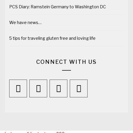
PCS Diary: Ramstein Germany to Washington DC
We have news…
5 tips for traveling gluten free and loving life
CONNECT WITH US