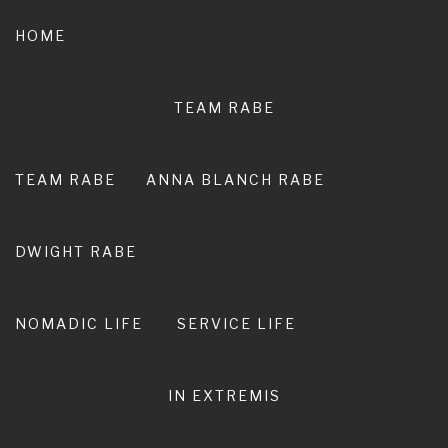
Skip
to
HOME
content
TEAM RABE
NOT A
PEDESTRIAN LIFE
TEAM RABE
ANNA BLANCH RABE
RIRO I TE ORA. LIVE ADVENTURE. LIVE
EXTRAORDINARY.
DWIGHT RABE
NOMADIC LIFE
SERVICE LIFE
IN EXTREMIS
100 miles