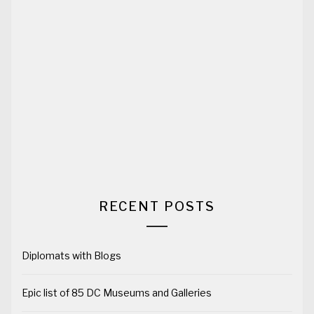
RECENT POSTS
Diplomats with Blogs
Epic list of 85 DC Museums and Galleries