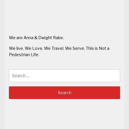
We are Anna & Dwight Rabe.
We live. We Love. We Travel. We Serve. This is Not a
Pedestrian Life.
Search
for: