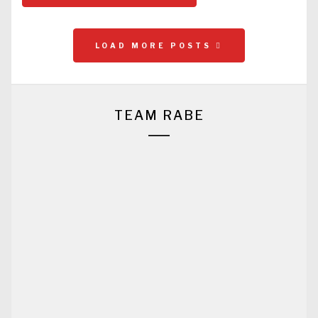
LOAD MORE POSTS
TEAM RABE